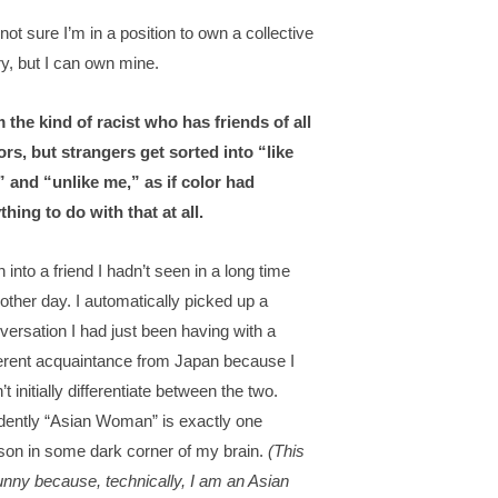
 not sure I’m in a position to own a collective
ry, but I can own mine.
m the kind of racist who has friends of all
ors, but strangers get sorted into “like
 and “unlike me,” as if color had
thing to do with that at all.
n into a friend I hadn’t seen in a long time
 other day. I automatically picked up a
versation I had just been having with a
ferent acquaintance from Japan because I
’t initially differentiate between the two.
dently “Asian Woman” is exactly one
son in some dark corner of my brain.
(This
funny because, technically, I am an Asian