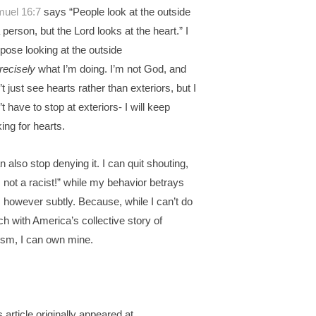
uel 16:7
says “People look at the outside
a person, but the Lord looks at the heart.” I
pose looking at the outside
recisely
what I’m doing. I’m not God, and
’t just see hearts rather than exteriors, but I
’t have to stop at exteriors- I will keep
king for hearts.
an also stop denying it. I can quit shouting,
m not a racist!” while my behavior betrays
 however subtly. Because, while I can’t do
h with America’s collective story of
ism, I can own mine.
s article originally appeared at