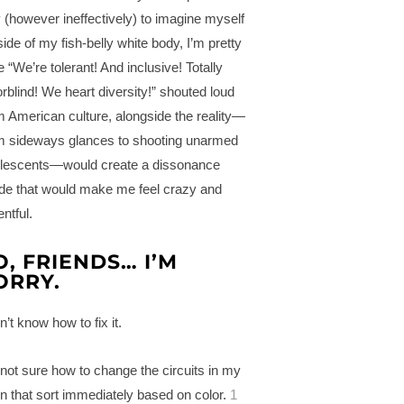
ry (however ineffectively) to imagine myself
side of my fish-belly white body, I’m pretty
e “We’re tolerant! And inclusive! Totally
orblind! We heart diversity!” shouted loud
m American culture, alongside the reality—
m sideways glances to shooting unarmed
lescents—would create a dissonance
ide that would make me feel crazy and
ntful.
O, FRIENDS… I’M
ORRY.
n’t know how to fix it.
 not sure how to change the circuits in my
in that sort immediately based on color.
1