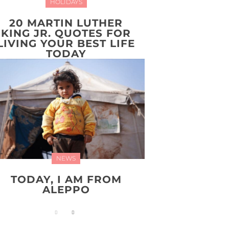
HOLIDAYS
20 MARTIN LUTHER
KING JR. QUOTES FOR
LIVING YOUR BEST LIFE
TODAY
NEWS
TODAY, I AM FROM
ALEPPO