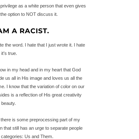
privilege as a white person that even gives
the option to NOT discuss it.
 AM A RACIST.
te the word. I hate that I just wrote it. I hate
 it’s true.
now in my head and in my heart that God
e us all in His image and loves us all the
e. I know that the variation of color on our
ides is a reflection of His great creativity
 beauty.
 there is some preprocessing part of my
in that still has an urge to separate people
o categories: Us and Them.