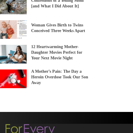
Confessions of a Yelling Mom
[and What I Did About It]
Woman Gives Birth to Twins
Conceived Three Weeks Apart
12 Heartwarming Mother-
Daughter Movies Perfect for
Your Next Movie Night
A Mother’s Pain: The Day a
Heroin Overdose Took Our Son
Away