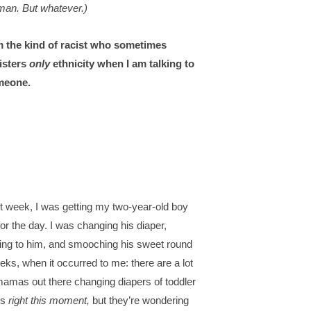
an. But whatever.)
m the kind of racist who sometimes
isters
only
ethnicity when I am talking to
meone.
t week, I was getting my two-year-old boy
for the day. I was changing his diaper,
king to him, and smooching his sweet round
eks, when it occurred to me: there are a lot
mamas out there changing diapers of toddler
s
right this moment,
but they’re wondering