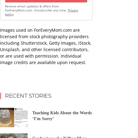
Receive email updates & offers from
ForEveryMom.com. Unsubscribe any time.
Privacy
policy
Images used on ForEveryMom.com are
licensed from stock photography providers
including Shutterstock, Getty Images, iStock,
Unsplash, and other licensed contributors,
or are used with permission. Individual
image credits are available upon request.
RECENT STORIES
Teaching Kids About the Words
‘I’m Sorry’