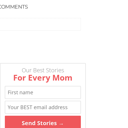
COMMENTS
Our Best Stories
For Every Mom
Send Stories →