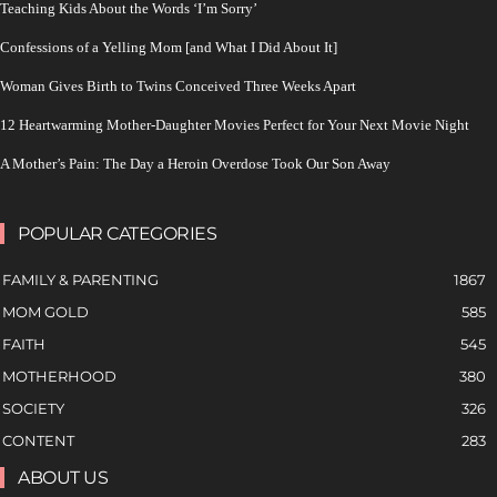
Teaching Kids About the Words ‘I’m Sorry’
Confessions of a Yelling Mom [and What I Did About It]
Woman Gives Birth to Twins Conceived Three Weeks Apart
12 Heartwarming Mother-Daughter Movies Perfect for Your Next Movie Night
A Mother’s Pain: The Day a Heroin Overdose Took Our Son Away
POPULAR CATEGORIES
FAMILY & PARENTING
1867
MOM GOLD
585
FAITH
545
MOTHERHOOD
380
SOCIETY
326
CONTENT
283
ABOUT US