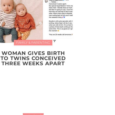
FAMILY & PARENTING
WOMAN GIVES BIRTH
TO TWINS CONCEIVED
THREE WEEKS APART