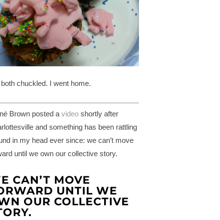
both chuckled. I went home.
né Brown posted a
video
shortly after
rlottesville and something has been rattling
und in my head ever since: we can’t move
ward until we own our collective story.
E CAN’T MOVE
ORWARD UNTIL WE
WN OUR COLLECTIVE
TORY.