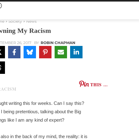
me
Society
News
ning My Racism
TEMBER 26, 2017
BY
ROBIN CHAPMAN
THIS …
ought writing this for weeks. Can I say this?
I being pretentious, talking about the Big
ngs like I am any kind of expert?
also in the back of my mind, the reality: it is