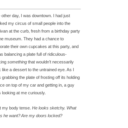
 other day, I was downtown. I had just
ked my circus of small people into the
ivan at the curb, fresh from a birthday party
the museum. They had a chance to
orate their own cupcakes at this party, and
s balancing a plate full of ridiculous-
king
something
that wouldn’t necessarily
k like a dessert to the untrained eye. As I
 grabbing the plate of frosting off its holding
ce on top of my car and getting in, a guy
 looking at me curiously.
elt my body tense.
He looks sketchy. What
s he want? Are my doors locked?