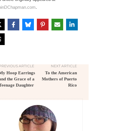
binDChapman.com
.
PREVIOUS ARTICLE
NEXT ARTICLE
My Hoop Earrings
To the American
and the Grace of a
Mothers of Puerto
Teenage Daughter
Rico