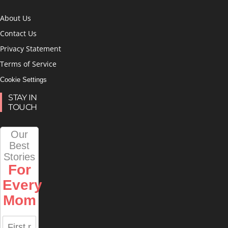
About Us
Contact Us
Privacy Statement
Terms of Service
Cookie Settings
STAY IN
TOUCH
Our
Best
Stories
For
Every
Mom