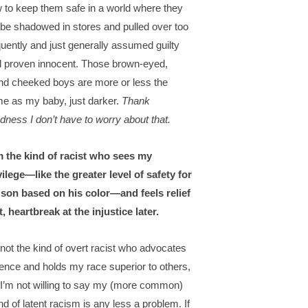
 to keep them safe in a world where they
l be shadowed in stores and pulled over too
quently and just generally assumed guilty
il proven innocent. Those brown-eyed,
nd cheeked boys are more or less the
e as my baby, just darker.
Thank
dness I don’t have to worry about that.
m the kind of racist who sees my
vilege—like the greater level of safety for
son based on his color—and feels relief
st, heartbreak at the injustice later.
 not the kind of overt racist who advocates
lence and holds my race superior to others,
 I’m not willing to say my (more common)
nd of latent racism is any less a problem. If