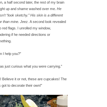
n, a half second later, the rest of my brain
ght up and shame washed over me.
He
sn’t “look sketchy.” His skin is a different
or than mine. Jeez.
A second look revealed
o red flags. I unrolled my window,
dering if he needed directions or
ething.
n I help you?”
was just curious what you were carrying.”
! Believe it or not, these are cupcakes! The
s got to decorate their own!”