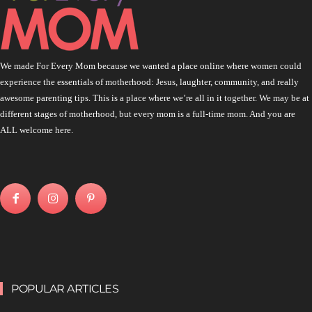
We made For Every Mom because we wanted a place online where women could
experience the essentials of motherhood: Jesus, laughter, community, and really
awesome parenting tips. This is a place where we’re all in it together. We may be at
different stages of motherhood, but every mom is a full-time mom. And you are
ALL welcome here.
POPULAR ARTICLES