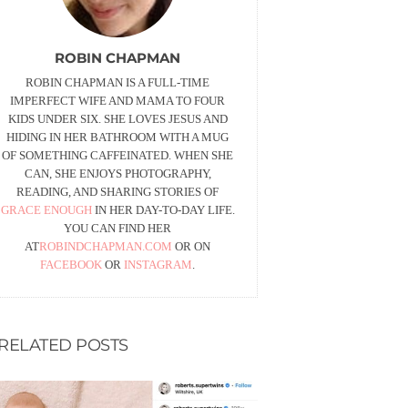
ROBIN CHAPMAN
ROBIN CHAPMAN IS A FULL-TIME
IMPERFECT WIFE AND MAMA TO FOUR
KIDS UNDER SIX. SHE LOVES JESUS AND
HIDING IN HER BATHROOM WITH A MUG
OF SOMETHING CAFFEINATED. WHEN SHE
CAN, SHE ENJOYS PHOTOGRAPHY,
READING, AND SHARING STORIES OF
GRACE ENOUGH
IN HER DAY-TO-DAY LIFE.
YOU CAN FIND HER
AT
ROBINDCHAPMAN.COM
OR ON
FACEBOOK
OR
INSTAGRAM
.
RELATED POSTS