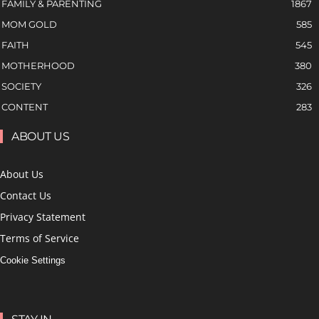
FAMILY & PARENTING
1867
MOM GOLD
585
FAITH
545
MOTHERHOOD
380
SOCIETY
326
CONTENT
283
ABOUT US
About Us
Contact Us
Privacy Statement
Terms of Service
Cookie Settings