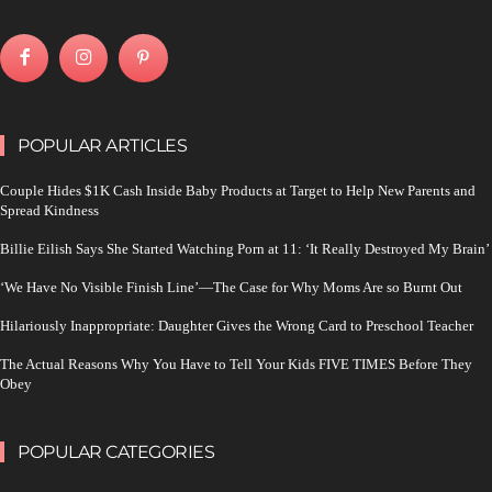
POPULAR ARTICLES
Couple Hides $1K Cash Inside Baby Products at Target to Help New Parents and
Spread Kindness
Billie Eilish Says She Started Watching Porn at 11: ‘It Really Destroyed My Brain’
‘We Have No Visible Finish Line’—The Case for Why Moms Are so Burnt Out
Hilariously Inappropriate: Daughter Gives the Wrong Card to Preschool Teacher
The Actual Reasons Why You Have to Tell Your Kids FIVE TIMES Before They
Obey
POPULAR CATEGORIES