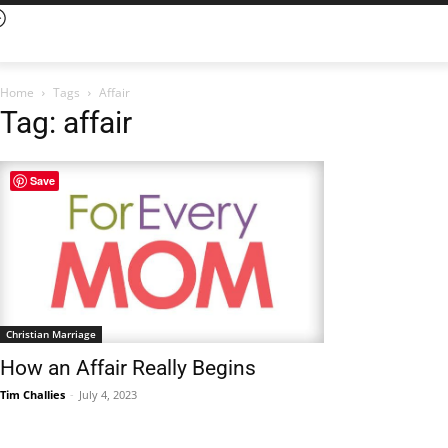
Home
Tags
Affair
Tag: affair
Save
Christian Marriage
How an Affair Really Begins
Tim Challies
-
July 4, 2023