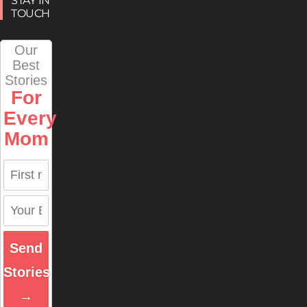
STAY IN
TOUCH
Our
Best
Stories
For
Every
Mom
Send
Stories
→