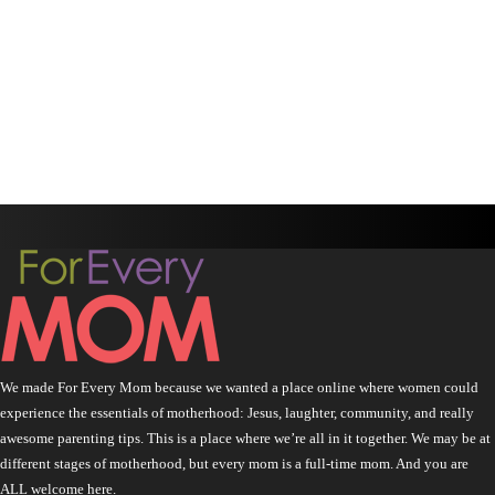
We made For Every Mom because we wanted a place online where women could
experience the essentials of motherhood: Jesus, laughter, community, and really
awesome parenting tips. This is a place where we’re all in it together. We may be at
different stages of motherhood, but every mom is a full-time mom. And you are
ALL welcome here.