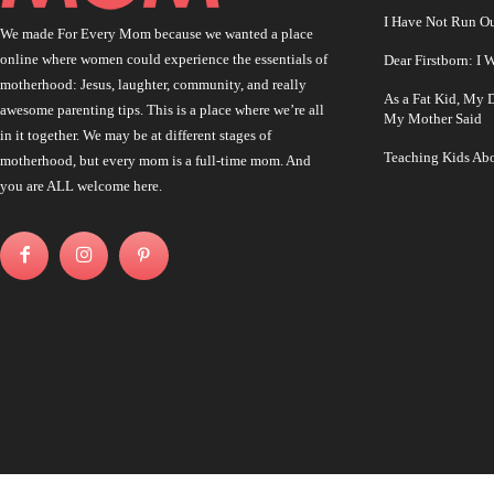
I Have Not Run O
We made For Every Mom because we wanted a place
online where women could experience the essentials of
Dear Firstborn: I
motherhood: Jesus, laughter, community, and really
As a Fat Kid, My
awesome parenting tips. This is a place where we’re all
My Mother Said
in it together. We may be at different stages of
Teaching Kids Abo
motherhood, but every mom is a full-time mom. And
you are ALL welcome here.