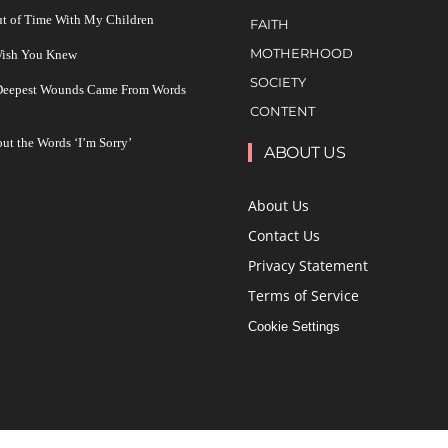
ut of Time With My Children
FAITH
MOTHERHOOD
 Wish You Knew
SOCIETY
 Deepest Wounds Came From Words
CONTENT
ut the Words ‘I’m Sorry’
ABOUT US
About Us
Contact Us
Privacy Statement
Terms of Service
Cookie Settings