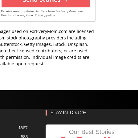
Receive email updates & offers from ForEveryMom.com.
Unsubscribe any time.
Privacy policy
mages used on ForEveryMom.com are licensed
rom stock photography providers including
utterstock, Getty Images, iStock, Unsplash,
d other licensed contributors, or are used
th permission. Individual image credits are
ailable upon request.
STAY IN TOUCH
1867
Our Best Stories
585