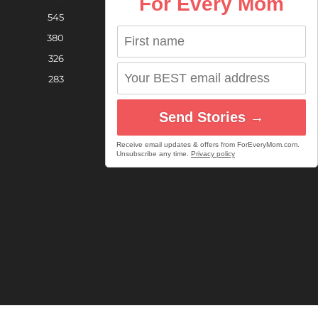
For Every Mom
545
380
326
283
Send Stories →
Receive email updates & offers from ForEveryMom.com.
Unsubscribe any time.
Privacy policy