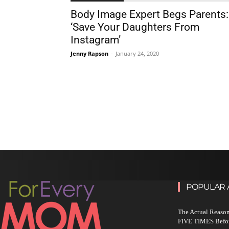
Body Image Expert Begs Parents:
‘Save Your Daughters From
Instagram’
Jenny Rapson
-
January 24, 2020
POPULAR 
The Actual Reason
FIVE TIMES Befo