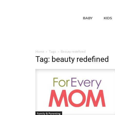
BABY
KIDS
Home
Tags
Beauty redefined
Tag: beauty redefined
Family & Parenting