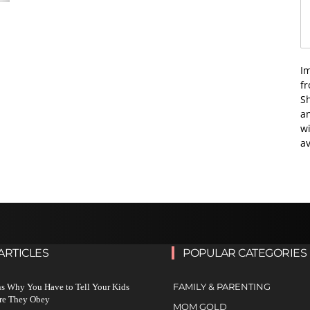
I
f
Sh
an
wi
av
ARTICLES
POPULAR CATEGORIES
FAMILY & PARENTING
s Why You Have to Tell Your Kids
re They Obey
MOM GOLD