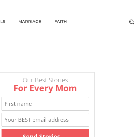
ALS
MARRIAGE
FAITH
Our Best Stories
For Every Mom
Send Stories →