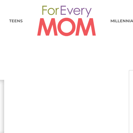
TEENS
MILLENNI