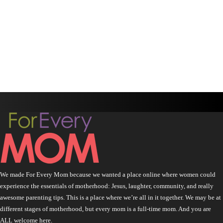
We made For Every Mom because we wanted a place online where women could
experience the essentials of motherhood: Jesus, laughter, community, and really
awesome parenting tips. This is a place where we’re all in it together. We may be at
different stages of motherhood, but every mom is a full-time mom. And you are
ALL welcome here.