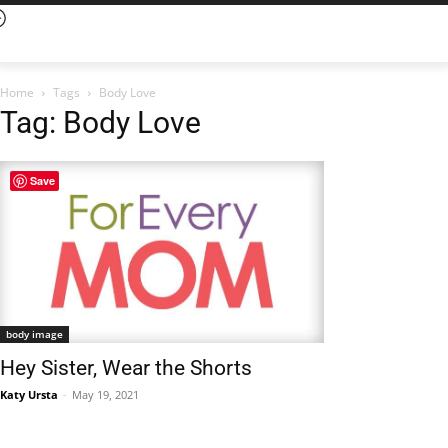
Home
Tags
Body Love
Tag: Body Love
Save
body image
Hey Sister, Wear the Shorts
Katy Ursta
-
May 19, 2021