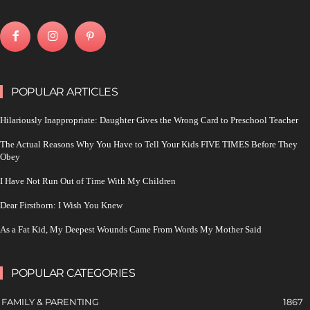
POPULAR ARTICLES
Hilariously Inappropriate: Daughter Gives the Wrong Card to Preschool Teacher
The Actual Reasons Why You Have to Tell Your Kids FIVE TIMES Before They
Obey
I Have Not Run Out of Time With My Children
Dear Firstborn: I Wish You Knew
As a Fat Kid, My Deepest Wounds Came From Words My Mother Said
POPULAR CATEGORIES
FAMILY & PARENTING
1867