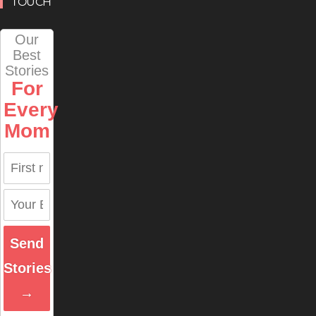
TOUCH
Our
Best
Stories
For
Every
Mom
Send
Stories
→