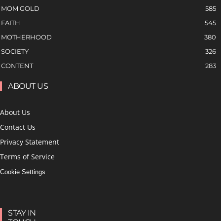
MOM GOLD
585
FAITH
545
MOTHERHOOD
380
SOCIETY
326
CONTENT
283
ABOUT US
About Us
Contact Us
Privacy Statement
Terms of Service
Cookie Settings
STAY IN