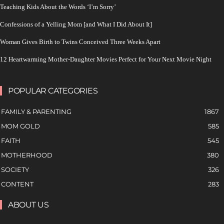
Teaching Kids About the Words ‘I’m Sorry’
Confessions of a Yelling Mom [and What I Did About It]
Woman Gives Birth to Twins Conceived Three Weeks Apart
12 Heartwarming Mother-Daughter Movies Perfect for Your Next Movie Night
POPULAR CATEGORIES
FAMILY & PARENTING
1867
MOM GOLD
585
FAITH
545
MOTHERHOOD
380
SOCIETY
326
CONTENT
283
ABOUT US