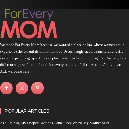
We made For Every Mom because we wanted a place online where women could
experience the essentials of motherhood: Jesus, laughter, community, and really
awesome parenting tips. This is a place where we’re all in it together. We may be at
different stages of motherhood, but every mom is a full-time mom. And you are
ALL welcome here.
POPULAR ARTICLES
As a Fat Kid, My Deepest Wounds Came From Words My Mother Said