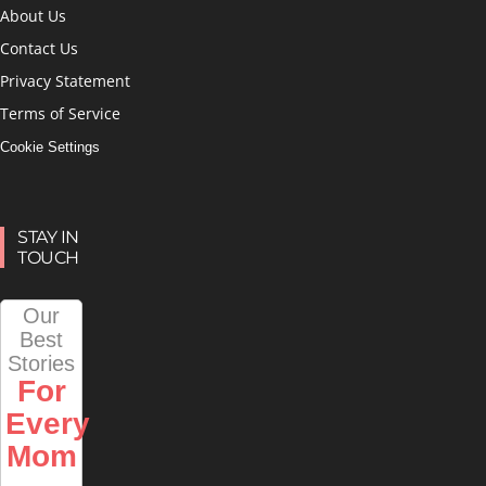
About Us
Contact Us
Privacy Statement
Terms of Service
Cookie Settings
STAY IN
TOUCH
Our
Best
Stories
For
Every
Mom