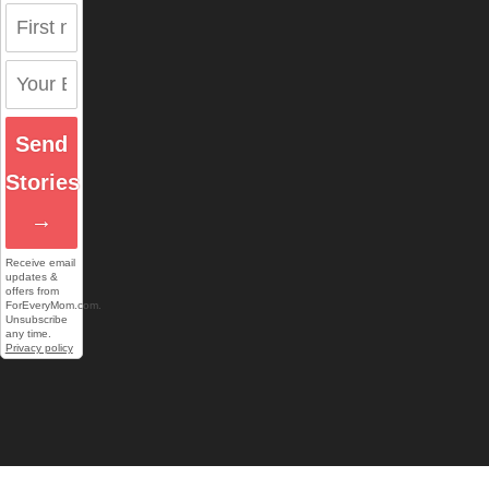
Send
Stories
→
Receive email
updates &
offers from
ForEveryMom.com.
Unsubscribe
any time.
Privacy policy