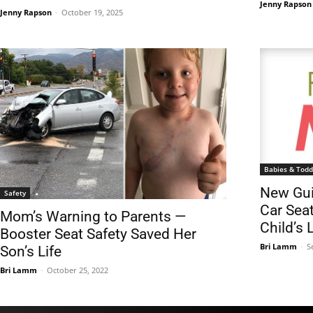
Jenny Rapson
Jenny Rapson
-
October 19, 2025
Babies & Todd
New Gui
Safety
Car Sea
Mom’s Warning to Parents —
Child’s L
Booster Seat Safety Saved Her
Bri Lamm
-
S
Son’s Life
Bri Lamm
-
October 25, 2022