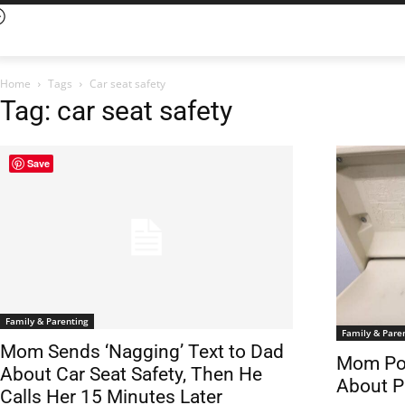
Home
Tags
Car seat safety
Tag: car seat safety
Save
Family & Parenting
Family & Pare
Mom Sends ‘Nagging’ Text to Dad
Mom Pos
About Car Seat Safety, Then He
About P
Calls Her 15 Minutes Later