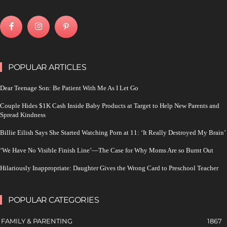
POPULAR ARTICLES
Dear Teenage Son: Be Patient With Me As I Let Go
Couple Hides $1K Cash Inside Baby Products at Target to Help New Parents and
Spread Kindness
Billie Eilish Says She Started Watching Porn at 11: ‘It Really Destroyed My Brain’
‘We Have No Visible Finish Line’—The Case for Why Moms Are so Burnt Out
Hilariously Inappropriate: Daughter Gives the Wrong Card to Preschool Teacher
POPULAR CATEGORIES
FAMILY & PARENTING
1867