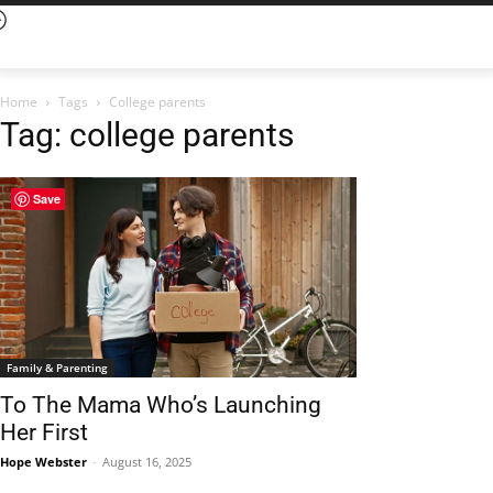
Home
Tags
College parents
Tag: college parents
Save
Family & Parenting
To The Mama Who’s Launching
Her First
Hope Webster
-
August 16, 2025