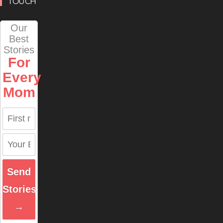
TOUCH
Our
Best
Stories
For
Every
Mom
Send
Stories
→