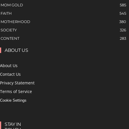
MOM GOLD
585
FAITH
545
MOTHERHOOD
380
SOCIETY
326
CONTENT
283
ABOUT US
About Us
Contact Us
Privacy Statement
Terms of Service
Cookie Settings
STAY IN