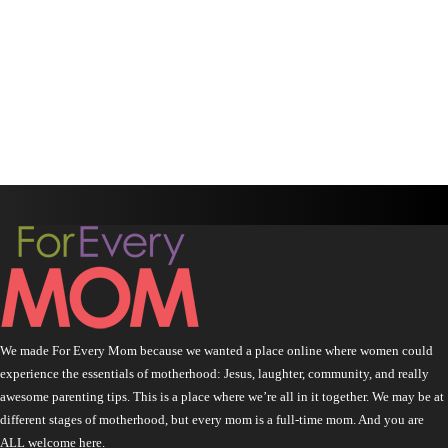
We made For Every Mom because we wanted a place online where women could
experience the essentials of motherhood: Jesus, laughter, community, and really
awesome parenting tips. This is a place where we’re all in it together. We may be at
different stages of motherhood, but every mom is a full-time mom. And you are
ALL welcome here.