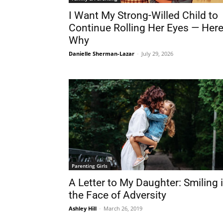
I Want My Strong-Willed Child to
Continue Rolling Her Eyes — Here
Why
Danielle Sherman-Lazar
-
July 29, 2026
Parenting Girls
A Letter to My Daughter: Smiling 
the Face of Adversity
Ashley Hill
-
March 26, 2019