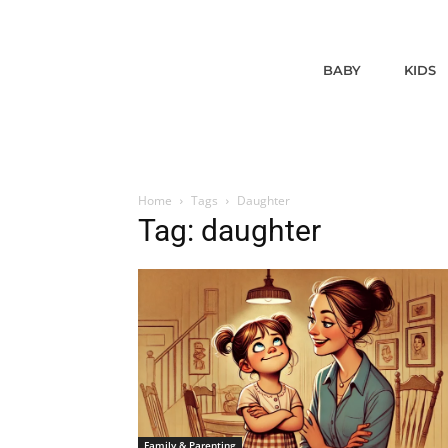
BABY
KIDS
Home
Tags
Daughter
Tag: daughter
Family & Parenting