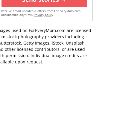
Receive email updates & offers from ForEveryMom.com.
Unsubscribe any time.
Privacy policy
mages used on ForEveryMom.com are licensed
rom stock photography providers including
utterstock, Getty Images, iStock, Unsplash,
d other licensed contributors, or are used
th permission. Individual image credits are
ailable upon request.