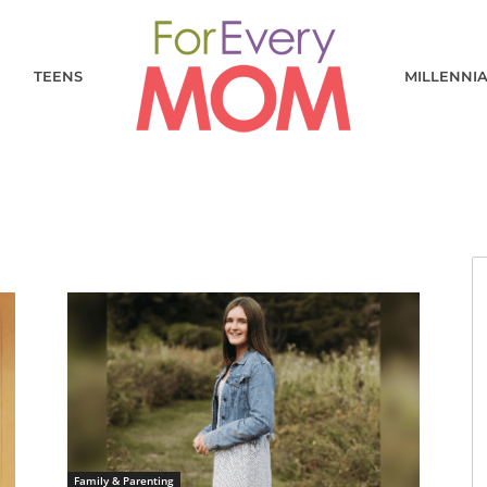
TEENS
MILLENNI
Family & Parenting