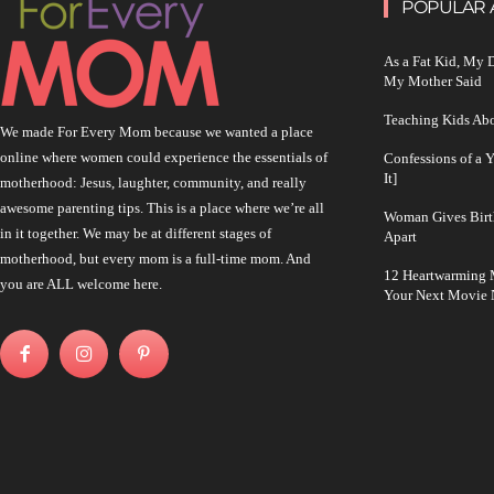
POPULAR 
As a Fat Kid, My
My Mother Said
Teaching Kids Abo
We made For Every Mom because we wanted a place
online where women could experience the essentials of
Confessions of a 
It]
motherhood: Jesus, laughter, community, and really
awesome parenting tips. This is a place where we’re all
Woman Gives Birt
in it together. We may be at different stages of
Apart
motherhood, but every mom is a full-time mom. And
12 Heartwarming M
you are ALL welcome here.
Your Next Movie 