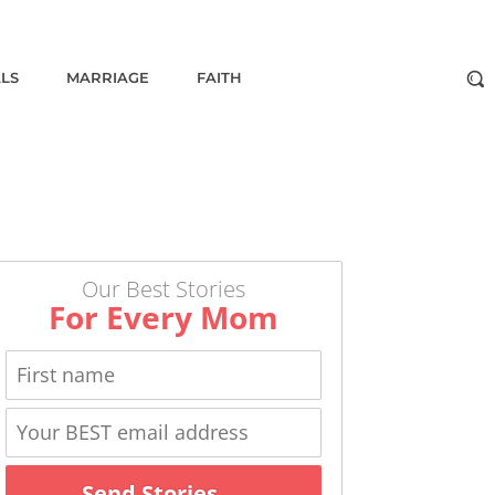
ALS
MARRIAGE
FAITH
Our Best Stories
For Every Mom
Send Stories →