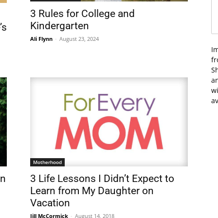
3 Rules for College and
Kindergarten
’s
Ali Flynn
-
August 23, 2024
I
f
Sh
an
wi
av
Motherhood
in
3 Life Lessons I Didn’t Expect to
Learn from My Daughter on
Vacation
Jill McCormick
-
August 14, 2018