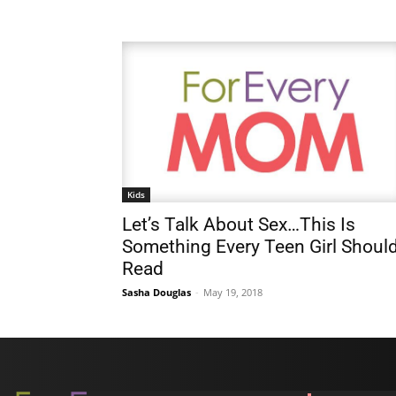
Kids
Let’s Talk About Sex…This Is
Something Every Teen Girl Shoul
Read
Sasha Douglas
-
May 19, 2018