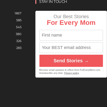
STAY IN TOUCH
1867
Our Best Stories
585
For Every Mom
545
380
326
283
Send Stories →
Receive email updates & offers from ForEveryMom.com.
Unsubscribe any time.
Privacy policy