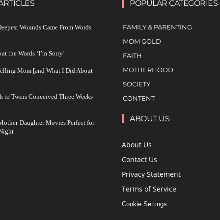
ARTICLES
POPULAR CATEGORIES
FAMILY & PARENTING
 Deepest Wounds Came From Words
MOM GOLD
ut the Words ‘I’m Sorry’
FAITH
MOTHERHOOD
Yelling Mom [and What I Did About
SOCIETY
h to Twins Conceived Three Weeks
CONTENT
ABOUT US
other-Daughter Movies Perfect for
Night
About Us
Contact Us
Privacy Statement
Terms of Service
Cookie Settings