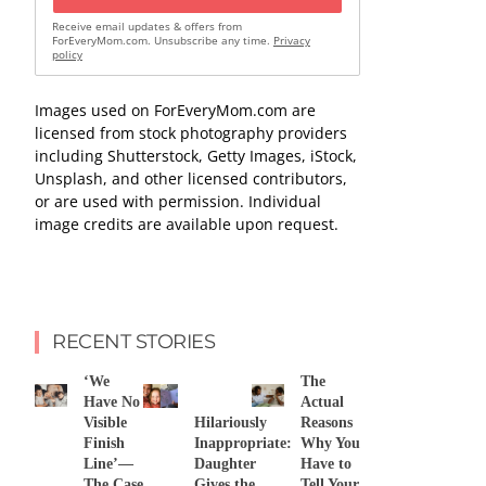
Receive email updates & offers from
ForEveryMom.com. Unsubscribe any time.
Privacy
policy
Images used on ForEveryMom.com are
licensed from stock photography providers
including Shutterstock, Getty Images, iStock,
Unsplash, and other licensed contributors,
or are used with permission. Individual
image credits are available upon request.
RECENT STORIES
‘We
The
Have No
Actual
Visible
Hilariously
Reasons
Finish
Inappropriate:
Why You
Line’—
Daughter
Have to
The Case
Gives the
Tell Your