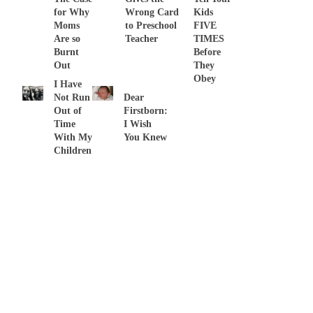
for Why
Wrong Card
Kids
Moms
to Preschool
FIVE
Are so
Teacher
TIMES
Burnt
Before
Out
They
Obey
I Have
Not Run
Dear
Out of
Firstborn:
Time
I Wish
With My
You Knew
Children