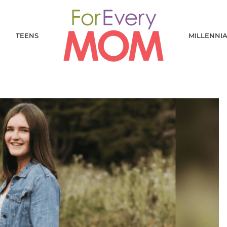
TEENS
MILLENNI