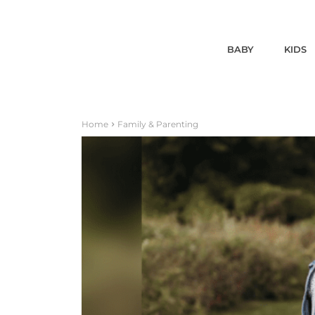
BABY
KIDS
Home
Family & Parenting