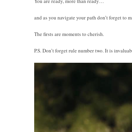
You are ready, more than ready…
and as you navigate your path don’t forget to ma
The firsts are moments to cherish.
P.S. Don’t forget rule number two. It is invaluab