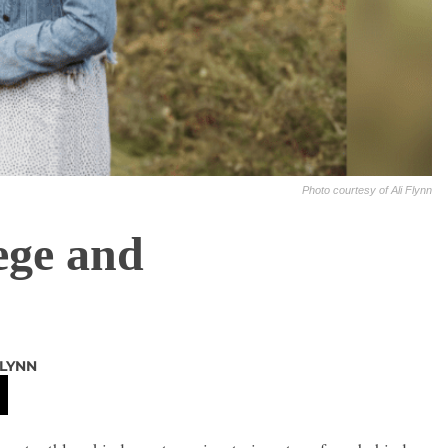
Photo courtesy of Ali Flynn
ege and
FLYNN