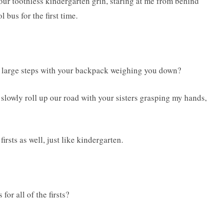
your toothless kindergarten grin, staring at me from behind
 bus for the first time.
e large steps with your backpack weighing you down?
slowly roll up our road with your sisters grasping my hands,
firsts as well, just like kindergarten.
for all of the firsts?