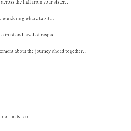
 across the hall from your sister…
ile wondering where to sit…
g a trust and level of respect…
citement about the journey ahead together…
 of firsts too.