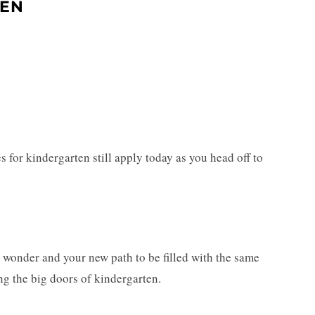
TEN
les for kindergarten still apply today as you head off to
ith wonder and your new path to be filled with the same
ing the big doors of kindergarten.