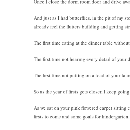
Once I close the dorm room door and drive away
And just as I had butterflies, in the pit of my s
already feel the flutters building and getting s
The first time eating at the dinner table without
The first time not hearing every detail of your 
The first time not putting on a load of your lau
So as the year of firsts gets closer, I keep goi
As we sat on your pink flowered carpet sitting
firsts to come and some goals for kindergarten.