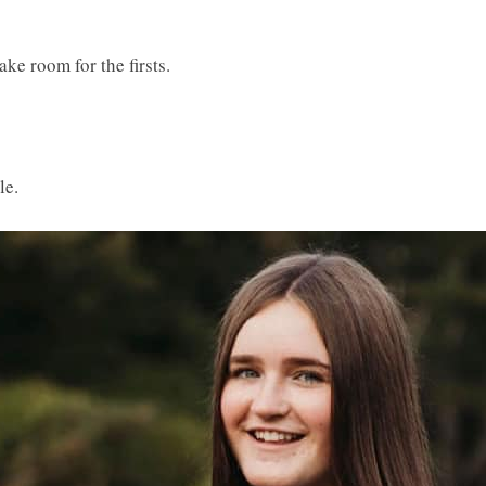
ke room for the firsts.
le.