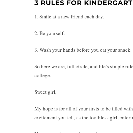
3 RULES FOR KINDERGAR
1. Smile at a new friend each day.
2. Be yourself.
3. Wash your hands before you eat your snack.
So here we are, full circle, and life’s simple ru
college.
Sweet girl,
My hope is for all of your firsts to be filled w
excitement you felt, as the toothless girl, enter