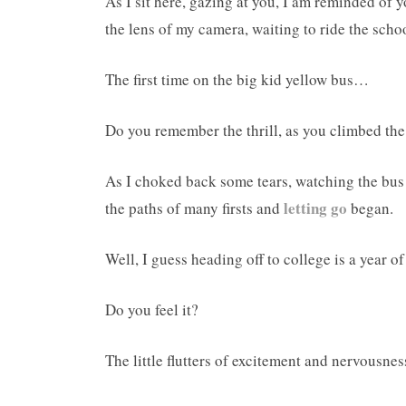
As I sit here, gazing at you, I am reminded of 
the lens of my camera, waiting to ride the school
The first time on the big kid yellow bus…
Do you remember the thrill, as you climbed th
As I choked back some tears, watching the bus 
letting go
the paths of many firsts and
began.
Well, I guess heading off to college is a year of 
Do you feel it?
The little flutters of excitement and nervousness 