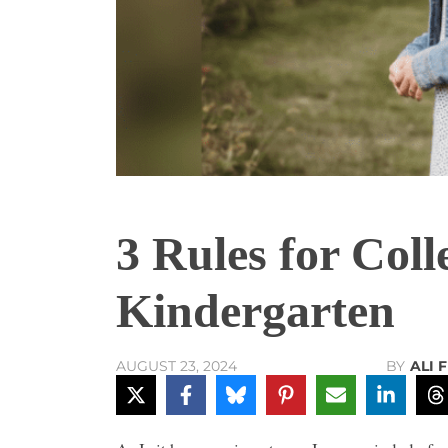
3 Rules for Coll
Kindergarten
BY
ALI 
AUGUST 23, 2024