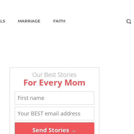
ALS
MARRIAGE
FAITH
Our Best Stories
For Every Mom
Send Stories →