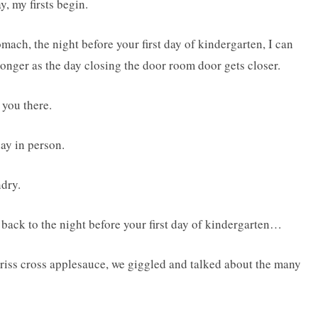
, my firsts begin.
tomach, the night before your first day of kindergarten, I can
tronger as the day closing the door room door gets closer.
 you there.
day in person.
ndry.
ng back to the night before your first day of kindergarten…
 criss cross applesauce, we giggled and talked about the many