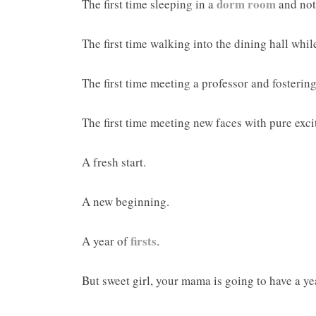
dorm room
The first time sleeping in a
and not
The first time walking into the dining hall wh
The first time meeting a professor and fosterin
The first time meeting new faces with pure ex
A fresh start.
A new beginning.
firsts
A year of
.
But sweet girl, your mama is going to have a year