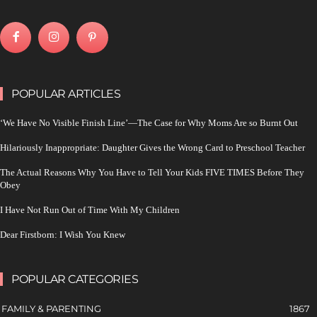
POPULAR ARTICLES
‘We Have No Visible Finish Line’—The Case for Why Moms Are so Burnt Out
Hilariously Inappropriate: Daughter Gives the Wrong Card to Preschool Teacher
The Actual Reasons Why You Have to Tell Your Kids FIVE TIMES Before They
Obey
I Have Not Run Out of Time With My Children
Dear Firstborn: I Wish You Knew
POPULAR CATEGORIES
FAMILY & PARENTING
1867