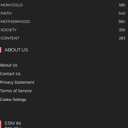
MOM GOLD
585
FAITH
545
MOTHERHOOD
380
SOCIETY
326
CONTENT
283
ABOUT US
About Us
Contact Us
Privacy Statement
Terms of Service
Cookie Settings
STAY IN