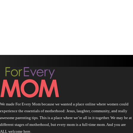
We made For Every Mom because we wanted a place online where women could
experience the essentials of motherhood: Jesus, laughter, community, and really
awesome parenting tips. This is a place where we’re all in it together. We may be at
different stages of motherhood, but every mom is a full-time mom. And you are
ALL welcome here.