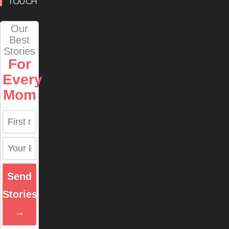
TOUCH
Our
Best
Stories
For
Every
Mom
Send
Stories
→