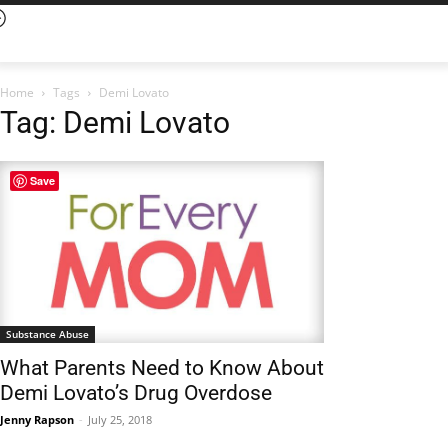
Home
Tags
Demi Lovato
Tag: Demi Lovato
Save
Substance Abuse
What Parents Need to Know About
Demi Lovato’s Drug Overdose
Jenny Rapson
-
July 25, 2018