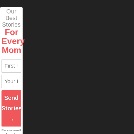
Our
Best
Stories
For
Every
Mom
Send
Stories
→
Receive email