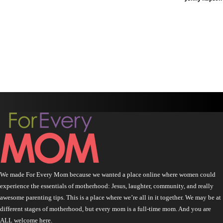
We made For Every Mom because we wanted a place online where women could
experience the essentials of motherhood: Jesus, laughter, community, and really
awesome parenting tips. This is a place where we’re all in it together. We may be at
different stages of motherhood, but every mom is a full-time mom. And you are
ALL welcome here.