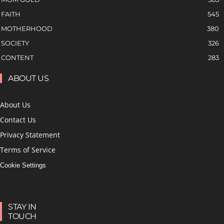
FAITH
545
MOTHERHOOD
380
SOCIETY
326
CONTENT
283
ABOUT US
About Us
Contact Us
Privacy Statement
Terms of Service
Cookie Settings
STAY IN
TOUCH