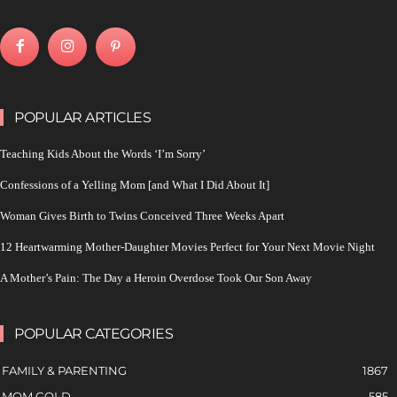
POPULAR ARTICLES
Teaching Kids About the Words ‘I’m Sorry’
Confessions of a Yelling Mom [and What I Did About It]
Woman Gives Birth to Twins Conceived Three Weeks Apart
12 Heartwarming Mother-Daughter Movies Perfect for Your Next Movie Night
A Mother’s Pain: The Day a Heroin Overdose Took Our Son Away
POPULAR CATEGORIES
FAMILY & PARENTING
1867
MOM GOLD
585