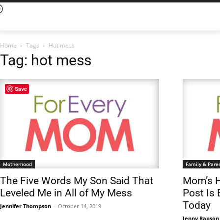
Home
Tags
Hot mess
Tag: hot mess
Save
Motherhood
Family & Pare
The Five Words My Son Said That
Mom’s H
Leveled Me in All of My Mess
Post Is
Today
Jennifer Thompson
-
October 14, 2019
Jenny Rapson