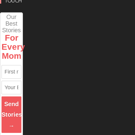
TOUCH
Our
Best
Stories
For
Every
Mom
Send
Stories
→