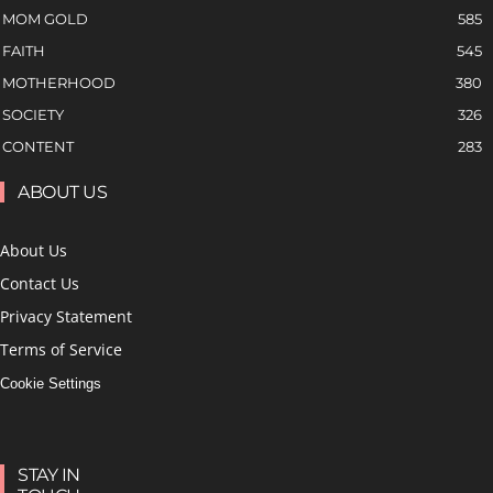
MOM GOLD
585
FAITH
545
MOTHERHOOD
380
SOCIETY
326
CONTENT
283
ABOUT US
About Us
Contact Us
Privacy Statement
Terms of Service
Cookie Settings
STAY IN