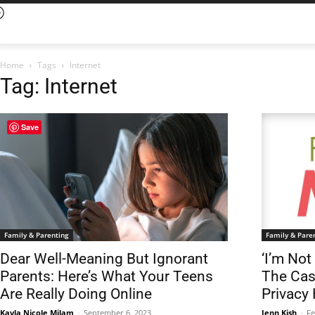
Home
Tags
Internet
Tag: Internet
Save
Family & Parenting
Family & Pare
Dear Well-Meaning But Ignorant
‘I’m Not
Parents: Here’s What Your Teens
The Cas
Are Really Doing Online
Privacy
Kayla Nicole Milam
-
September 6, 2023
Jenn Kish
-
Fe