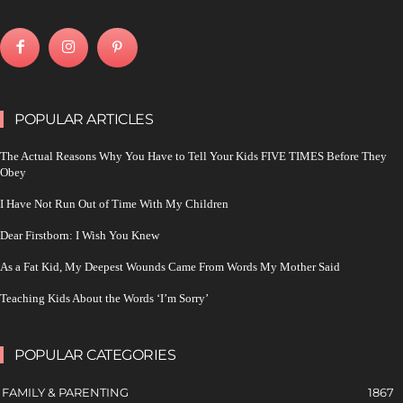
POPULAR ARTICLES
The Actual Reasons Why You Have to Tell Your Kids FIVE TIMES Before They
Obey
I Have Not Run Out of Time With My Children
Dear Firstborn: I Wish You Knew
As a Fat Kid, My Deepest Wounds Came From Words My Mother Said
Teaching Kids About the Words ‘I’m Sorry’
POPULAR CATEGORIES
FAMILY & PARENTING
1867