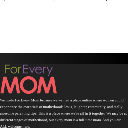
We made For Every Mom because we wanted a place online where women could
experience the essentials of motherhood: Jesus, laughter, community, and really
awesome parenting tips. This is a place where we’re all in it together. We may be at
different stages of motherhood, but every mom is a full-time mom. And you are
ALL welcome here.