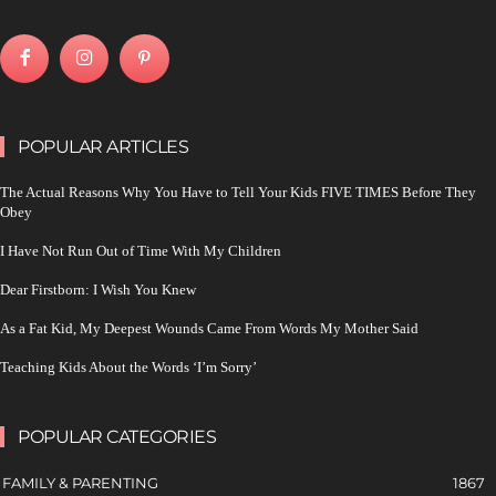
POPULAR ARTICLES
The Actual Reasons Why You Have to Tell Your Kids FIVE TIMES Before They
Obey
I Have Not Run Out of Time With My Children
Dear Firstborn: I Wish You Knew
As a Fat Kid, My Deepest Wounds Came From Words My Mother Said
Teaching Kids About the Words ‘I’m Sorry’
POPULAR CATEGORIES
FAMILY & PARENTING
1867