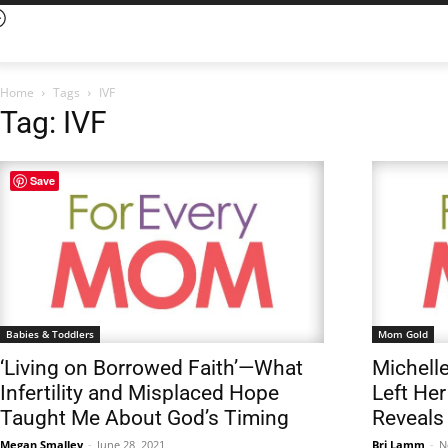
Home
Tags
IVF
Tag: IVF
Save
Babies & Toddlers
Mom Gold
‘Living on Borrowed Faith’—What
Michell
Infertility and Misplaced Hope
Left Her
Taught Me About God’s Timing
Reveals
Megan Smalley
-
June 28, 2021
Bri Lamm
-
N