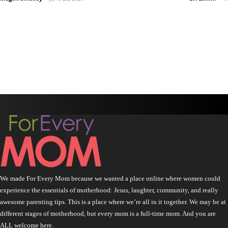
We made For Every Mom because we wanted a place online where women could
experience the essentials of motherhood: Jesus, laughter, community, and really
awesome parenting tips. This is a place where we’re all in it together. We may be at
different stages of motherhood, but every mom is a full-time mom. And you are
ALL welcome here.