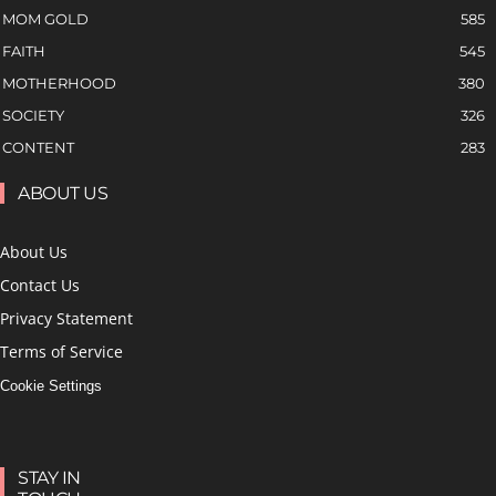
MOM GOLD
585
FAITH
545
MOTHERHOOD
380
SOCIETY
326
CONTENT
283
ABOUT US
About Us
Contact Us
Privacy Statement
Terms of Service
Cookie Settings
STAY IN