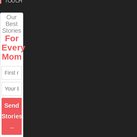
TOUCH
Our
Best
Stories
For
Every
Mom
Send
Stories
→