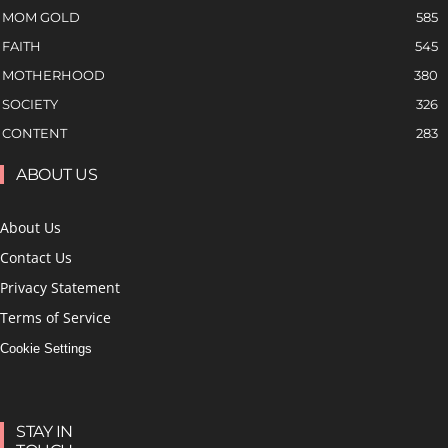
MOM GOLD
585
FAITH
545
MOTHERHOOD
380
SOCIETY
326
CONTENT
283
ABOUT US
About Us
Contact Us
Privacy Statement
Terms of Service
Cookie Settings
STAY IN