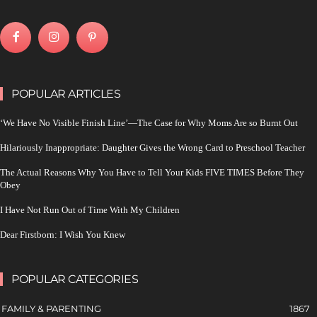
POPULAR ARTICLES
‘We Have No Visible Finish Line’—The Case for Why Moms Are so Burnt Out
Hilariously Inappropriate: Daughter Gives the Wrong Card to Preschool Teacher
The Actual Reasons Why You Have to Tell Your Kids FIVE TIMES Before They
Obey
I Have Not Run Out of Time With My Children
Dear Firstborn: I Wish You Knew
POPULAR CATEGORIES
FAMILY & PARENTING
1867