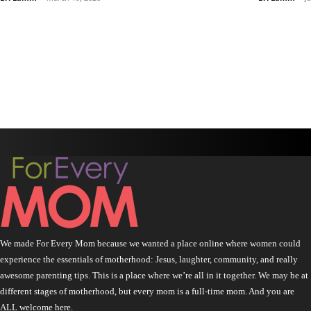
We made For Every Mom because we wanted a place online where women could
experience the essentials of motherhood: Jesus, laughter, community, and really
awesome parenting tips. This is a place where we’re all in it together. We may be at
different stages of motherhood, but every mom is a full-time mom. And you are
ALL welcome here.