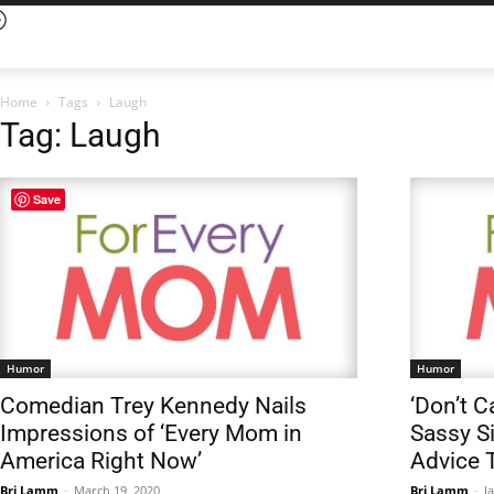
Home
Tags
Laugh
Tag: Laugh
Save
Humor
Humor
Comedian Trey Kennedy Nails
‘Don’t C
Impressions of ‘Every Mom in
Sassy Si
America Right Now’
Advice 
Bri Lamm
-
March 19, 2020
Bri Lamm
-
J