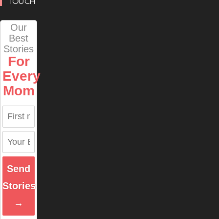
TOUCH
Our
Best
Stories
For
Every
Mom
Send
Stories
→