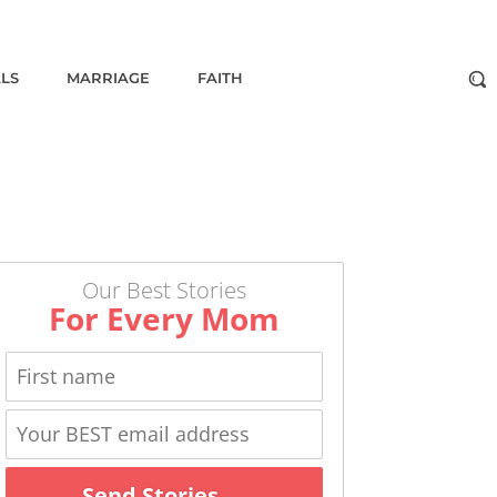
ALS
MARRIAGE
FAITH
Our Best Stories
For Every Mom
Send Stories →