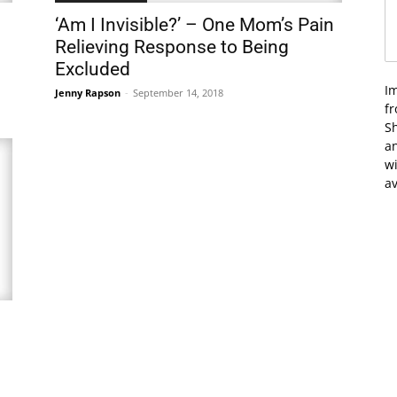
‘Am I Invisible?’ – One Mom’s Pain
Relieving Response to Being
Excluded
I
Jenny Rapson
-
September 14, 2018
f
Sh
an
wi
av