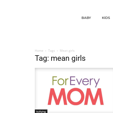
BABY
KIDS
Home
Tags
Mean girls
Tag: mean girls
bullying