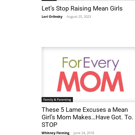
Let’s Stop Raising Mean Girls
Lori Orlinsky
-
August 25, 2023
Family & Parenting
These 5 Lame Excuses a Mean
Girl’s Mom Makes…Have Got. To.
STOP
Whitney Fleming
-
June 24, 2018