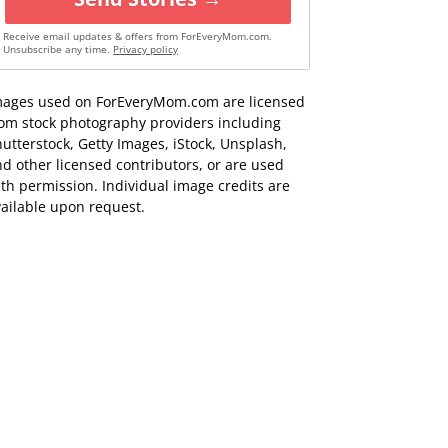
Receive email updates & offers from ForEveryMom.com.
Unsubscribe any time.
Privacy policy
mages used on ForEveryMom.com are licensed
rom stock photography providers including
utterstock, Getty Images, iStock, Unsplash,
d other licensed contributors, or are used
th permission. Individual image credits are
ailable upon request.