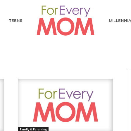
TEENS
MILLENNI
Family & Parenting