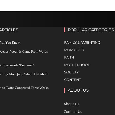
ARTICLES
POPULAR CATEGORIES
FAMILY & PARENTING
 Wish You Knew
MOM GOLD
 Deepest Wounds Came From Words
FAITH
MOTHERHOOD
ut the Words ‘I’m Sorry’
SOCIETY
Yelling Mom [and What I Did About
CONTENT
h to Twins Conceived Three Weeks
ABOUT US
About Us
Contact Us