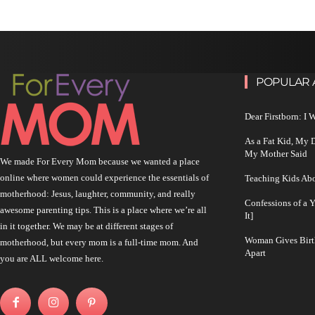
POPULAR 
Dear Firstborn: I
As a Fat Kid, My
My Mother Said
We made For Every Mom because we wanted a place
online where women could experience the essentials of
Teaching Kids Abo
motherhood: Jesus, laughter, community, and really
Confessions of a 
awesome parenting tips. This is a place where we’re all
It]
in it together. We may be at different stages of
Woman Gives Birt
motherhood, but every mom is a full-time mom. And
Apart
you are ALL welcome here.