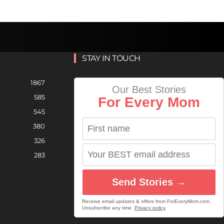
STAY IN TOUCH
1867
Our Best Stories
585
For Every Mom
545
380
326
283
Send Stories →
Receive email updates & offers from ForEveryMom.com.
Unsubscribe any time.
Privacy policy