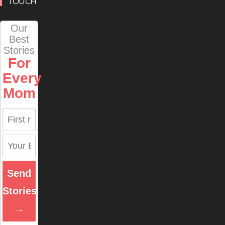
TOUCH
Our
Best
Stories
For
Every
Mom
Send
Stories
→