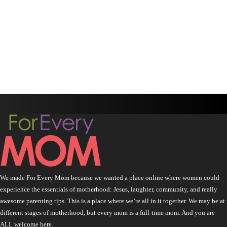
We made For Every Mom because we wanted a place online where women could
experience the essentials of motherhood: Jesus, laughter, community, and really
awesome parenting tips. This is a place where we’re all in it together. We may be at
different stages of motherhood, but every mom is a full-time mom. And you are
ALL welcome here.