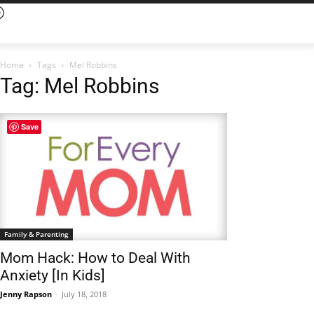
Home
Tags
Mel Robbins
Tag: Mel Robbins
Save
Family & Parenting
Mom Hack: How to Deal With
Anxiety [In Kids]
Jenny Rapson
-
July 18, 2018