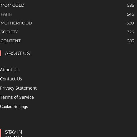
MOM GOLD
585
FAITH
545
MOTHERHOOD
380
SOCIETY
326
CONTENT
283
ABOUT US
About Us
Contact Us
Privacy Statement
Terms of Service
Cookie Settings
STAY IN