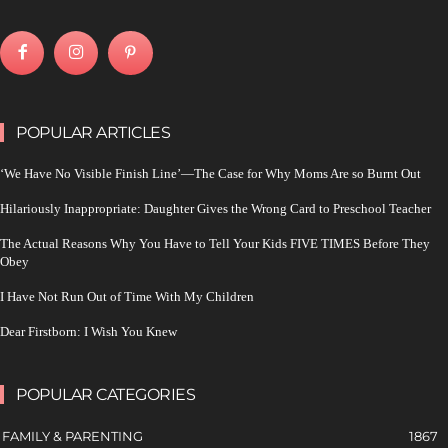
POPULAR ARTICLES
‘We Have No Visible Finish Line’—The Case for Why Moms Are so Burnt Out
Hilariously Inappropriate: Daughter Gives the Wrong Card to Preschool Teacher
The Actual Reasons Why You Have to Tell Your Kids FIVE TIMES Before They
Obey
I Have Not Run Out of Time With My Children
Dear Firstborn: I Wish You Knew
POPULAR CATEGORIES
FAMILY & PARENTING
1867