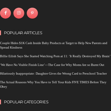
POPULAR ARTICLES
Couple Hides $1K Cash Inside Baby Products at Target to Help New Parents and
Spread Kindness
Billie Eilish Says She Started Watching Porn at 11: ‘It Really Destroyed My Brain’
‘We Have No Visible Finish Line’—The Case for Why Moms Are so Burnt Out
Hilariously Inappropriate: Daughter Gives the Wrong Card to Preschool Teacher
The Actual Reasons Why You Have to Tell Your Kids FIVE TIMES Before They
Obey
POPULAR CATEGORIES