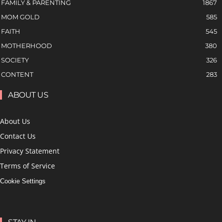
FAMILY & PARENTING
1867
MOM GOLD
585
FAITH
545
MOTHERHOOD
380
SOCIETY
326
CONTENT
283
ABOUT US
About Us
Contact Us
Privacy Statement
Terms of Service
Cookie Settings