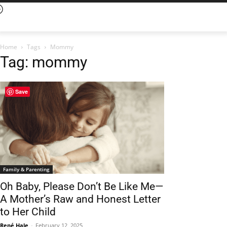
Home
Tags
Mommy
Tag: mommy
Save
Family & Parenting
Oh Baby, Please Don’t Be Like Me—
A Mother’s Raw and Honest Letter
to Her Child
René Hale
-
February 12, 2025