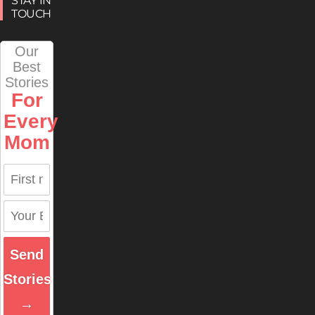
STAY IN
TOUCH
Our
Best
Stories
For
Every
Mom
Send
Stories
→