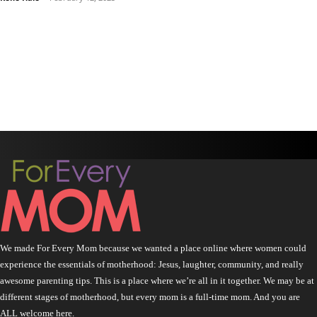
We made For Every Mom because we wanted a place online where women could
experience the essentials of motherhood: Jesus, laughter, community, and really
awesome parenting tips. This is a place where we’re all in it together. We may be at
different stages of motherhood, but every mom is a full-time mom. And you are
ALL welcome here.