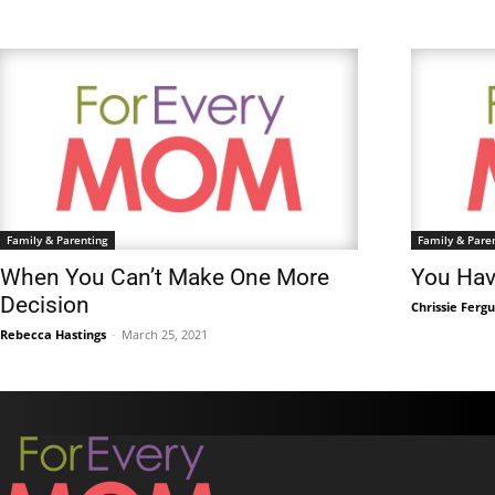
Family & Parenting
Family & Pare
When You Can’t Make One More
You Hav
Decision
Chrissie Ferg
Rebecca Hastings
-
March 25, 2021