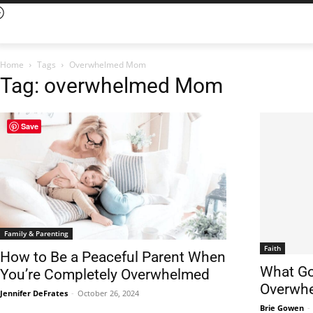
Home
Tags
Overwhelmed Mom
Tag: overwhelmed Mom
Save
Family & Parenting
Faith
How to Be a Peaceful Parent When
What Go
You’re Completely Overwhelmed
Overwh
Jennifer DeFrates
-
October 26, 2024
Brie Gowen
-