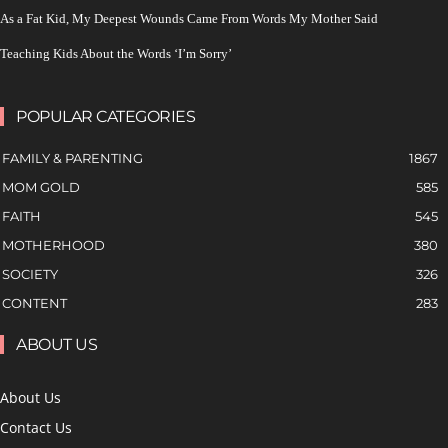
As a Fat Kid, My Deepest Wounds Came From Words My Mother Said
Teaching Kids About the Words ‘I’m Sorry’
POPULAR CATEGORIES
FAMILY & PARENTING
1867
MOM GOLD
585
FAITH
545
MOTHERHOOD
380
SOCIETY
326
CONTENT
283
ABOUT US
About Us
Contact Us