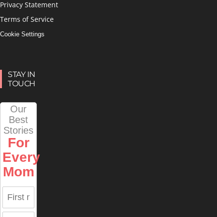
Privacy Statement
Terms of Service
Cookie Settings
STAY IN
TOUCH
Our
Best
Stories
For
Every
Mom