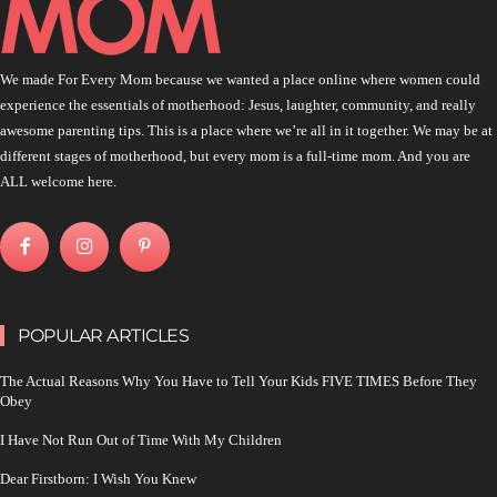
We made For Every Mom because we wanted a place online where women could
experience the essentials of motherhood: Jesus, laughter, community, and really
awesome parenting tips. This is a place where we’re all in it together. We may be at
different stages of motherhood, but every mom is a full-time mom. And you are
ALL welcome here.
POPULAR ARTICLES
The Actual Reasons Why You Have to Tell Your Kids FIVE TIMES Before They
Obey
I Have Not Run Out of Time With My Children
Dear Firstborn: I Wish You Knew