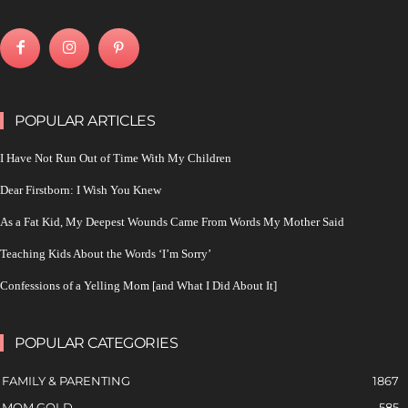
POPULAR ARTICLES
I Have Not Run Out of Time With My Children
Dear Firstborn: I Wish You Knew
As a Fat Kid, My Deepest Wounds Came From Words My Mother Said
Teaching Kids About the Words ‘I’m Sorry’
Confessions of a Yelling Mom [and What I Did About It]
POPULAR CATEGORIES
FAMILY & PARENTING
1867
MOM GOLD
585