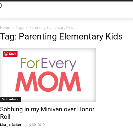
Home
Tags
Parenting Elementary Kids
Tag: Parenting Elementary Kids
Save
Motherhood
Sobbing in my Minivan over Honor
Roll
Lisa-Jo Baker
-
July 30, 2019