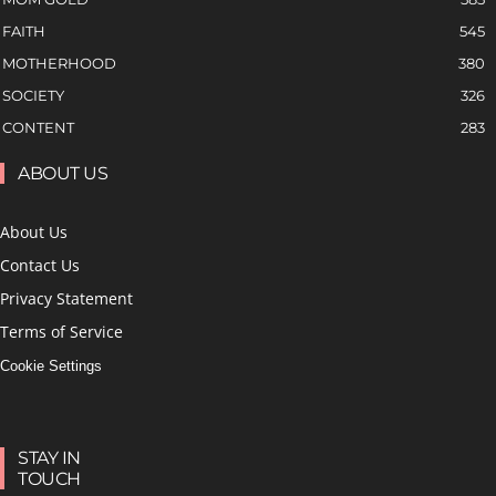
FAITH
545
MOTHERHOOD
380
SOCIETY
326
CONTENT
283
ABOUT US
About Us
Contact Us
Privacy Statement
Terms of Service
Cookie Settings
STAY IN
TOUCH