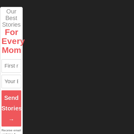
Our
Best
Stories
For
Every
Mom
Send
Stories
→
Receive email