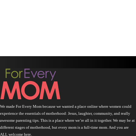
We made For Every Mom because we wanted a place online where women could
experience the essentials of motherhood: Jesus, laughter, community, and really
awesome parenting tips. This is a place where we’re all in it together. We may be at
different stages of motherhood, but every mom is a full-time mom. And you are
ALL welcome here.