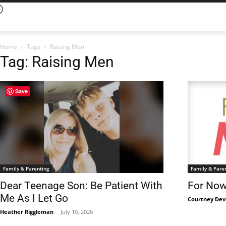
Home
Tags
Raising Men
Tag: Raising Men
Save
Family & Parenting
Family & Pare
Dear Teenage Son: Be Patient With
For Now,
Me As I Let Go
Courtney Dev
Heather Riggleman
-
July 10, 2026