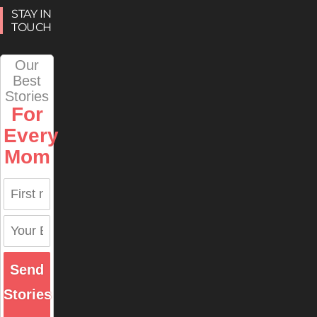
STAY IN
TOUCH
Our
Best
Stories
For
Every
Mom
Send
Stories