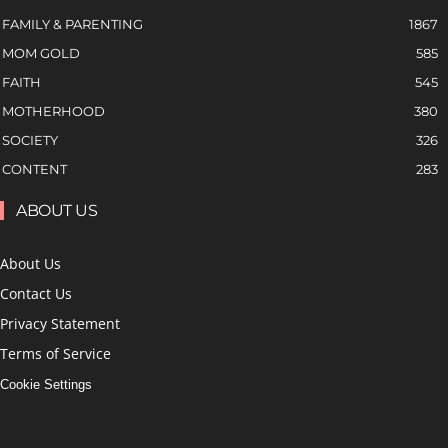
FAMILY & PARENTING
1867
MOM GOLD
585
FAITH
545
MOTHERHOOD
380
SOCIETY
326
CONTENT
283
ABOUT US
About Us
Contact Us
Privacy Statement
Terms of Service
Cookie Settings