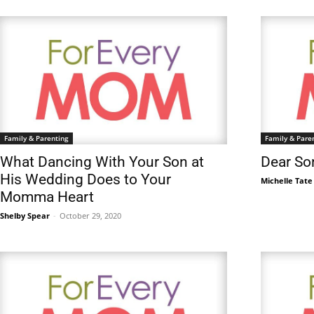
Family & Parenting
Family & Pare
What Dancing With Your Son at
Dear Son
His Wedding Does to Your
Michelle Tate
Momma Heart
Shelby Spear
-
October 29, 2020