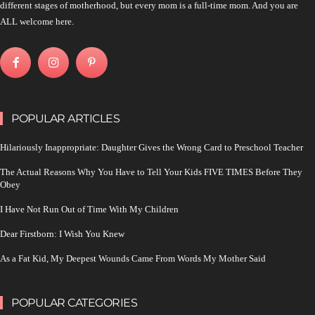
different stages of motherhood, but every mom is a full-time mom. And you are
ALL welcome here.
POPULAR ARTICLES
Hilariously Inappropriate: Daughter Gives the Wrong Card to Preschool Teacher
The Actual Reasons Why You Have to Tell Your Kids FIVE TIMES Before They
Obey
I Have Not Run Out of Time With My Children
Dear Firstborn: I Wish You Knew
As a Fat Kid, My Deepest Wounds Came From Words My Mother Said
POPULAR CATEGORIES