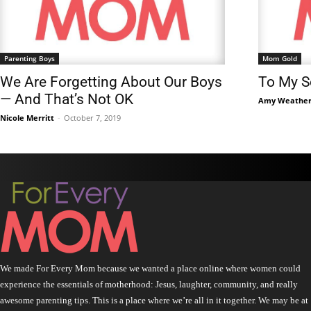
Parenting Boys
Mom Gold
We Are Forgetting About Our Boys
To My So
— And That’s Not OK
Amy Weather
Nicole Merritt
-
October 7, 2019
We made For Every Mom because we wanted a place online where women could
experience the essentials of motherhood: Jesus, laughter, community, and really
awesome parenting tips. This is a place where we’re all in it together. We may be at