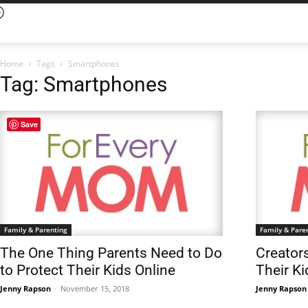
Home
Tags
Smartphones
Tag: Smartphones
Save
Family & Parenting
Family & Pare
The One Thing Parents Need to Do
Creator
to Protect Their Kids Online
Their K
Jenny Rapson
-
November 15, 2018
Jenny Rapson