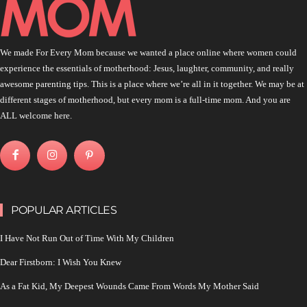
We made For Every Mom because we wanted a place online where women could
experience the essentials of motherhood: Jesus, laughter, community, and really
awesome parenting tips. This is a place where we’re all in it together. We may be at
different stages of motherhood, but every mom is a full-time mom. And you are
ALL welcome here.
POPULAR ARTICLES
I Have Not Run Out of Time With My Children
Dear Firstborn: I Wish You Knew
As a Fat Kid, My Deepest Wounds Came From Words My Mother Said