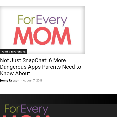
Family & Parenting
Not Just SnapChat: 6 More
Dangerous Apps Parents Need to
Know About
Jenny Rapson
-
August 7, 2018