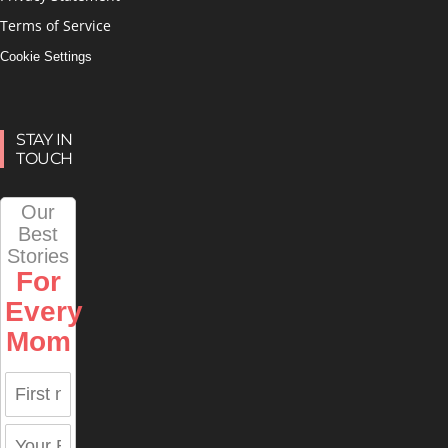
Terms of Service
Cookie Settings
STAY IN
TOUCH
Our
Best
Stories
For
Every
Mom