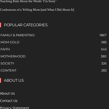
Teaching Kids About the Words ‘I’m Sorry’
Confessions of a Yelling Mom [and What I Did About It]
POPULAR CATEGORIES
FAMILY & PARENTING
1867
MOM GOLD
585
FAITH
545
MOTHERHOOD
380
SOCIETY
326
CONTENT
283
ABOUT US
About Us
Contact Us
Privacy Statement