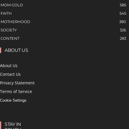
MOM GOLD
585
FAITH
545
MOTHERHOOD
380
SOCIETY
326
CONTENT
283
ABOUT US
About Us
Contact Us
Privacy Statement
Terms of Service
Cookie Settings
STAY IN