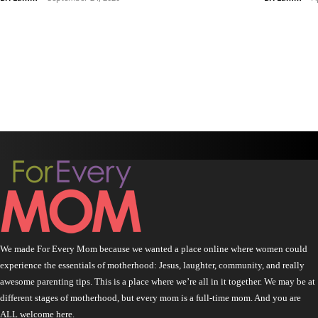
We made For Every Mom because we wanted a place online where women could
experience the essentials of motherhood: Jesus, laughter, community, and really
awesome parenting tips. This is a place where we’re all in it together. We may be at
different stages of motherhood, but every mom is a full-time mom. And you are
ALL welcome here.