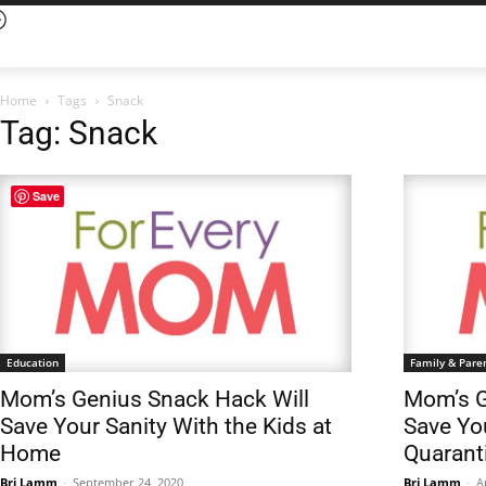
Home
Tags
Snack
Tag: Snack
Save
Education
Family & Pare
Mom’s Genius Snack Hack Will
Mom’s G
Save Your Sanity With the Kids at
Save Yo
Home
Quarant
Bri Lamm
-
September 24, 2020
Bri Lamm
-
A