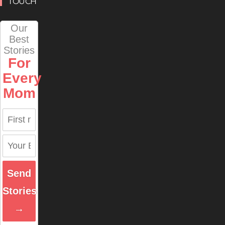
TOUCH
Our
Best
Stories
For
Every
Mom
Send
Stories
→