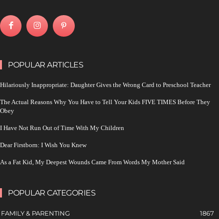
POPULAR ARTICLES
Hilariously Inappropriate: Daughter Gives the Wrong Card to Preschool Teacher
The Actual Reasons Why You Have to Tell Your Kids FIVE TIMES Before They
Obey
I Have Not Run Out of Time With My Children
Dear Firstborn: I Wish You Knew
As a Fat Kid, My Deepest Wounds Came From Words My Mother Said
POPULAR CATEGORIES
FAMILY & PARENTING
1867