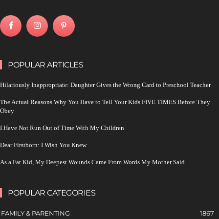
POPULAR ARTICLES
Hilariously Inappropriate: Daughter Gives the Wrong Card to Preschool Teacher
The Actual Reasons Why You Have to Tell Your Kids FIVE TIMES Before They
Obey
I Have Not Run Out of Time With My Children
Dear Firstborn: I Wish You Knew
As a Fat Kid, My Deepest Wounds Came From Words My Mother Said
POPULAR CATEGORIES
FAMILY & PARENTING
1867