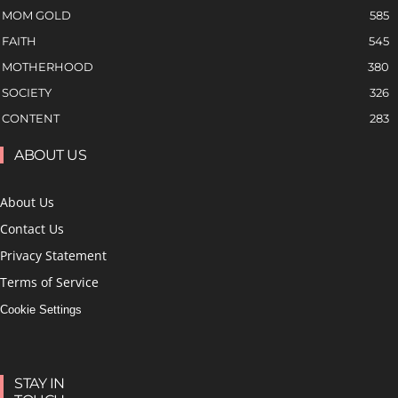
MOM GOLD
585
FAITH
545
MOTHERHOOD
380
SOCIETY
326
CONTENT
283
ABOUT US
About Us
Contact Us
Privacy Statement
Terms of Service
Cookie Settings
STAY IN