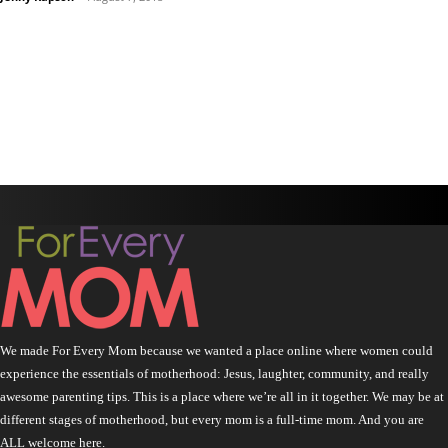
We made For Every Mom because we wanted a place online where women could
experience the essentials of motherhood: Jesus, laughter, community, and really
awesome parenting tips. This is a place where we’re all in it together. We may be at
different stages of motherhood, but every mom is a full-time mom. And you are
ALL welcome here.