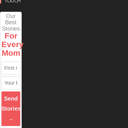
TOUCH
Our
Best
Stories
For
Every
Mom
Send
Stories
→