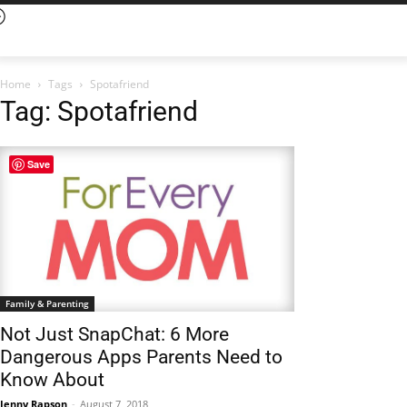
Home
Tags
Spotafriend
Tag: Spotafriend
Save
Family & Parenting
Not Just SnapChat: 6 More
Dangerous Apps Parents Need to
Know About
Jenny Rapson
-
August 7, 2018