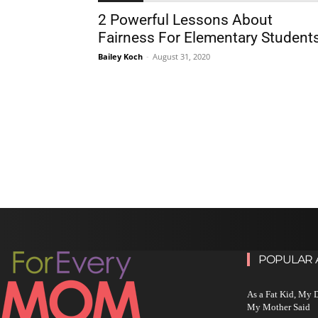
2 Powerful Lessons About
Fairness For Elementary Student
Bailey Koch
-
August 31, 2020
POPULAR 
As a Fat Kid, My
My Mother Said