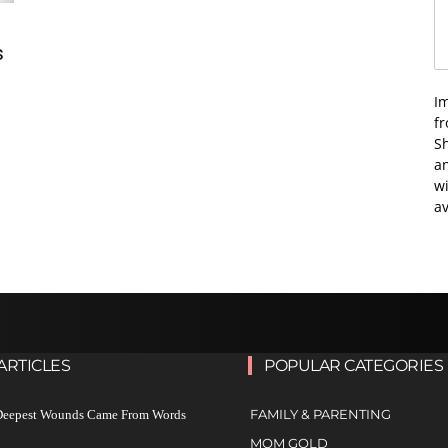
s
I
f
Sh
an
wi
av
ARTICLES
POPULAR CATEGORIES
FAMILY & PARENTING
 Deepest Wounds Came From Words
MOM GOLD