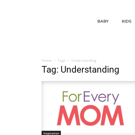
BABY
KIDS
Home
Tags
Understanding
Tag: Understanding
Inspiration