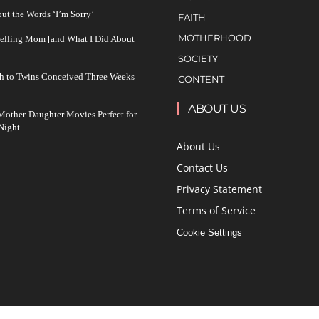
ut the Words ‘I’m Sorry’
FAITH
MOTHERHOOD
Yelling Mom [and What I Did About
SOCIETY
h to Twins Conceived Three Weeks
CONTENT
ABOUT US
other-Daughter Movies Perfect for
Night
About Us
Contact Us
Privacy Statement
Terms of Service
Cookie Settings