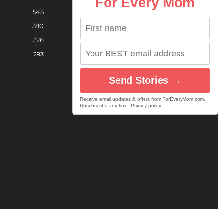
For Every Mom
545
380
326
283
Send Stories →
Receive email updates & offers from ForEveryMom.com.
Unsubscribe any time.
Privacy policy