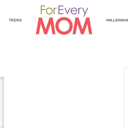
TEENS
MILLENNI