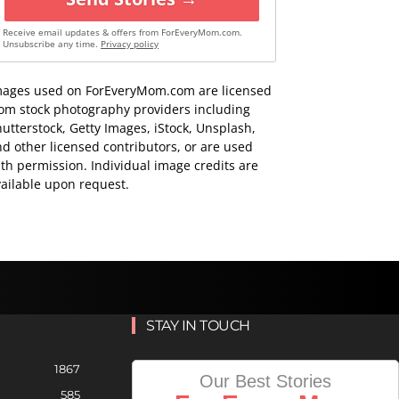
Receive email updates & offers from ForEveryMom.com.
Unsubscribe any time.
Privacy policy
mages used on ForEveryMom.com are licensed
rom stock photography providers including
utterstock, Getty Images, iStock, Unsplash,
d other licensed contributors, or are used
th permission. Individual image credits are
ailable upon request.
STAY IN TOUCH
1867
Our Best Stories
585