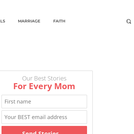
ALS
MARRIAGE
FAITH
Our Best Stories
For Every Mom
Send Stories →