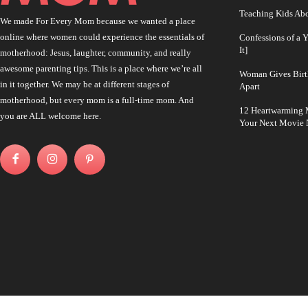
Teaching Kids Abo
We made For Every Mom because we wanted a place
online where women could experience the essentials of
Confessions of a 
It]
motherhood: Jesus, laughter, community, and really
awesome parenting tips. This is a place where we’re all
Woman Gives Birt
in it together. We may be at different stages of
Apart
motherhood, but every mom is a full-time mom. And
12 Heartwarming M
you are ALL welcome here.
Your Next Movie 