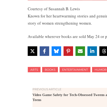
Courtesy of Susannah B. Lewis
Known for her heartwarming stories and genuin
story of women strengthening women.
Available wherever books are sold May 24 or 
ARTS
BOOKS
ENTERTAINMENT
HUMOR
PREVIOUS ARTICLE
Video Game Safety for Tech-Obsessed Tweens 
Teens