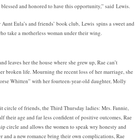
so blessed and honored to have this opportunity,” said Lewis.
 Aunt Eula’s and friends’ book club, Lewis spins a sweet and
s who take a motherless woman under their wing.
d leaves her the house where she grew up, Rae can’t
her broken life. Mourning the recent loss of her marriage, she
-horse Whitten” with her fourteen-year-old daughter, Molly
 circle of friends, the Third Thursday ladies: Mrs. Fannie,
 their age and far less confident of positive outcomes, Rae
sip circle and allows the women to speak wry honesty and
eer and a new romance bring their own complications, Rae