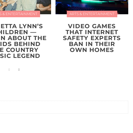
S & ENTERTAINMENT
ARTS & ENTERTAINMENT
ETTA LYNN’S
VIDEO GAMES
HILDREN —
THAT INTERNET
RN ABOUT THE
SAFETY EXPERTS
KIDS BEHIND
BAN IN THEIR
E COUNTRY
OWN HOMES
SIC LEGEND