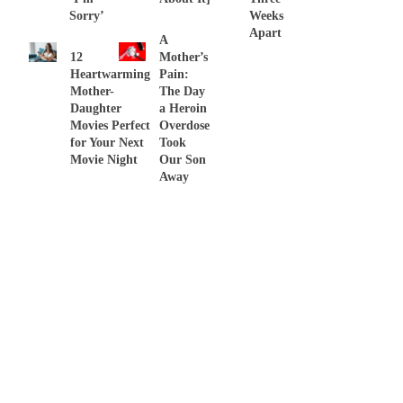
Sorry’
Weeks
Apart
A
12
Mother’s
Heartwarming
Pain:
Mother-
The Day
Daughter
a Heroin
Movies Perfect
Overdose
for Your Next
Took
Movie Night
Our Son
Away