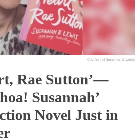
Courtesy of Susannah B. Lewis
rt, Rae Sutton’—
oa! Susannah’
ction Novel Just in
er