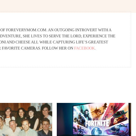
R OF FOREVERYMOM.COM. AN OUTGOING INTROVERT WITH A
DVENTURE, SHE LIVES TO SERVE THE LORD, EXPERIENCE THE
NI AND CHEESE ALL WHILE CAPTURING LIFE’S GREATEST
R FAVORITE CAMERAS. FOLLOW HER ON
FACEBOOK
.