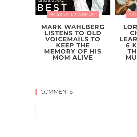
ARTS & ENTERTAINMENT
ART
MARK WAHLBERG
LOR
LISTENS TO OLD
C
VOICEMAILS TO
LEA
KEEP THE
6 
MEMORY OF HIS
TH
MOM ALIVE
MU
COMMENTS