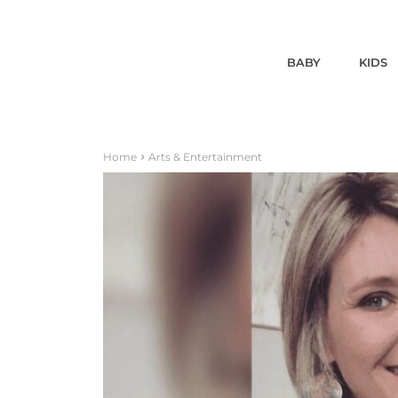
BABY
KIDS
Home
Arts & Entertainment