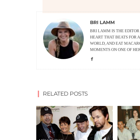
BRI LAMM
BRI LAMM IS THE EDITO
HEART THAT BEATS FOR A
WORLD, AND EAT MACARO
MOMENTS ON ONE OF HE
RELATED POSTS