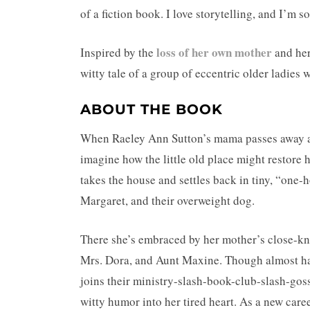
of a fiction book. I love storytelling, and I’m 
loss of her own mother
Inspired by the
and her
witty tale of a group of eccentric older ladie
ABOUT THE BOOK
When Raeley Ann Sutton’s mama passes away an
imagine how the little old place might restore 
takes the house and settles back in tiny, “one
Margaret, and their overweight dog.
There she’s embraced by her mother’s close-knit
Mrs. Dora, and Aunt Maxine. Though almost half
joins their ministry-slash-book-club-slash-gos
witty humor into her tired heart. As a new car