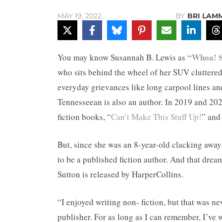
BY
BRI LAM
MAY 19, 2022
“Whoa! 
You may know Susannah B. Lewis as
who sits behind the wheel of her SUV cluttered 
everyday grievances like long carpool lines and
Tennesseean is also an author. In 2019 and 20
fiction books, “
Can’t Make This Stuff Up!
” and
But, since she was an 8-year-old clacking awa
to be a published fiction author. And that dre
Sutton is released by HarperCollins.
“I enjoyed writing non- fiction, but that was ne
publisher. For as long as I can remember, I’ve