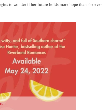
egins to wonder if her future holds more hope than she ever
IS …