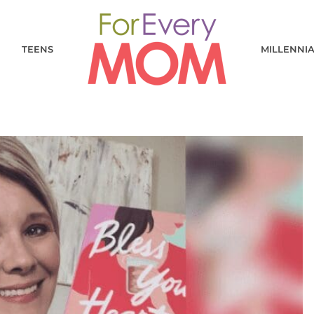
TEENS
MILLENNI