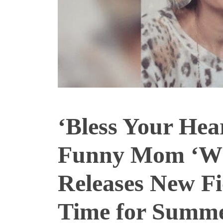
‘Bless Your Hea
Funny Mom ‘Wh
Releases New Fi
Time for Summ