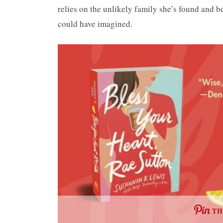
relies on the unlikely family she’s found and b
could have imagined.
TH