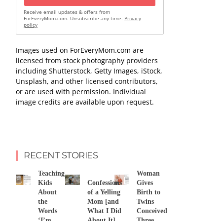
Receive email updates & offers from
ForEveryMom.com. Unsubscribe any time.
Privacy
policy
Images used on ForEveryMom.com are
licensed from stock photography providers
including Shutterstock, Getty Images, iStock,
Unsplash, and other licensed contributors,
or are used with permission. Individual
image credits are available upon request.
RECENT STORIES
Teaching
Woman
Kids
Confessions
Gives
About
of a Yelling
Birth to
the
Mom [and
Twins
Words
What I Did
Conceived
‘I’m
About It]
Three