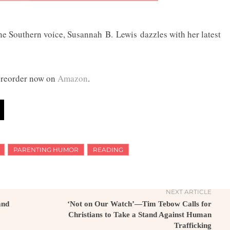
e Southern voice, Susannah B. Lewis dazzles with her latest
preorder now on
Amazon
.
PARENTING HUMOR
READING
NEXT ARTICLE
and
‘Not on Our Watch’—Tim Tebow Calls for
Christians to Take a Stand Against Human
Trafficking