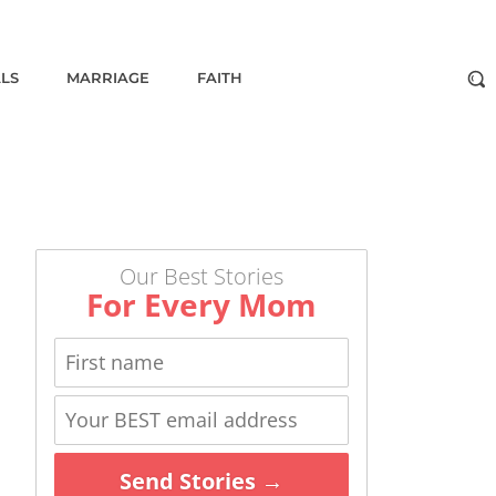
ALS
MARRIAGE
FAITH
Our Best Stories
For Every Mom
Send Stories →