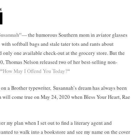
M
Susannah”
— the humorous Southern mom in aviator glasses
with softball bags and stale tater tots and rants about
 only one available check-out at the grocery store. But the
20, Thomas Nelson released two of her best-selling non-
 “
How May I Offend You Today?
“
y on a Brother typewriter, Susannah’s dream has always been
am will come true on May 24, 2020 when Bless Your Heart, Rae
ver my plan when I set out to find a literary agent and
 wanted to walk into a bookstore and see my name on the cover