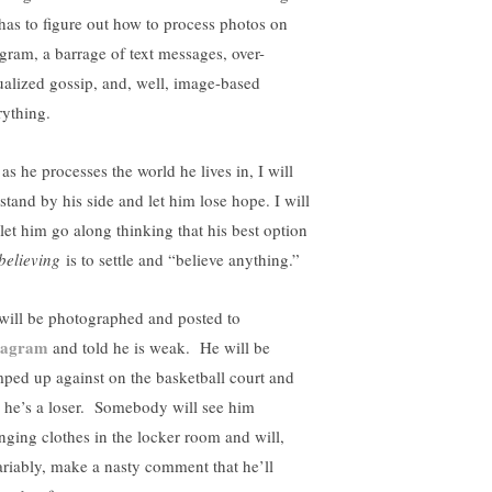
has to figure out how to process photos on
 gram, a barrage of text messages, over-
ualized gossip, and, well, image-based
rything.
as he processes the world he lives in, I will
stand by his side and let him lose hope. I will
 let him go along thinking that his best option
believing
is to settle and “believe anything.”
will be photographed and posted to
tagram
and told he is weak. He will be
ped up against on the basketball court and
d he’s a loser. Somebody will see him
nging clothes in the locker room and will,
ariably, make a nasty comment that he’ll