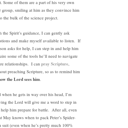
st. Some of them are a part of his very own
r group, smiling at him as they convince him
o the bulk of the science project.
h the Spirit’s guidance, I can gently ask
stions and make myself available to listen. If
son asks for help, I can step in and help him
uire some of the tools he’ll need to navigate
pray Scripture
ure relationships. I can
,
hout preaching Scripture, so as to remind him
how the Lord sees him
.
 when he gets in way over his head, I’m
ying the Lord will give me a word to step in
 help him prepare for battle. After all, even
t May knows when to pack Peter’s Spider-
 suit (even when he’s pretty much 100%