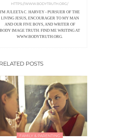
HTTPS://WWW.BODYTRUTH.ORG/
I'M JULEETA C. HARVEY - PURSUER OF THE
LIVING JESUS, ENCOURAGER TO MY MAN
AND OUR FIVE BOYS, AND WRITER OF
BODY IMAGE TRUTH. FIND ME WRITING AT
WWW.BODYTRUTH.ORG.
RELATED POSTS
FAMILY & PARENTING