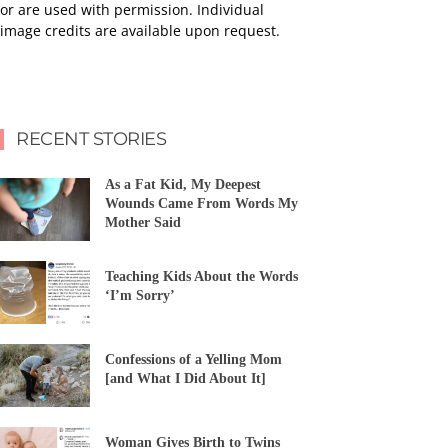
or are used with permission. Individual
image credits are available upon request.
RECENT STORIES
As a Fat Kid, My Deepest
Wounds Came From Words My
Mother Said
Teaching Kids About the Words
‘I’m Sorry’
Confessions of a Yelling Mom
[and What I Did About It]
Woman Gives Birth to Twins