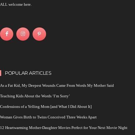
ALL welcome here.
POPULAR ARTICLES
As a Fat Kid, My Deepest Wounds Came From Words My Mother Said
Teaching Kids About the Words ‘I’m Sorry’
Confessions of a Yelling Mom [and What I Did About It]
Woman Gives Birth to Twins Conceived Three Weeks Apart
12 Heartwarming Mother-Daughter Movies Perfect for Your Next Movie Night