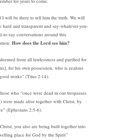
ember for years to come.
I will be there to tell him the truth. We will
e hard and transparent and say-whatever-you-
d-to-say conversations around this
How does the Lord see him?
stion:
deemed from all lawlessness and purified for
sus], for his own possession, who is zealous
 good works” (Titus 2:14).
those who “once were dead in our trespasses
t) were made alive together with Christ, by
ce” (Ephesians 2:5-6).
Christ, you also are being built together into
welling place for God by the Spirit”