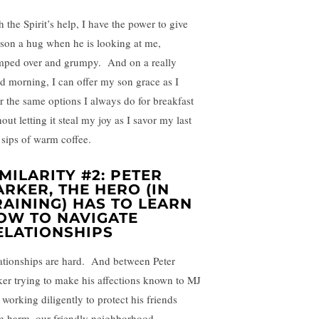
 the Spirit’s help, I have the power to give
son a hug when he is looking at me,
mped over and grumpy. And on a really
d morning, I can offer my son grace as I
er the same options I always do for breakfast
out letting it steal my joy as I savor my last
 sips of warm coffee.
IMILARITY #2: PETER
ARKER, THE HERO (IN
RAINING) HAS TO LEARN
OW TO NAVIGATE
ELATIONSHIPS
ationships are hard. And between Peter
ker trying to make his affections known to MJ
 working diligently to protect his friends
m harm, our friendly neighborhood