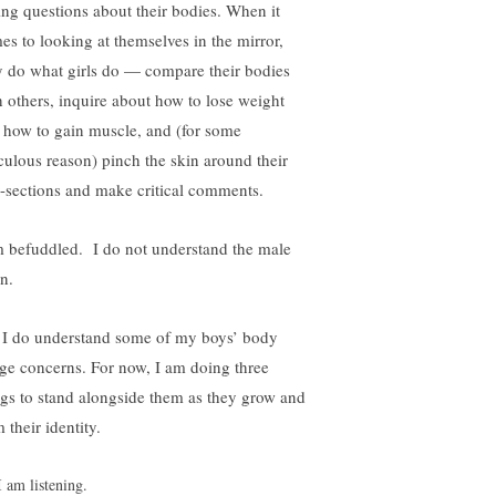
ing questions about their bodies. When it
es to looking at themselves in the mirror,
y do what girls do — compare their bodies
h others, inquire about how to lose weight
 how to gain muscle, and (for some
iculous reason) pinch the skin around their
-sections and make critical comments.
m befuddled. I do not understand the male
n.
 I do understand some of my boys’ body
ge concerns. For now, I am doing three
ngs to stand alongside them as they grow and
 their identity.
I am listening.