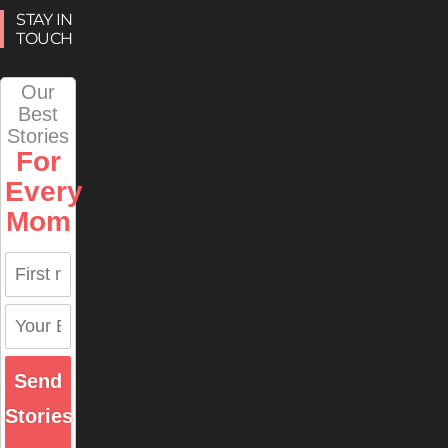
STAY IN
TOUCH
Our
Best
Stories
For
Every
Mom
Send
Stories