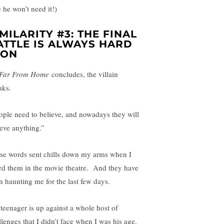
 he won’t need it!)
IMILARITY #3: THE FINAL
ATTLE IS ALWAYS HARD
ON
Far From Home
concludes, the villain
aks.
ople need to believe, and nowadays they will
ieve anything.”
se words sent chills down my arms when I
rd them in the movie theatre. And they have
n haunting me for the last few days.
teenager is up against a whole host of
llenges that I didn’t face when I was his age.