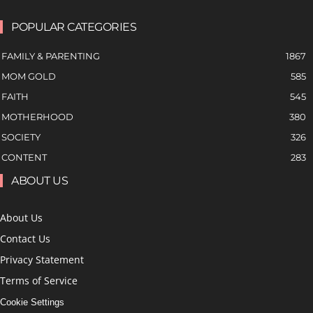
POPULAR CATEGORIES
FAMILY & PARENTING
1867
MOM GOLD
585
FAITH
545
MOTHERHOOD
380
SOCIETY
326
CONTENT
283
ABOUT US
About Us
Contact Us
Privacy Statement
Terms of Service
Cookie Settings