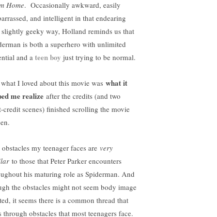
om Home
. Occasionally awkward, easily
arrassed, and intelligent in that endearing
 slightly geeky way, Holland reminds us that
derman is both a superhero with unlimited
teen boy
ential and a
just trying to be normal.
what it
 what I loved about this movie was
ped me realize
after the credits (and two
t-credit scenes) finished scrolling the movie
een.
 obstacles my teenager faces are
very
ilar
to those that Peter Parker encounters
oughout his maturing role as Spiderman. And
ugh the obstacles might not seem body image
ated, it seems there is a common thread that
s through obstacles that most teenagers face.