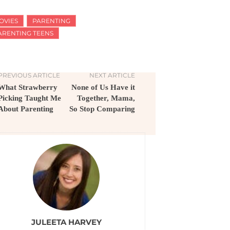
OVIES
PARENTING
ARENTING TEENS
PREVIOUS ARTICLE
NEXT ARTICLE
What Strawberry
None of Us Have it
Picking Taught Me
Together, Mama,
About Parenting
So Stop Comparing
JULEETA HARVEY