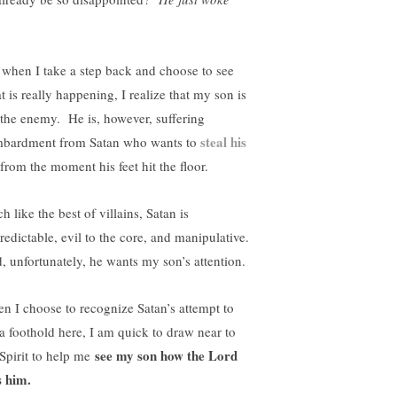
!
 when I take a step back and choose to see
t is really happening, I realize that my son is
 the enemy. He is, however, suffering
steal his
bardment from Satan who wants to
from the moment his feet hit the floor.
 like the best of villains, Satan is
redictable, evil to the core, and manipulative.
, unfortunately, he wants my son’s attention.
n I choose to recognize Satan’s attempt to
 a foothold here, I am quick to draw near to
see my son how the Lord
 Spirit to help me
s him.