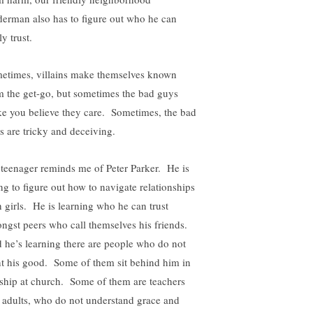
derman also has to figure out who he can
ly trust.
etimes, villains make themselves known
m the get-go, but sometimes the bad guys
e you believe they care. Sometimes, the bad
s are tricky and deceiving.
teenager reminds me of Peter Parker. He is
ing to figure out how to navigate relationships
h girls. He is learning who he can trust
ngst peers who call themselves his friends.
 he’s learning there are people who do not
t his good. Some of them sit behind him in
ship at church. Some of them are teachers
 adults, who do not understand grace and