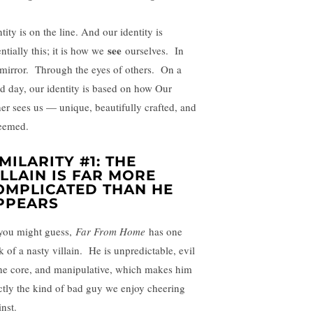
tity is on the line. And our identity is
see
ntially this; it is how we
ourselves. In
 mirror. Through the eyes of others. On a
d day, our identity is based on how Our
her sees us — unique, beautifully crafted, and
eemed.
IMILARITY #1: THE
ILLAIN IS FAR MORE
OMPLICATED THAN HE
PPEARS
you might guess,
Far From Home
has one
k of a nasty villain. He is unpredictable, evil
the core, and manipulative, which makes him
ctly the kind of bad guy we enjoy cheering
nst.