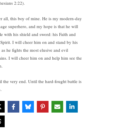
hesians 2:22).
er all, this boy of mine. He is my modern-day
nage superhero, and my hope is that he will
tle with his shield and sword: his Faith and
 Spirit. I will cheer him on and stand by his
 as he fights the most elusive and evil
lains. I will cheer him on and help him see the
h.
l the very end. Until the hard-fought battle is
.