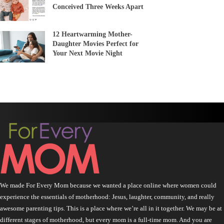
Conceived Three Weeks Apart
12 Heartwarming Mother-
Daughter Movies Perfect for
Your Next Movie Night
We made For Every Mom because we wanted a place online where women could
experience the essentials of motherhood: Jesus, laughter, community, and really
awesome parenting tips. This is a place where we’re all in it together. We may be at
different stages of motherhood, but every mom is a full-time mom. And you are