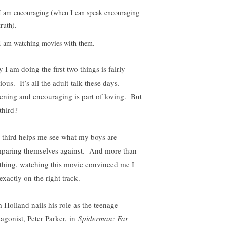
I am encouraging (when I can speak encouraging
truth).
I am watching movies with them.
 I am doing the first two things is fairly
ious. It’s all the adult-talk these days.
tening and encouraging is part of loving. But
third?
 third helps me see what my boys are
paring themselves against. And more than
thing, watching this movie convinced me I
exactly on the right track.
 Holland nails his role as the teenage
tagonist, Peter Parker, in
Spiderman: Far