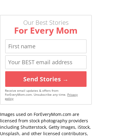
Our Best Stories
For Every Mom
Send Stories →
Receive email updates & offers from
ForEveryMom.com. Unsubscribe any time.
Privacy
policy
Images used on ForEveryMom.com are
licensed from stock photography providers
including Shutterstock, Getty Images, iStock,
Unsplash, and other licensed contributors,