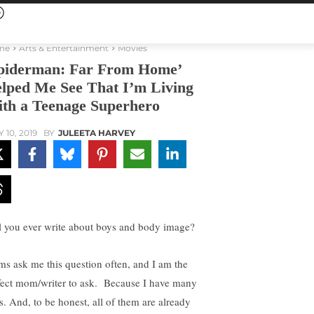
me
Arts & Entertainment
Movies
piderman: Far From Home’
lped Me See That I’m Living
th a Teenage Superhero
 10, 2019
BY
JULEETA HARVEY
l you ever write about boys and body image?
s ask me this question often, and I am the
fect mom/writer to ask. Because I have many
s. And, to be honest, all of them are already