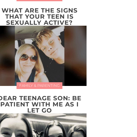
WHAT ARE THE SIGNS
THAT YOUR TEEN IS
SEXUALLY ACTIVE?
FAMILY & PARENTING
DEAR TEENAGE SON: BE
PATIENT WITH ME AS I
LET GO