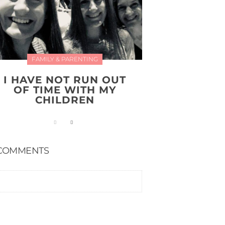
FAMILY & PARENTING
I HAVE NOT RUN OUT
OF TIME WITH MY
CHILDREN
COMMENTS