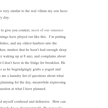
s very similar to the real villain my son faces
ry day.
most of our summer
t to give you context,
nings have played out like this. I’m putting
dishes, and my oldest lumbers into the
chen, mutters that he hasn’t had enough sleep
ter waking up at 8 am), and complains about
t I don’t have in the fridge for breakfast. He
hs as he begrudgingly grabs a yogurt and
s me a laundry list of questions about what
 planning for the day, meanwhile expressing
austion at what I have planned.
ind myself confused and defensive. How can
already be so disappointed?
He just woke