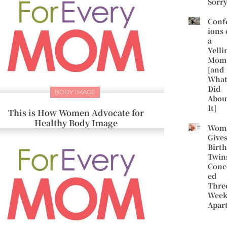
Sorr
Conf
ions 
a
Yelli
Mom
[and
What
Did
BODY IMAGE
Abou
It]
This is How Women Advocate for
Healthy Body Image
Wom
Give
Birth
Twin
Conc
ed
Thre
Week
Apar