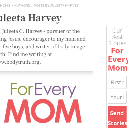
HOME
AUTHORS
POSTS BY JULEETA HARVEY
uleeta Harvey
Our
 Juleeta C. Harvey - pursuer of the
Best
ving Jesus, encourager to my man and
Stories
r five boys, and writer of body image
For
uth. Find me writing at
Ever
w.bodytruth.org.
Mom
Send
Stories