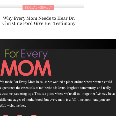
SEXUAL ASSAULT
Why Every Mom Needs to Hear Dr.
Christine Ford Give Her Testimony
We made For Every Mom because we wanted a place online where women could
experience the essentials of motherhood: Jesus, laughter, community, and really
awesome parenting tips. This is a place where we’re all in it together. We may be at
different stages of motherhood, but every mom is a full-time mom. And you are
ALL welcome here.