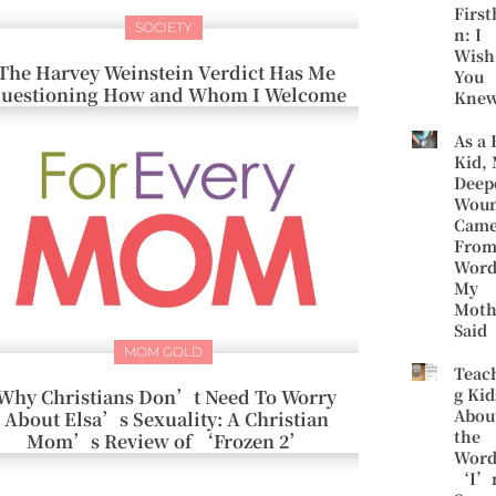
First
SOCIETY
n: I
Wish
The Harvey Weinstein Verdict Has Me
You
uestioning How and Whom I Welcome
Kne
As a 
Kid,
Deep
Wou
Cam
Fro
Word
My
Moth
Said
MOM GOLD
Teac
g Kid
Why Christians Don’t Need To Worry
Abou
About Elsa’s Sexuality: A Christian
the
Mom’s Review of ‘Frozen 2’
Word
‘I’