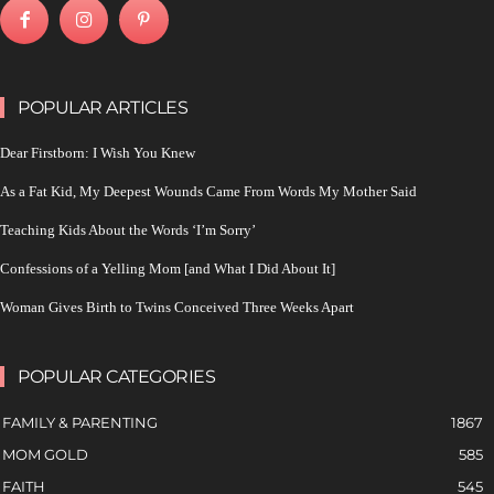
POPULAR ARTICLES
Dear Firstborn: I Wish You Knew
As a Fat Kid, My Deepest Wounds Came From Words My Mother Said
Teaching Kids About the Words ‘I’m Sorry’
Confessions of a Yelling Mom [and What I Did About It]
Woman Gives Birth to Twins Conceived Three Weeks Apart
POPULAR CATEGORIES
FAMILY & PARENTING
1867
MOM GOLD
585
FAITH
545