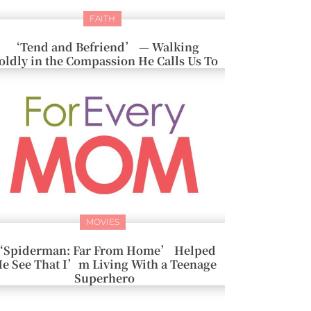
FAITH
‘Tend and Befriend’ — Walking
oldly in the Compassion He Calls Us To
MOVIES
Spiderman: Far From Home’ Helped
e See That I’m Living With a Teenage
Superhero