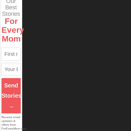
Our
Best
Stories
For
Every
Mom
Send
Stories
→
Receive email
updates &
offers from
ForEveryMom.com.