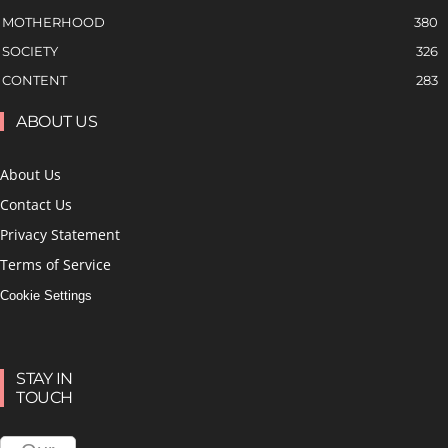
MOTHERHOOD
380
SOCIETY
326
CONTENT
283
ABOUT US
About Us
Contact Us
Privacy Statement
Terms of Service
Cookie Settings
STAY IN
TOUCH