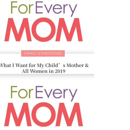
FAMILY & PARENTING
What I Want for My Child’s Mother &
All Women in 2019