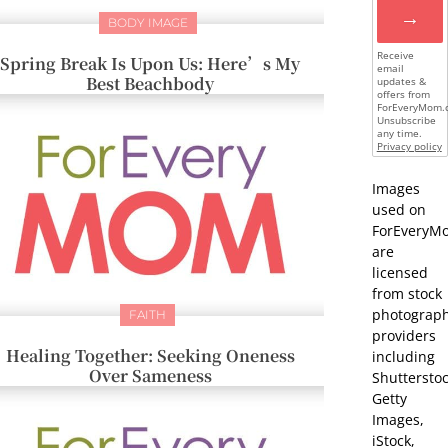
→
BODY IMAGE
Receive
Spring Break Is Upon Us: Here’s My
email
Best Beachbody
updates &
offers from
ForEveryMom.
Unsubscribe
any time.
Privacy policy
Images
used on
ForEveryM
are
licensed
from stock
photograp
FAITH
providers
Healing Together: Seeking Oneness
including
Over Sameness
Shutterstoc
Getty
Images,
iStock,