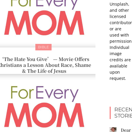
Unsplash,
and other
licensed
contributor
or are
used with
permission
Individual
BIBLE
image
‘The Hate You Give’ — Movie Offers
credits are
hristians a Lesson About Race, Shame
available
& The Life of Jesus
upon
request.
RECEN
STORI
Dear