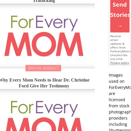
Trafficking
Send
Stories
→
Receive
email
updates &
offers from
ForEveryMom.
Unsubscribe
any time.
Privacy policy
SEXUAL ASSAULT
Images
Why Every Mom Needs to Hear Dr. Christine
used on
Ford Give Her Testimony
ForEveryM
are
licensed
from stock
photograp
providers
including
Shutterstoc