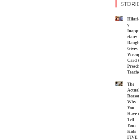
STORI
Hilari
y
Inapp
riate:
Daugh
Gives 
Wron
Card 
Presc
Teach
The
Actua
Reaso
Why
You
Have 
Tell
Your
Kids
FIVE