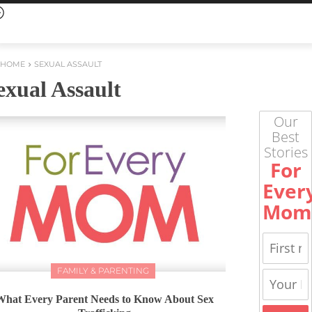
HOME
SEXUAL ASSAULT
exual Assault
Our
Best
Stories
For
Ever
Mom
FAMILY & PARENTING
What Every Parent Needs to Know About Sex