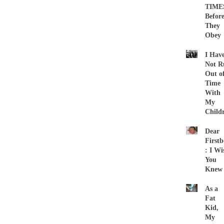
TIME
Befor
They
Obey
I Hav
Not R
Out o
Time
With
My
Child
Dear
First
: I Wi
You
Knew
As a
Fat
Kid,
My