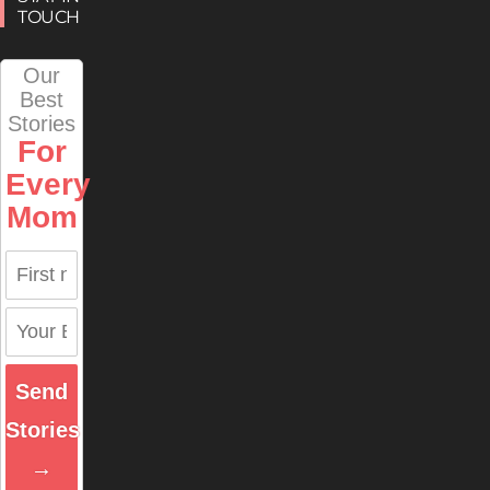
TOUCH
Our
Best
Stories
For
Every
Mom
Send
Stories
→