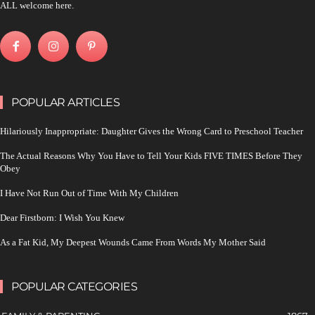
ALL welcome here.
POPULAR ARTICLES
Hilariously Inappropriate: Daughter Gives the Wrong Card to Preschool Teacher
The Actual Reasons Why You Have to Tell Your Kids FIVE TIMES Before They
Obey
I Have Not Run Out of Time With My Children
Dear Firstborn: I Wish You Knew
As a Fat Kid, My Deepest Wounds Came From Words My Mother Said
POPULAR CATEGORIES