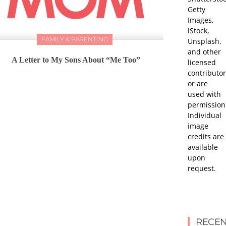
Getty
Images,
iStock,
FAMILY & PARENTING
Unsplash,
and other
A Letter to My Sons About “Me Too”
licensed
contributor
or are
used with
permission
Individual
image
credits are
available
upon
request.
RECEN