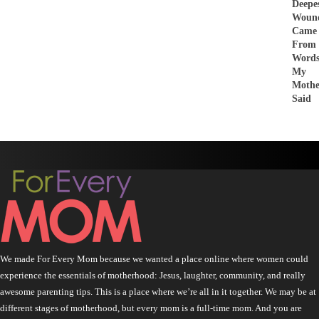
Deepe
Woun
Came
From
Word
My
Mothe
Said
We made For Every Mom because we wanted a place online where women could
experience the essentials of motherhood: Jesus, laughter, community, and really
awesome parenting tips. This is a place where we’re all in it together. We may be at
different stages of motherhood, but every mom is a full-time mom. And you are