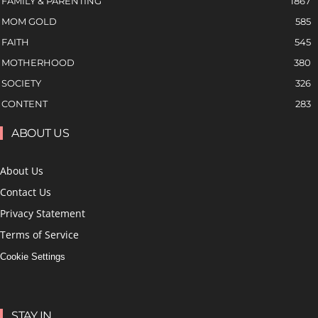
FAMILY & PARENTING
1867
MOM GOLD
585
FAITH
545
MOTHERHOOD
380
SOCIETY
326
CONTENT
283
ABOUT US
About Us
Contact Us
Privacy Statement
Terms of Service
Cookie Settings
STAY IN