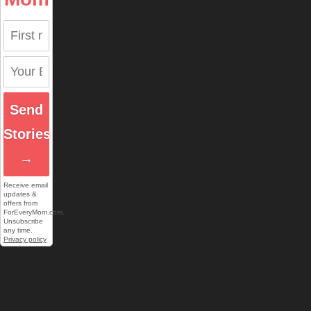
Send
Stories
→
Receive email
updates &
offers from
ForEveryMom.com.
Unsubscribe
any time.
Privacy policy