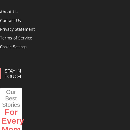
About Us
Contact Us
Privacy Statement
Terms of Service
Cookie Settings
STAY IN
TOUCH
Our
Best
Stories
For
Every
Mom