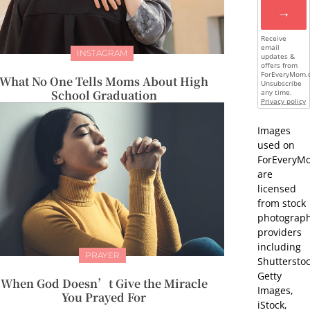
→
Receive
email
INSTAGRAM
updates &
offers from
ForEveryMom.
What No One Tells Moms About High
Unsubscribe
School Graduation
any time.
Privacy policy
Images
used on
ForEveryM
are
licensed
from stock
photograp
providers
including
PRAYER
Shutterstoc
Getty
When God Doesn’t Give the Miracle
Images,
You Prayed For
iStock,