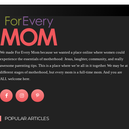
We made For Every Mom because we wanted a place online where women could
experience the essentials of motherhood: Jesus, laughter, community, and really
awesome parenting tips. This is a place where we’re all in it together. We may be at
different stages of motherhood, but every mom is a full-time mom. And you are
ALL welcome here.
POPULAR ARTICLES