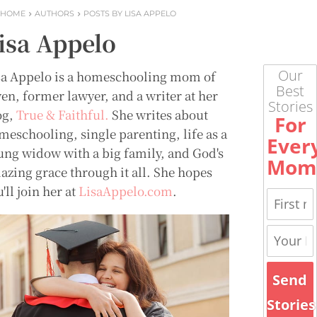
HOME
AUTHORS
POSTS BY LISA APPELO
isa Appelo
Our
sa Appelo is a homeschooling mom of
Best
ven, former lawyer, and a writer at her
Stories
og,
True & Faithful.
She writes about
For
meschooling, single parenting, life as a
Ever
ung widow with a big family, and God's
Mom
azing grace through it all. She hopes
'll join her at
LisaAppelo.com
.
Send
Stories