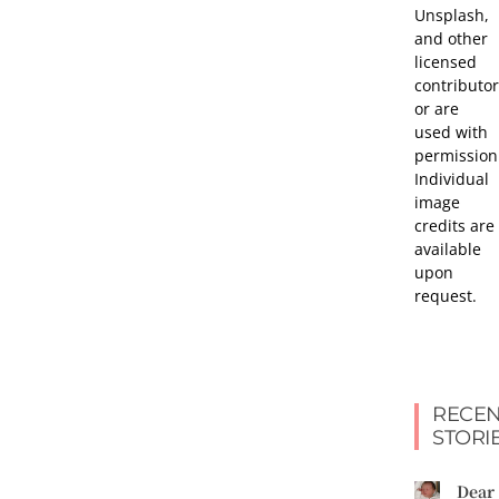
Unsplash,
and other
licensed
contributor
or are
used with
permission
Individual
image
credits are
available
upon
request.
RECEN
STORI
Dear