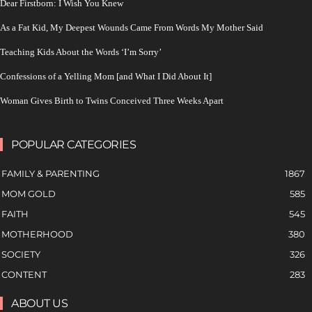
Dear Firstborn: I Wish You Knew
As a Fat Kid, My Deepest Wounds Came From Words My Mother Said
Teaching Kids About the Words ‘I’m Sorry’
Confessions of a Yelling Mom [and What I Did About It]
Woman Gives Birth to Twins Conceived Three Weeks Apart
POPULAR CATEGORIES
FAMILY & PARENTING
1867
MOM GOLD
585
FAITH
545
MOTHERHOOD
380
SOCIETY
326
CONTENT
283
ABOUT US