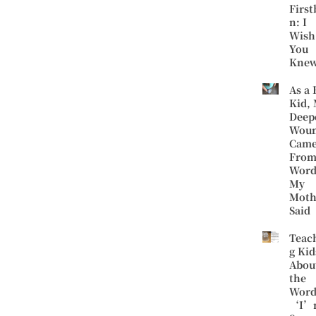
First
n: I
Wish
You
Kne
As a 
Kid,
Deep
Wou
Cam
Fro
Word
My
Moth
Said
Teac
g Kid
Abou
the
Word
‘I’