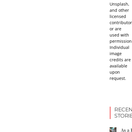
Unsplash,
and other
licensed
contributor
or are
used with
permission
Individual
image
credits are
available
upon
request.
RECEN
STORI
As a 