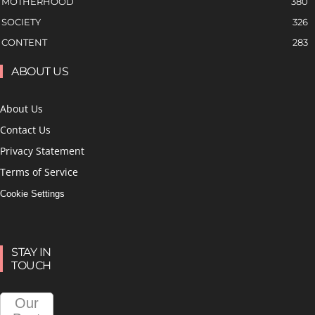
MOTHERHOOD
380
SOCIETY
326
CONTENT
283
ABOUT US
About Us
Contact Us
Privacy Statement
Terms of Service
Cookie Settings
STAY IN
TOUCH
Our