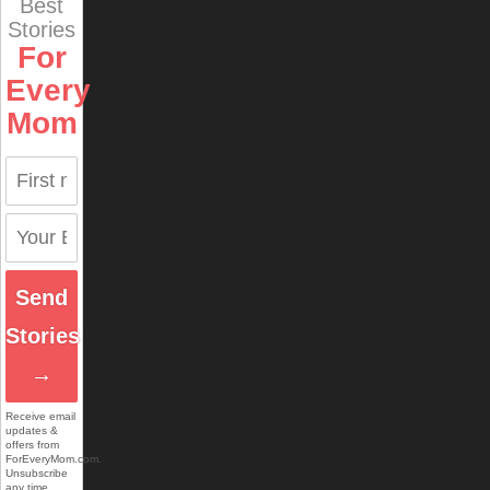
Best
Stories
For
Every
Mom
Send
Stories
→
Receive email
updates &
offers from
ForEveryMom.com.
Unsubscribe
any time.