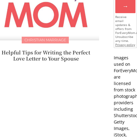
→
Receive
email
updates &
offers from
ForEveryMom.
Unsubscribe
CHRISTIAN MARRIAGE
any time.
Privacy policy
Helpful Tips for Writing the Perfect
Images
Love Letter to Your Spouse
used on
ForEveryM
are
licensed
from stock
photograp
providers
including
Shutterstoc
Getty
Images,
iStock,