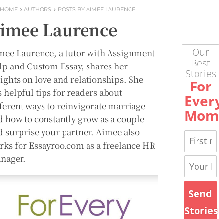
HOME
AUTHORS
POSTS BY AIMEE LAURENCE
imee Laurence
Our
mee Laurence, a tutor with Assignment
Best
lp and Custom Essay, shares her
Stories
sights on love and relationships. She
For
s helpful tips for readers about
Ever
fferent ways to reinvigorate marriage
Mom
d how to constantly grow as a couple
d surprise your partner. Aimee also
rks for Essayroo.com as a freelance HR
nager.
Send
Stories