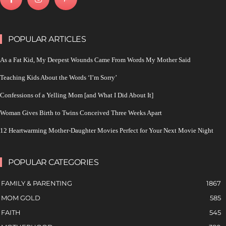
POPULAR ARTICLES
As a Fat Kid, My Deepest Wounds Came From Words My Mother Said
Teaching Kids About the Words ‘I’m Sorry’
Confessions of a Yelling Mom [and What I Did About It]
Woman Gives Birth to Twins Conceived Three Weeks Apart
12 Heartwarming Mother-Daughter Movies Perfect for Your Next Movie Night
POPULAR CATEGORIES
FAMILY & PARENTING
1867
MOM GOLD
585
FAITH
545