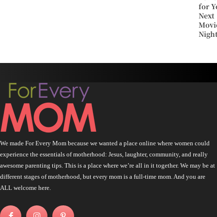
for Y
Next
Movi
Nigh
We made For Every Mom because we wanted a place online where women could
experience the essentials of motherhood: Jesus, laughter, community, and really
awesome parenting tips. This is a place where we’re all in it together. We may be at
different stages of motherhood, but every mom is a full-time mom. And you are
ALL welcome here.