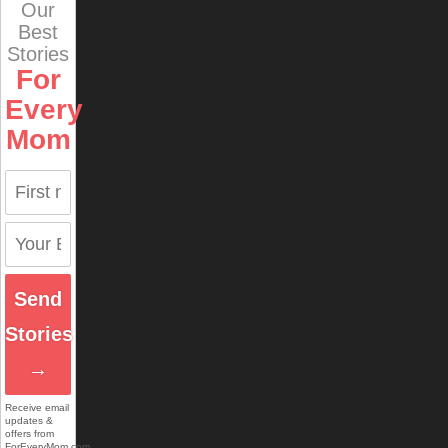
Our
Best
Stories
For
Every
Mom
Send
Stories
→
Receive email
updates &
offers from
ForEveryMom.com.