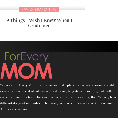
FAMILY & PARENTING
9 Things I Wish I Knew When I
Graduated
We made For Every Mom because we wanted a place online where women could
experience the essentials of motherhood: Jesus, laughter, community, and really
awesome parenting tips. This is a place where we’re all in it together. We may be at
different stages of motherhood, but every mom is a full-time mom. And you are
ALL welcome here.