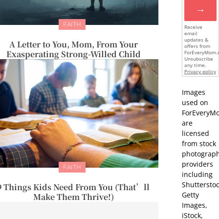
→
FAITH
Receive
email
updates &
A Letter to You, Mom, From Your
offers from
Exasperating Strong-Willed Child
ForEveryMom.
Unsubscribe
any time.
Privacy policy
Images
used on
ForEveryM
are
licensed
from stock
photograp
providers
FAITH
including
Shutterstoc
9 Things Kids Need From You (That’ll
Getty
Make Them Thrive!)
Images,
iStock,