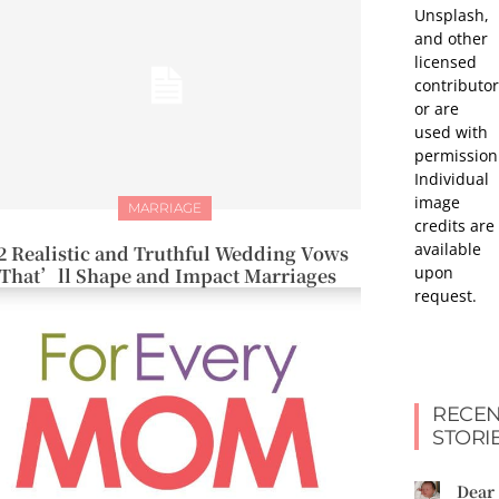
Unsplash,
and other
licensed
contributor
or are
used with
permission
Individual
image
MARRIAGE
credits are
available
2 Realistic and Truthful Wedding Vows
upon
That’ll Shape and Impact Marriages
request.
RECEN
STORI
Dear