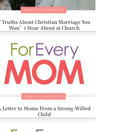
CHRISTIAN MARRIAGE
7 Truths About Christian Marriage You
Won’t Hear About at Church
FAMILY & PARENTING
A Letter to Moms From a Strong-Willed
Child