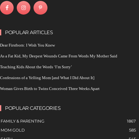
POPULAR ARTICLES
Dear Firstborn: I Wish You Knew
As a Fat Kid, My Deepest Wounds Came From Words My Mother Said
Teaching Kids About the Words ‘I’m Sorry’
Confessions of a Yelling Mom [and What I Did About It]
Woman Gives Birth to Twins Conceived Three Weeks Apart
POPULAR CATEGORIES
FAMILY & PARENTING
1867
MOM GOLD
585