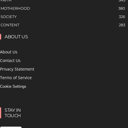
FAITH
545
MOTHERHOOD
380
SOCIETY
326
CONTENT
283
ABOUT US
About Us
Contact Us
Privacy Statement
Terms of Service
Cookie Settings
STAY IN
TOUCH