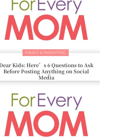
FAMILY & PARENTING
Dear Kids: Here’s 6 Questions to Ask
Before Posting Anything on Social
Media