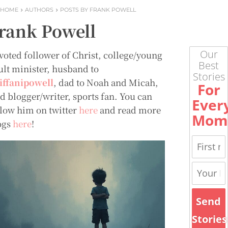
HOME
AUTHORS
POSTS BY FRANK POWELL
rank Powell
Our
voted follower of Christ, college/young
Best
ult minister, husband to
Stories
tiffanipowell
, dad to Noah and Micah,
For
id blogger/writer, sports fan. You can
Ever
llow him on twitter
here
and read more
Mom
ogs
here
!
Send
Stories