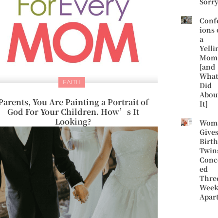
Sorr
Conf
ions 
a
Yelli
Mom
[and
What
FAITH
Did
Abou
Parents, You Are Painting a Portrait of
It]
God For Your Children. How’s It
Looking?
Wom
Give
Birth
Twin
Conc
ed
Thre
Week
Apar