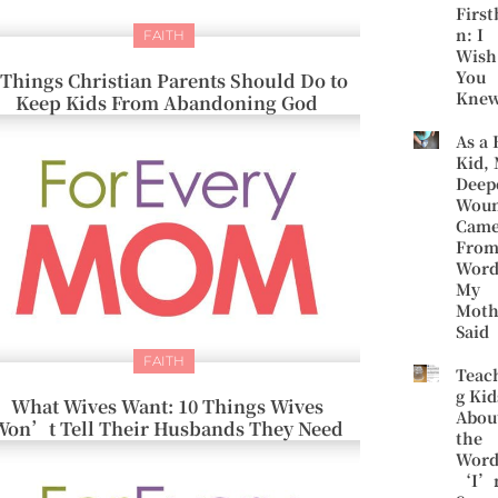
First
n: I
FAITH
Wish
You
 Things Christian Parents Should Do to
Kne
Keep Kids From Abandoning God
As a 
Kid,
Deep
Wou
Cam
Fro
Word
My
Moth
Said
FAITH
Teac
g Kid
What Wives Want: 10 Things Wives
Abou
Won’t Tell Their Husbands They Need
the
Word
‘I’