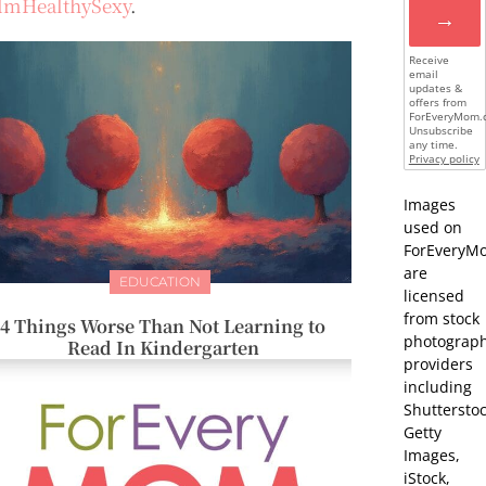
lmHealthySexy
.
→
Receive
email
updates &
offers from
ForEveryMom.
Unsubscribe
any time.
Privacy policy
Images
used on
ForEveryM
are
EDUCATION
licensed
from stock
4 Things Worse Than Not Learning to
photograp
Read In Kindergarten
providers
including
Shutterstoc
Getty
Images,
iStock,