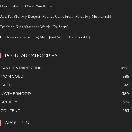
Dear Firstborn: I Wish You Knew
As a Fat Kid, My Deepest Wounds Came From Words My Mother Said
Teaching Kids About the Words ‘I’m Sorry’
Confessions of a Yelling Mom [and What I Did About It]
POPULAR CATEGORIES
FAMILY & PARENTING
1867
MOM GOLD
585
FAITH
545
MOTHERHOOD
380
SOCIETY
326
CONTENT
283
ABOUT US