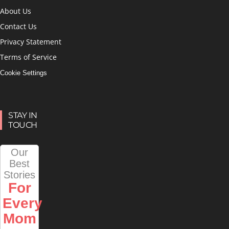
About Us
Contact Us
Privacy Statement
Terms of Service
Cookie Settings
STAY IN
TOUCH
Our
Best
Stories
For
Every
Mom