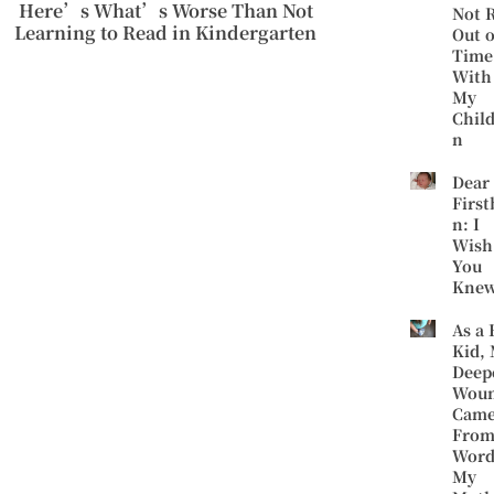
Here’s What’s Worse Than Not
Not 
Learning to Read in Kindergarten
Out o
Time
With
My
Chil
n
Dear
First
n: I
Wish
You
Kne
As a 
Kid,
Deep
Wou
Cam
Fro
Word
My