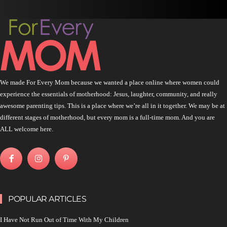
We made For Every Mom because we wanted a place online where women could
experience the essentials of motherhood: Jesus, laughter, community, and really
awesome parenting tips. This is a place where we’re all in it together. We may be at
different stages of motherhood, but every mom is a full-time mom. And you are
ALL welcome here.
POPULAR ARTICLES
I Have Not Run Out of Time With My Children