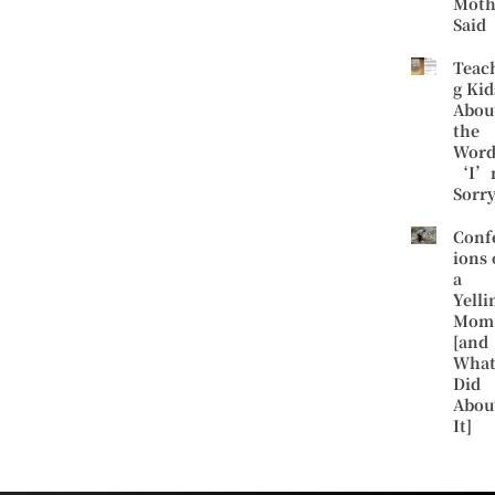
Moth
Said
Teac
g Kid
Abou
the
Word
‘I’
Sorr
Conf
ions 
a
Yelli
Mom
[and
What
Did
Abou
It]