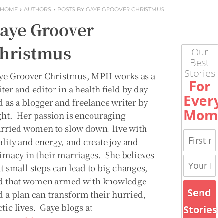
HOME
AUTHORS
POSTS BY GAYE GROOVER CHRISTMUS
aye Groover
hristmus
Our
Best
Stories
ye Groover Christmus, MPH works as a
For
ter and editor in a health field by day
Ever
d as a blogger and freelance writer by
Mom
ght. Her passion is encouraging
rried women to slow down, live with
ality and energy, and create joy and
timacy in their marriages. She believes
t small steps can lead to big changes,
d that women armed with knowledge
Send
d a plan can transform their hurried,
tic lives. Gaye blogs at
Stories