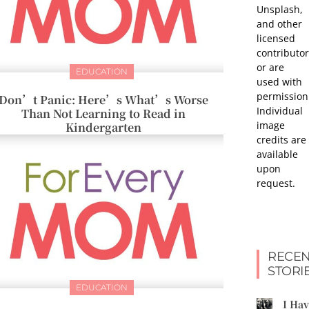
Unsplash,
and other
licensed
contributor
or are
EDUCATION
used with
permission
Don’t Panic: Here’s What’s Worse
Individual
Than Not Learning to Read in
image
Kindergarten
credits are
available
upon
request.
RECEN
STORI
EDUCATION
I Ha