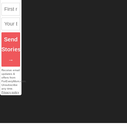
Send
Stories
→
Receive email
updates &
offers from
ForEveryMom.com.
Unsubscribe
any time.
Privacy policy