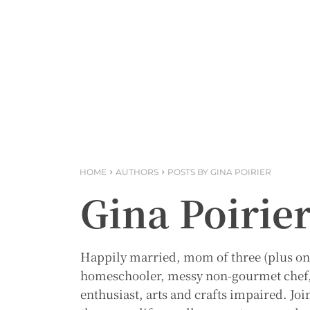
HOME
AUTHORS
POSTS BY GINA POIRIER
Gina Poirie
Happily married, mom of three (plus one 
homeschooler, messy non-gourmet chef, r
enthusiast, arts and crafts impaired. Joi