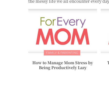
the messy life we all encounter every day
FAMILY & PARENTING
How to Manage Mom Stress by
Being Productively Lazy