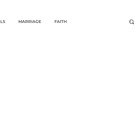
ALS
MARRIAGE
FAITH