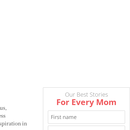
Our Best Stories
For Every Mom
us,
ess
spiration in