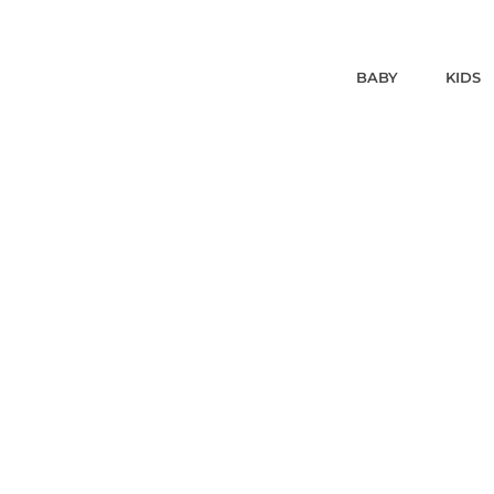
BABY
KIDS