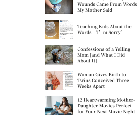
Wounds Came From Words
My Mother Said
Teaching Kids About the
Words ‘I’m Sorry’
Confessions of a Yelling
Mom [and What I Did
About It]
Woman Gives Birth to
Twins Conceived Three
Weeks Apart
12 Heartwarming Mother-
Daughter Movies Perfect
for Your Next Movie Night