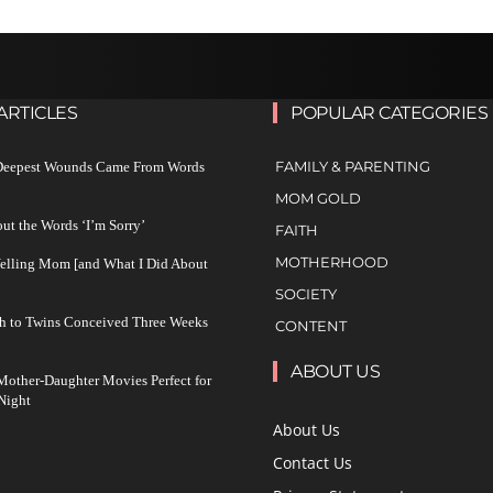
ARTICLES
POPULAR CATEGORIES
FAMILY & PARENTING
 Deepest Wounds Came From Words
MOM GOLD
ut the Words ‘I’m Sorry’
FAITH
MOTHERHOOD
Yelling Mom [and What I Did About
SOCIETY
h to Twins Conceived Three Weeks
CONTENT
ABOUT US
other-Daughter Movies Perfect for
Night
About Us
Contact Us