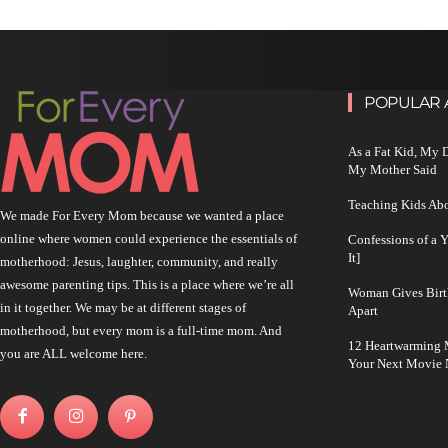
POPULAR 
As a Fat Kid, My
My Mother Said
Teaching Kids Abo
We made For Every Mom because we wanted a place
online where women could experience the essentials of
Confessions of a 
It]
motherhood: Jesus, laughter, community, and really
awesome parenting tips. This is a place where we’re all
Woman Gives Birt
in it together. We may be at different stages of
Apart
motherhood, but every mom is a full-time mom. And
12 Heartwarming M
you are ALL welcome here.
Your Next Movie 