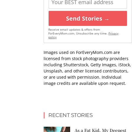
Send Stories →
Receive email updates & offers from
ForEveryMom.com. Unsubscribe any time.
Privacy
policy
Images used on ForEveryMom.com are
licensed from stock photography providers
including Shutterstock, Getty Images, iStock,
Unsplash, and other licensed contributors,
or are used with permission. Individual
image credits are available upon request.
RECENT STORIES
As a Fat Kid, My Deepest