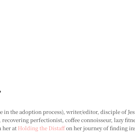
r
in the adoption process), writer/editor, disciple of Jes
ecovering perfectionist, coffee connoisseur, lazy fitn
n her at
Holding the Distaff
on her journey of finding in