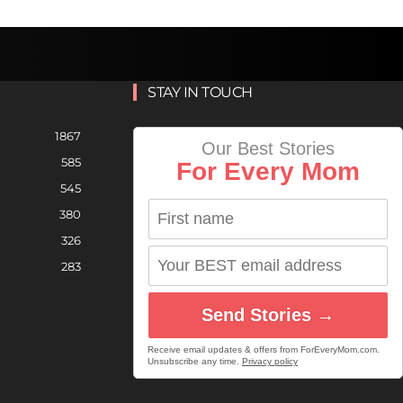
STAY IN TOUCH
1867
Our Best Stories
585
For Every Mom
545
380
326
283
Send Stories →
Receive email updates & offers from ForEveryMom.com.
Unsubscribe any time.
Privacy policy