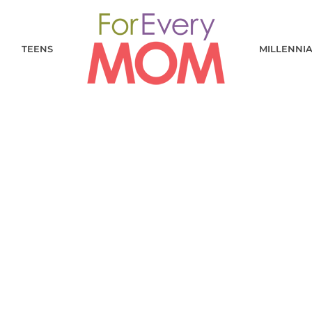
TEENS
MILLENNI