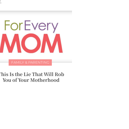
.
FAMILY & PARENTING
This Is the Lie That Will Rob
You of Your Motherhood