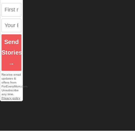
Send
Stories
→
Receive email
updates &
offers from
ForEveryMom.com.
Unsubscribe
any time.
Privacy policy