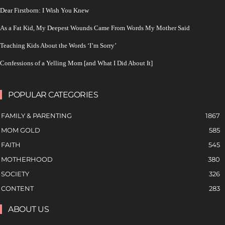
Dear Firstborn: I Wish You Knew
As a Fat Kid, My Deepest Wounds Came From Words My Mother Said
Teaching Kids About the Words ‘I’m Sorry’
Confessions of a Yelling Mom [and What I Did About It]
POPULAR CATEGORIES
FAMILY & PARENTING
1867
MOM GOLD
585
FAITH
545
MOTHERHOOD
380
SOCIETY
326
CONTENT
283
ABOUT US