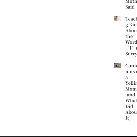
Moth
Said
Teac
g Kid
Abou
the
Word
‘I’
Sorr
Conf
ions 
a
Yelli
Mom
[and
What
Did
Abou
It]