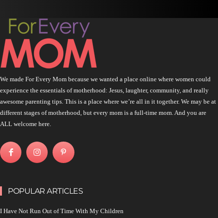
We made For Every Mom because we wanted a place online where women could
experience the essentials of motherhood: Jesus, laughter, community, and really
awesome parenting tips. This is a place where we’re all in it together. We may be at
different stages of motherhood, but every mom is a full-time mom. And you are
ALL welcome here.
POPULAR ARTICLES
I Have Not Run Out of Time With My Children