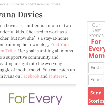
HOME
AUTHORS
POSTS BY IVANA DAVIES
vana Davies
Our
ana Davies is a millennial mom of two
Best
nderful kids. She used to work as a
Stories
acher, but now she’s a stay-at-home
For
m running her own blog,
Find Your
Ever
m Tribe
. Her goal is uniting all moms
Mom
to a supportive community and
oviding insight into the everyday
ruggle of motherhood. You can catch up
th Ivana on
Facebook
and
Pinterest
.
Send
Stories