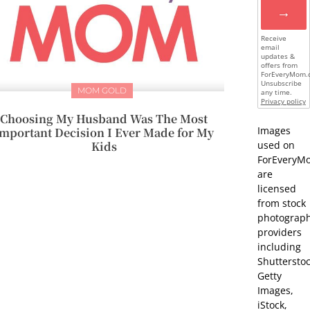
→
Receive
email
updates &
offers from
ForEveryMom.
Unsubscribe
MOM GOLD
any time.
Privacy policy
Choosing My Husband Was The Most
Images
mportant Decision I Ever Made for My
Kids
used on
ForEveryM
are
licensed
from stock
photograp
providers
including
Shutterstoc
Getty
Images,
iStock,