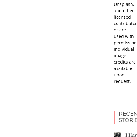
Unsplash,
and other
licensed
contributor
or are
used with
permission
Individual
image
credits are
available
upon
request.
RECEN
STORI
I Ha