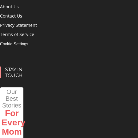
About Us
Contact Us
Privacy Statement
Terms of Service
Cookie Settings
STAY IN
TOUCH
Our
Best
Stories
For
Every
Mom