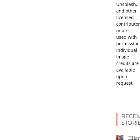
Unsplash,
and other
licensed
contributor
or are
used with
permission
Individual
image
credits are
available
upon
request.
RECEN
STORI
Hilar