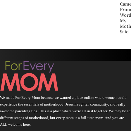
Cam
Fro
Word
My
Moth
Said
We made For Every Mom because we wanted a place online where women could
experience the essentials of motherhood: Jesus, laughter, community, and really
awesome parenting tips. This is a place where we’re all in it together. We may be at
different stages of motherhood, but every mom is a full-time mom. And you are
ALL welcome here.