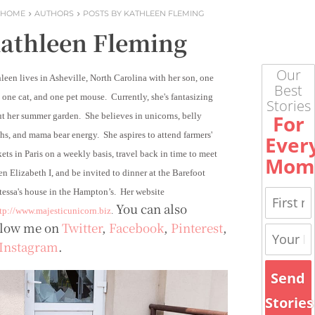
HOME
AUTHORS
POSTS BY KATHLEEN FLEMING
athleen Fleming
Our
leen lives in Asheville, North Carolina with her son, one
Best
 one cat, and one pet mouse. Currently, she's fantasizing
Stories
For
t her summer garden. She believes in unicorns, belly
hs, and mama bear energy. She aspires to attend farmers'
Ever
ets in Paris on a weekly basis, travel back in time to meet
Mom
n Elizabeth I, and be invited to dinner at the Barefoot
essa's house in the Hampton’s. Her website
You can also
tp://www.majesticunicorn.biz
.
llow me on
Twitter
,
Facebook
,
Pinterest
,
Instagram
.
Send
Stories