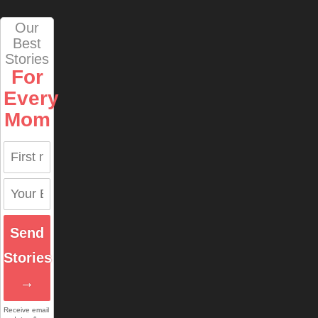
Our
Best
Stories
For
Every
Mom
Send
Stories
→
Receive email