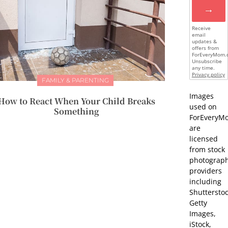
→
Receive
email
updates &
offers from
ForEveryMom.
Unsubscribe
any time.
Privacy policy
FAMILY & PARENTING
Images
How to React When Your Child Breaks
used on
Something
ForEveryM
are
licensed
from stock
photograp
providers
including
Shutterstoc
Getty
Images,
iStock,