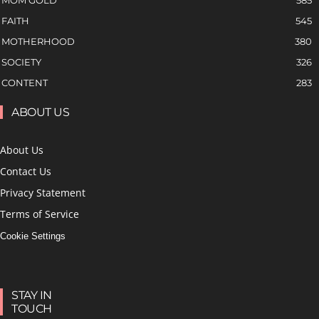
MOM GOLD
585
FAITH
545
MOTHERHOOD
380
SOCIETY
326
CONTENT
283
ABOUT US
About Us
Contact Us
Privacy Statement
Terms of Service
Cookie Settings
STAY IN
TOUCH