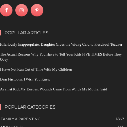
POPULAR ARTICLES
Hilariously Inappropriate: Daughter Gives the Wrong Card to Preschool Teacher
The Actual Reasons Why You Have to Tell Your Kids FIVE TIMES Before They
Obey
I Have Not Run Out of Time With My Children
Dear Firstborn: I Wish You Knew
As a Fat Kid, My Deepest Wounds Came From Words My Mother Said
POPULAR CATEGORIES
FAMILY & PARENTING
1867