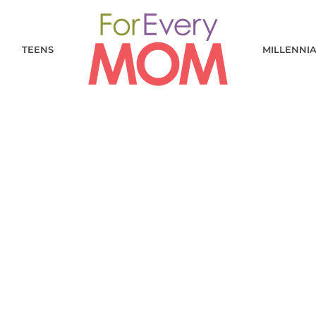
TEENS
MILLENNI