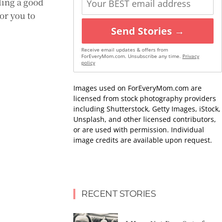
nding a good
or you to
Send Stories →
Receive email updates & offers from
ForEveryMom.com. Unsubscribe any time.
Privacy
policy
Images used on ForEveryMom.com are
licensed from stock photography providers
including Shutterstock, Getty Images, iStock,
Unsplash, and other licensed contributors,
or are used with permission. Individual
image credits are available upon request.
RECENT STORIES