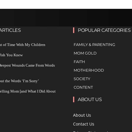
ARTICLES
POPULAR CATEGORIES
FAMILY & PARENTING
ut of Time With My Children
MOM GOLD
 Wish You Knew
FAITH
 Deepest Wounds Came From Words
MOTHERHOOD
SOCIETY
ut the Words ‘I’m Sorry’
CONTENT
Yelling Mom [and What I Did About
ABOUT US
About Us
Contact Us