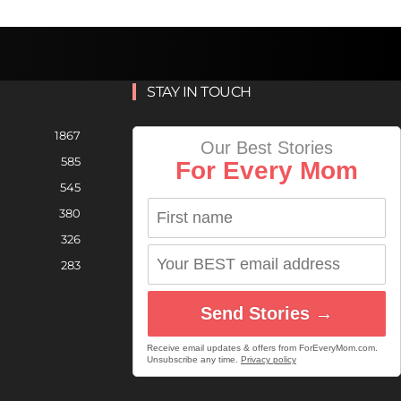
STAY IN TOUCH
1867
Our Best Stories
585
For Every Mom
545
380
326
283
Send Stories →
Receive email updates & offers from ForEveryMom.com.
Unsubscribe any time.
Privacy policy