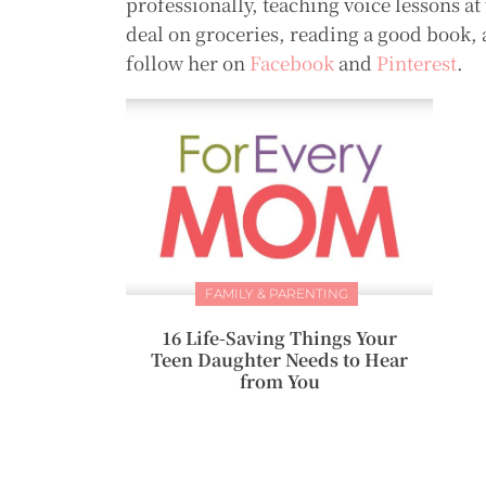
professionally, teaching voice lessons at
deal on groceries, reading a good book, a
follow her on
Facebook
and
Pinterest
.
FAMILY & PARENTING
16 Life-Saving Things Your
Teen Daughter Needs to Hear
from You