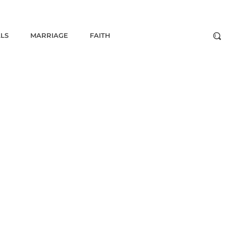
ALS
MARRIAGE
FAITH