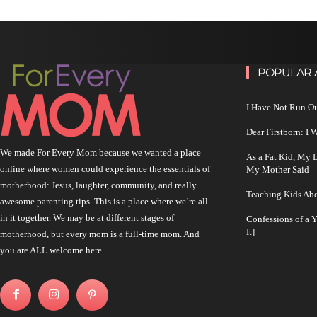
POPULAR 
I Have Not Run O
Dear Firstborn: I
We made For Every Mom because we wanted a place
As a Fat Kid, My
online where women could experience the essentials of
My Mother Said
motherhood: Jesus, laughter, community, and really
Teaching Kids Abo
awesome parenting tips. This is a place where we’re all
in it together. We may be at different stages of
Confessions of a 
It]
motherhood, but every mom is a full-time mom. And
you are ALL welcome here.