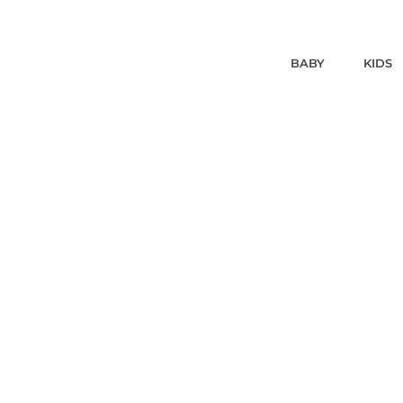
BABY
KIDS