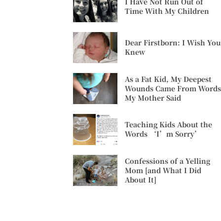
I Have Not Run Out of
Time With My Children
Dear Firstborn: I Wish You
Knew
As a Fat Kid, My Deepest
Wounds Came From Words
My Mother Said
Teaching Kids About the
Words ‘I’m Sorry’
Confessions of a Yelling
Mom [and What I Did
About It]