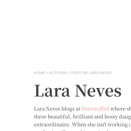
HOME
AUTHORS
POSTS BY LARA NEVES
Lara Neves
Lara Neves blogs at
Overstuffed
where sh
three beautiful, brilliant and bossy dau
extraordinaire. When she isn't working o