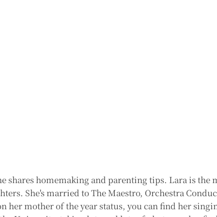
e shares homemaking and parenting tips. Lara is the 
ghters. She's married to The Maestro, Orchestra Conduc
n her mother of the year status, you can find her singi