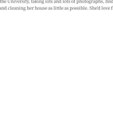
 the University, taking lots and lots of photographs, fi
nd cleaning her house as little as possible. She'd love f