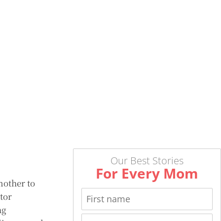
Our Best Stories
For Every Mom
mother to
tor
ng