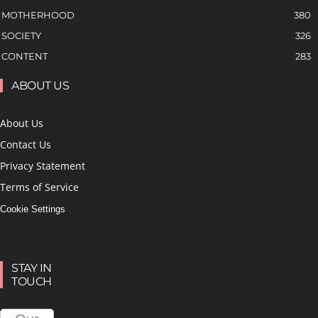
MOTHERHOOD
380
SOCIETY
326
CONTENT
283
ABOUT US
About Us
Contact Us
Privacy Statement
Terms of Service
Cookie Settings
STAY IN
TOUCH