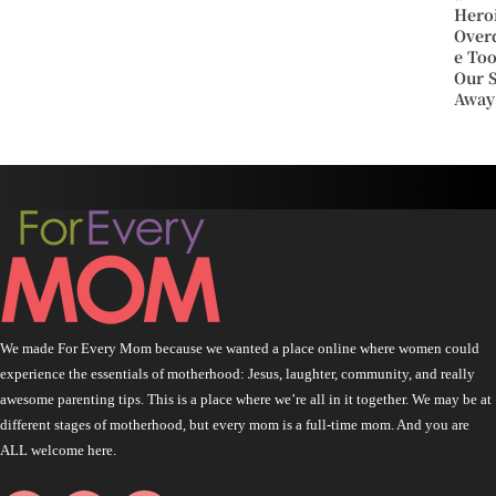
Hero
Over
e To
Our 
Away
We made For Every Mom because we wanted a place online where women could
experience the essentials of motherhood: Jesus, laughter, community, and really
awesome parenting tips. This is a place where we’re all in it together. We may be at
different stages of motherhood, but every mom is a full-time mom. And you are
ALL welcome here.