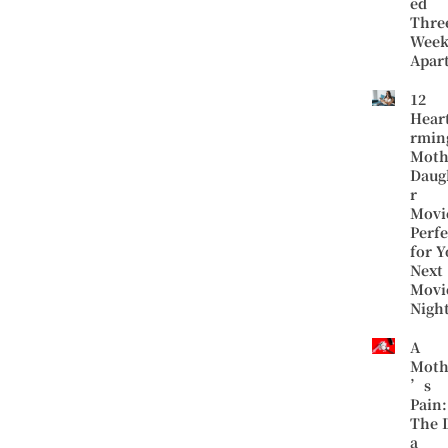
ed
Thre
Week
Apar
12
Hear
rmin
Moth
Daug
r
Movi
Perfe
for Y
Next
Movi
Nigh
A
Moth
’s
Pain:
The 
a