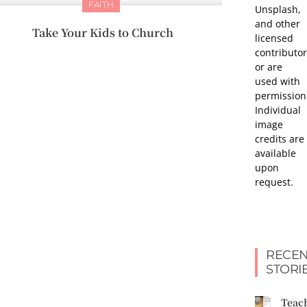
FAITH
Unsplash,
and other
Take Your Kids to Church
licensed
contributor
or are
used with
permission
Individual
image
credits are
available
upon
request.
RECEN
STORI
Teac