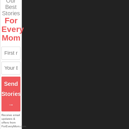
Our
Best
Stories
For
Every
Mom
Send
Stories
→
Receive email
updates &
offers from
ForEveryMom.com.