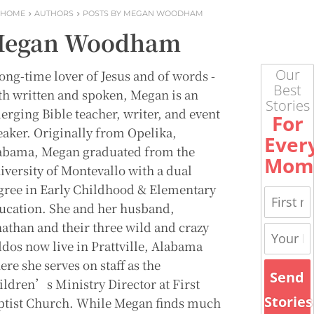
HOME
AUTHORS
POSTS BY MEGAN WOODHAM
egan Woodham
Our
long-time lover of Jesus and of words -
Best
th written and spoken, Megan is an
Stories
erging Bible teacher, writer, and event
For
eaker. Originally from Opelika,
Ever
abama, Megan graduated from the
Mom
iversity of Montevallo with a dual
gree in Early Childhood & Elementary
ucation. She and her husband,
nathan and their three wild and crazy
ddos now live in Prattville, Alabama
re she serves on staff as the
Send
ildren’s Ministry Director at First
Stories
ptist Church. While Megan finds much