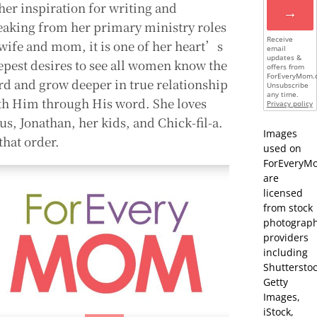
 her inspiration for writing and
→
eaking from her primary ministry roles
Receive
 wife and mom, it is one of her heart’s
email
updates &
epest desires to see all women know the
offers from
ForEveryMom.
rd and grow deeper in true relationship
Unsubscribe
any time.
th Him through His word. She loves
Privacy policy
us, Jonathan, her kids, and Chick-fil-a.
Images
that order.
used on
ForEveryM
are
licensed
from stock
photograp
providers
including
Shutterstoc
Getty
Images,
iStock,