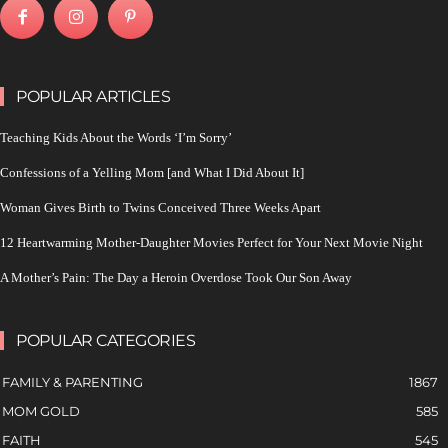
POPULAR ARTICLES
Teaching Kids About the Words ‘I’m Sorry’
Confessions of a Yelling Mom [and What I Did About It]
Woman Gives Birth to Twins Conceived Three Weeks Apart
12 Heartwarming Mother-Daughter Movies Perfect for Your Next Movie Night
A Mother’s Pain: The Day a Heroin Overdose Took Our Son Away
POPULAR CATEGORIES
FAMILY & PARENTING
1867
MOM GOLD
585
FAITH
545