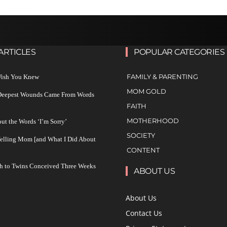
ARTICLES
POPULAR CATEGORIES
FAMILY & PARENTING
 Wish You Knew
MOM GOLD
 Deepest Wounds Came From Words
FAITH
MOTHERHOOD
ut the Words ‘I’m Sorry’
SOCIETY
Yelling Mom [and What I Did About
CONTENT
h to Twins Conceived Three Weeks
ABOUT US
About Us
Contact Us