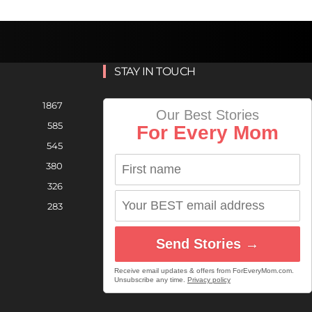
STAY IN TOUCH
1867
Our Best Stories
585
For Every Mom
545
380
326
283
Send Stories →
Receive email updates & offers from ForEveryMom.com.
Unsubscribe any time.
Privacy policy