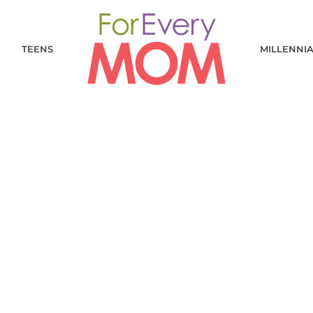
TEENS
MILLENNI