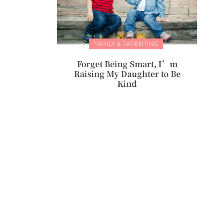
FAMILY & PARENTING
Forget Being Smart, I’m
Raising My Daughter to Be
Kind