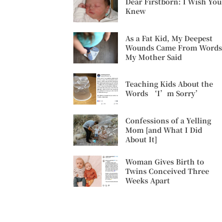
Dear Firstborn: I Wish You
Knew
As a Fat Kid, My Deepest
Wounds Came From Words
My Mother Said
Teaching Kids About the
Words ‘I’m Sorry’
Confessions of a Yelling
Mom [and What I Did
About It]
Woman Gives Birth to
Twins Conceived Three
Weeks Apart