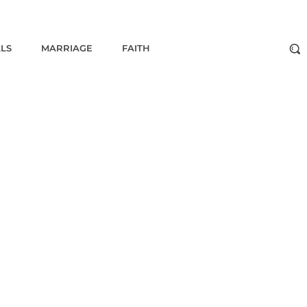
ALS
MARRIAGE
FAITH