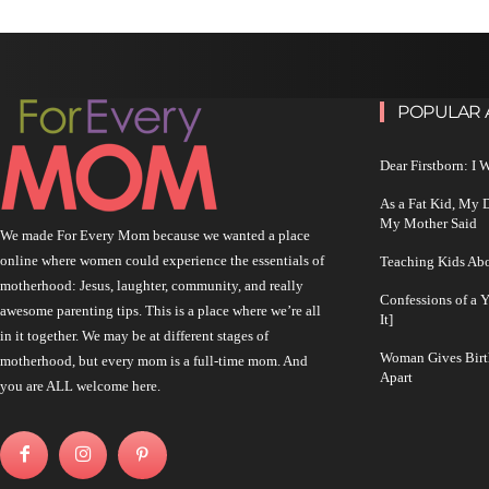
POPULAR 
Dear Firstborn: I
As a Fat Kid, My
My Mother Said
We made For Every Mom because we wanted a place
online where women could experience the essentials of
Teaching Kids Abo
motherhood: Jesus, laughter, community, and really
Confessions of a 
awesome parenting tips. This is a place where we’re all
It]
in it together. We may be at different stages of
Woman Gives Birt
motherhood, but every mom is a full-time mom. And
Apart
you are ALL welcome here.