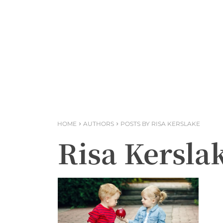
HOME
AUTHORS
POSTS BY RISA KERSLAKE
Risa Kersla