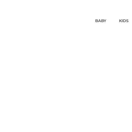
BABY
KIDS