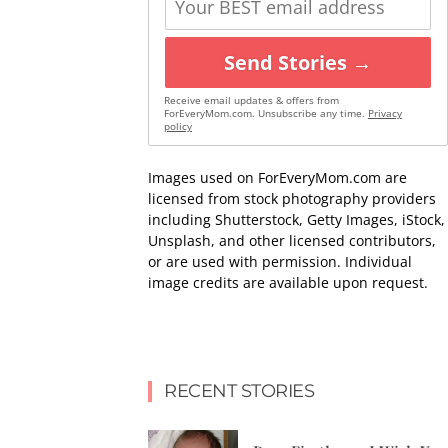
Send Stories →
Receive email updates & offers from
ForEveryMom.com. Unsubscribe any time.
Privacy
policy
Images used on ForEveryMom.com are
licensed from stock photography providers
including Shutterstock, Getty Images, iStock,
Unsplash, and other licensed contributors,
or are used with permission. Individual
image credits are available upon request.
RECENT STORIES