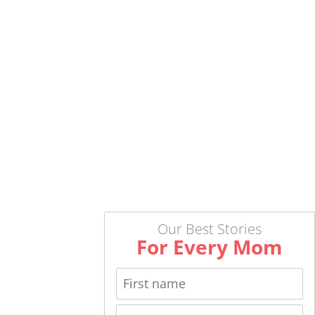
Our Best Stories
For Every Mom