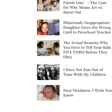
Finish Line’—The Case
for Why Moms Are so
Burnt Out
Hilariously Inappropriate:
Daughter Gives the Wrong
Card to Preschool Teacher
The Actual Reasons Why
You Have to Tell Your Kids
FIVE TIMES Before They
Obey
I Have Not Run Out of
Time With My Children
Dear Firstborn: I Wish You
Knew