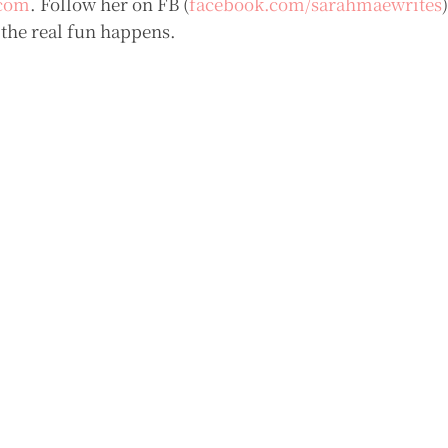
com
. Follow her on FB (
facebook.com/sarahmaewrites
 the real fun happens.