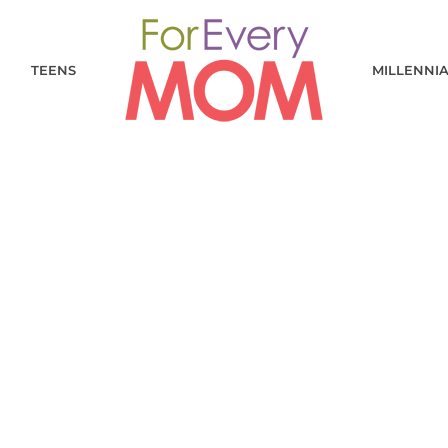
TEENS
MILLENNI