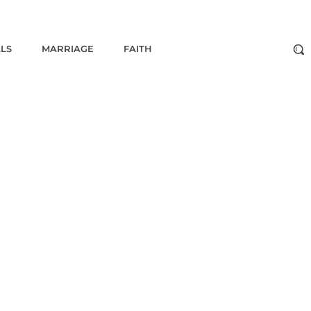
ALS
MARRIAGE
FAITH