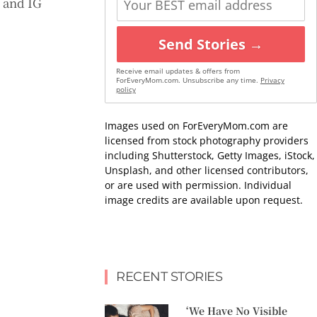
) and IG
Send Stories →
Receive email updates & offers from
ForEveryMom.com. Unsubscribe any time.
Privacy
policy
Images used on ForEveryMom.com are
licensed from stock photography providers
including Shutterstock, Getty Images, iStock,
Unsplash, and other licensed contributors,
or are used with permission. Individual
image credits are available upon request.
RECENT STORIES
‘We Have No Visible