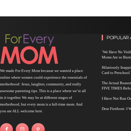
POPULAR 
‘We Have No Visi
Moms Are so Burn
Hilariously Inapp
We made For Every Mom because we wanted a place
Card to Preschool
online where women could experience the essentials of
The Actual Reason
motherhood: Jesus, laughter, community, and really
FIVE TIMES Befo
awesome parenting tips. This is a place where we’re all
in it together. We may be at different stages of
I Have Not Run O
motherhood, but every mom is a full-time mom. And
Dear Firstborn: I
you are ALL welcome here.