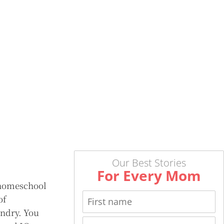
Our Best Stories
For Every Mom
 homeschool
of
undry. You