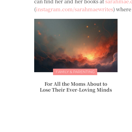
can find her and her books at
sarahmae.
(
instagram.com/sarahmaewrites
) where
FAMILY & PARENTING
For All the Moms About to
Lose Their Ever-Loving Minds