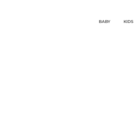
BABY
KIDS