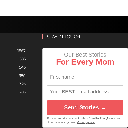
STAY IN TOUCH
1867
Our Best Stories
585
For Every Mom
545
380
326
283
Send Stories →
Receive email updates & offers from ForEveryMom.com.
Unsubscribe any time.
Privacy policy