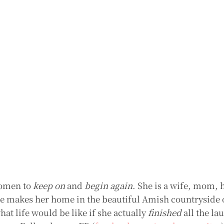
women to
keep on
and
begin again
. She is a wife, mom,
She makes her home in the beautiful Amish countryside 
t life would be like if she actually
finished
all the la