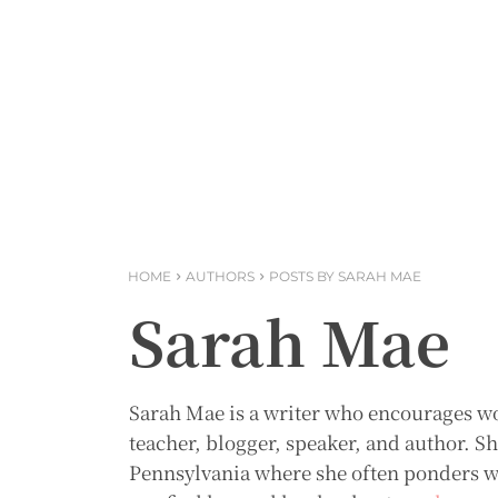
HOME
AUTHORS
POSTS BY SARAH MAE
Sarah Mae
Sarah Mae is a writer who encourages 
teacher, blogger, speaker, and author. 
Pennsylvania where she often ponders wha