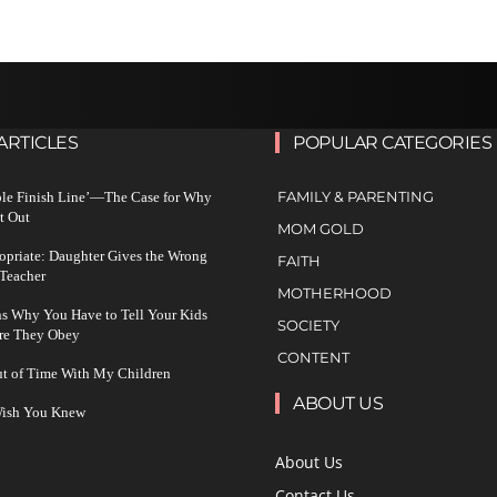
ARTICLES
POPULAR CATEGORIES
FAMILY & PARENTING
ble Finish Line’—The Case for Why
t Out
MOM GOLD
ropriate: Daughter Gives the Wrong
FAITH
 Teacher
MOTHERHOOD
s Why You Have to Tell Your Kids
SOCIETY
re They Obey
CONTENT
ut of Time With My Children
ABOUT US
 Wish You Knew
About Us
Contact Us