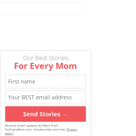
Our Best Stories
For Every Mom
Send Stories →
Receive email updates & offers from
ForEveryMom.com. Unsubscribe any time.
Privacy
policy