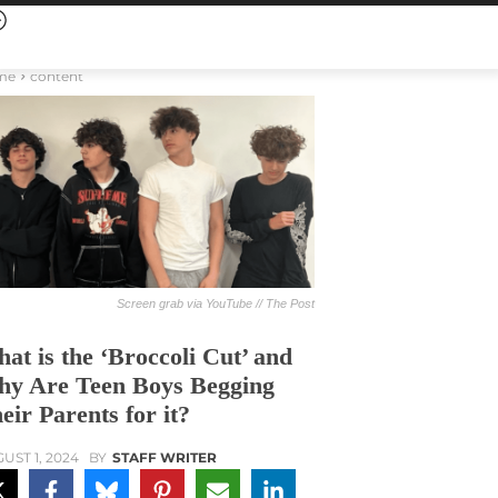
me
content
Screen grab via YouTube // The Post
at is the ‘Broccoli Cut’ and
y Are Teen Boys Begging
eir Parents for it?
UST 1, 2024
BY
STAFF WRITER