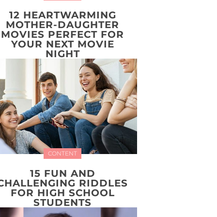
12 HEARTWARMING
MOTHER-DAUGHTER
MOVIES PERFECT FOR
YOUR NEXT MOVIE
NIGHT
CONTENT
15 FUN AND
CHALLENGING RIDDLES
FOR HIGH SCHOOL
STUDENTS