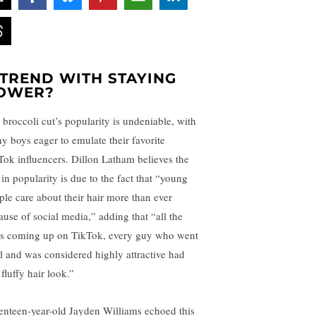
 TREND WITH STAYING
OWER?
 broccoli cut’s popularity is undeniable, with
y boys eager to emulate their favorite
Tok influencers. Dillon Latham believes the
 in popularity is due to the fact that “young
ple care about their hair more than ever
ause of social media,” adding that “all the
s coming up on TikTok, every guy who went
al and was considered highly attractive had
 fluffy hair look.”
enteen-year-old Jayden Williams echoed this