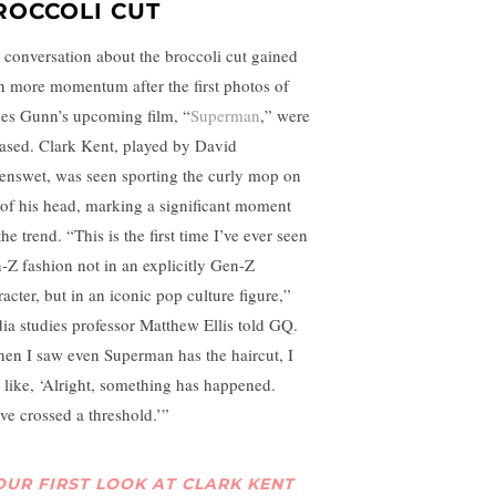
ROCCOLI CUT
 conversation about the broccoli cut gained
n more momentum after the first photos of
es Gunn’s upcoming film, “
Superman
,” were
eased. Clark Kent, played by David
enswet, was seen sporting the curly mop on
 of his head, marking a significant moment
the trend. “This is the first time I’ve ever seen
-Z fashion not in an explicitly Gen-Z
acter, but in an iconic pop culture figure,”
ia studies professor Matthew Ellis told GQ.
en I saw even Superman has the haircut, I
 like, ‘Alright, something has happened.
ve crossed a threshold.’”
OUR FIRST LOOK AT CLARK KENT