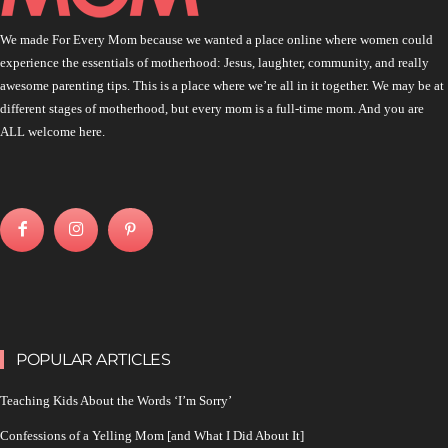
We made For Every Mom because we wanted a place online where women could
experience the essentials of motherhood: Jesus, laughter, community, and really
awesome parenting tips. This is a place where we’re all in it together. We may be at
different stages of motherhood, but every mom is a full-time mom. And you are
ALL welcome here.
POPULAR ARTICLES
Teaching Kids About the Words ‘I’m Sorry’
Confessions of a Yelling Mom [and What I Did About It]