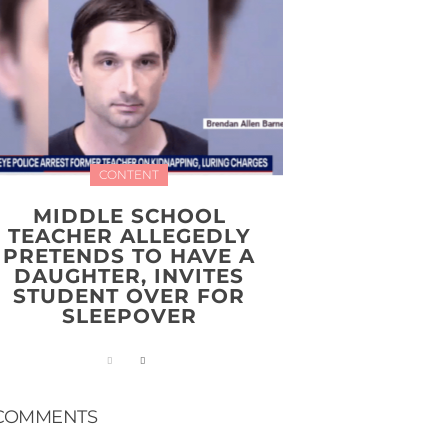
CONTENT
MIDDLE SCHOOL
TEACHER ALLEGEDLY
PRETENDS TO HAVE A
DAUGHTER, INVITES
STUDENT OVER FOR
SLEEPOVER
COMMENTS