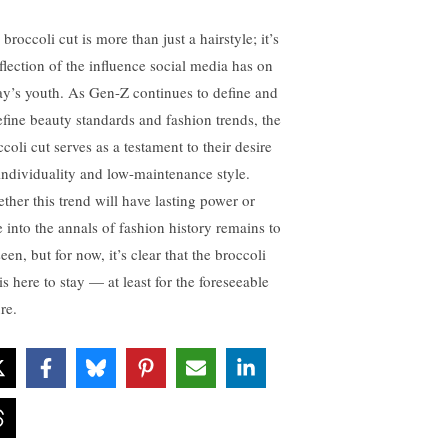
broccoli cut is more than just a hairstyle; it’s
eflection of the influence social media has on
ay’s youth. As Gen-Z continues to define and
efine beauty standards and fashion trends, the
coli cut serves as a testament to their desire
 individuality and low-maintenance style.
ther this trend will have lasting power or
e into the annals of fashion history remains to
een, but for now, it’s clear that the broccoli
is here to stay — at least for the foreseeable
re.