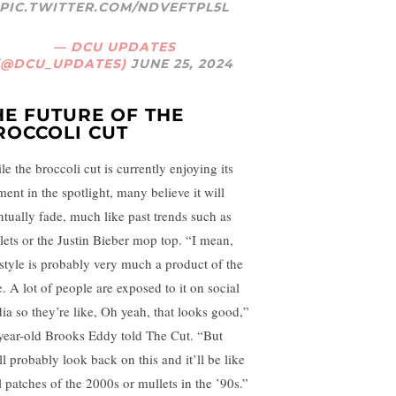
PIC.TWITTER.COM/NDVEFTPL5L
— DCU UPDATES
(@DCU_UPDATES)
JUNE 25, 2024
HE FUTURE OF THE
ROCCOLI CUT
e the broccoli cut is currently enjoying its
ent in the spotlight, many believe it will
ntually fade, much like past trends such as
lets or the Justin Bieber mop top. “I mean,
 style is probably very much a product of the
e. A lot of people are exposed to it on social
ia so they’re like, Oh yeah, that looks good,”
year-old Brooks Eddy told The Cut. “But
ll probably look back on this and it’ll be like
l patches of the 2000s or mullets in the ’90s.”