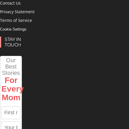
Contact Us
Privacy Statement
Terms of Service
Cookie Settings
STAY IN
TOUCH
Our
Best
Stories
For
Every
Mom