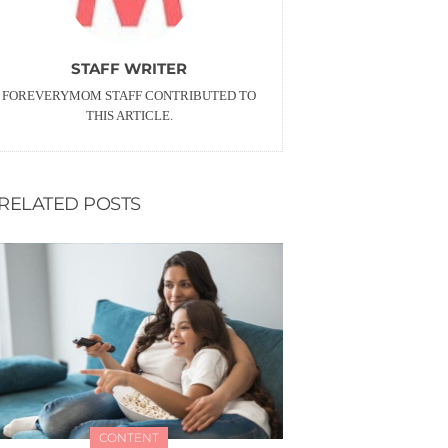
STAFF WRITER
FOREVERYMOM STAFF CONTRIBUTED TO
THIS ARTICLE.
RELATED POSTS
CONTENT