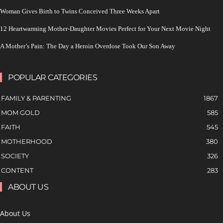
Woman Gives Birth to Twins Conceived Three Weeks Apart
12 Heartwarming Mother-Daughter Movies Perfect for Your Next Movie Night
A Mother’s Pain: The Day a Heroin Overdose Took Our Son Away
POPULAR CATEGORIES
FAMILY & PARENTING
1867
MOM GOLD
585
FAITH
545
MOTHERHOOD
380
SOCIETY
326
CONTENT
283
ABOUT US
About Us