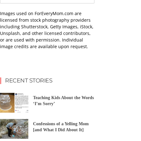
Images used on ForEveryMom.com are
licensed from stock photography providers
including Shutterstock, Getty Images, iStock,
Unsplash, and other licensed contributors,
or are used with permission. Individual
image credits are available upon request.
RECENT STORIES
Teaching Kids About the Words
‘I’m Sorry’
Confessions of a Yelling Mom
[and What I Did About It]