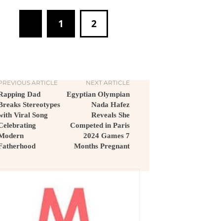
1
2
PREVIOUS ARTICLE
NEXT ARTICLE
Rapping Dad
Egyptian Olympian
Breaks Stereotypes
Nada Hafez
with Viral Song
Reveals She
Celebrating
Competed in Paris
Modern
2024 Games 7
Fatherhood
Months Pregnant