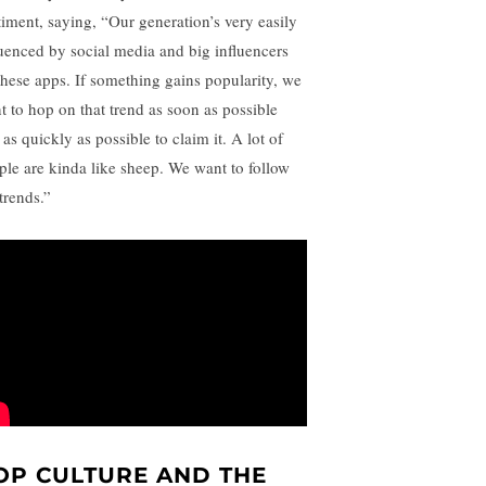
timent, saying, “Our generation’s very easily
luenced by social media and big influencers
these apps. If something gains popularity, we
t to hop on that trend as soon as possible
as quickly as possible to claim it. A lot of
ple are kinda like sheep. We want to follow
trends.”
OP CULTURE AND THE