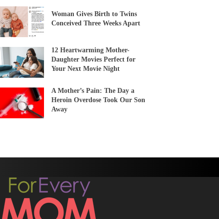
Woman Gives Birth to Twins
Conceived Three Weeks Apart
12 Heartwarming Mother-
Daughter Movies Perfect for
Your Next Movie Night
A Mother’s Pain: The Day a
Heroin Overdose Took Our Son
Away