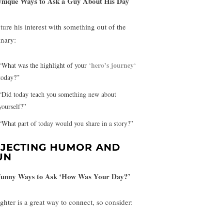
Unique Ways to Ask a Guy About His Day
ture his interest with something out of the
inary:
hero’s journey
“What was the highlight of your ‘
‘
today?”
“Did today teach you something new about
yourself?”
“What part of today would you share in a story?”
NJECTING HUMOR AND
UN
Funny Ways to Ask ‘How Was Your Day?’
ghter is a great way to connect, so consider: