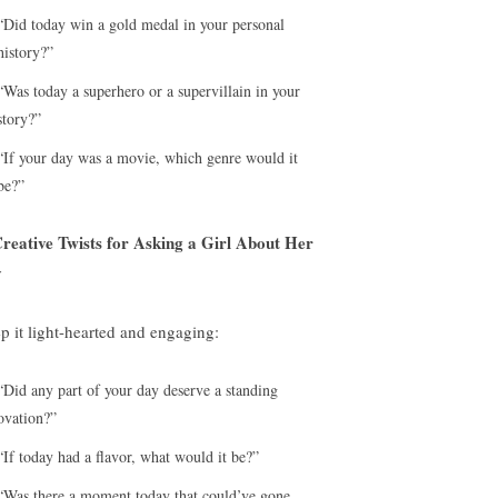
“Did today win a gold medal in your personal
history?”
“Was today a superhero or a supervillain in your
story?”
“If your day was a movie, which genre would it
be?”
Creative Twists for Asking a Girl About Her
y
p it light-hearted and engaging:
“Did any part of your day deserve a standing
ovation?”
“If today had a flavor, what would it be?”
“Was there a moment today that could’ve gone