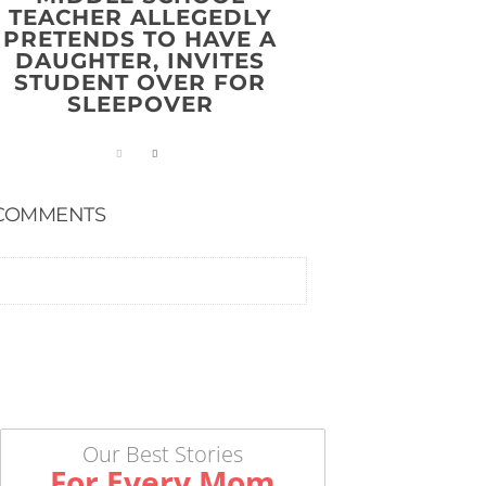
TEACHER ALLEGEDLY
PRETENDS TO HAVE A
DAUGHTER, INVITES
STUDENT OVER FOR
SLEEPOVER
COMMENTS
Our Best Stories
For Every Mom