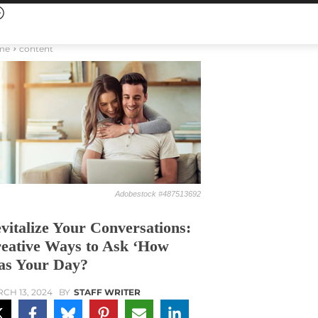
me
content
Adobestock #487513692
vitalize Your Conversations:
eative Ways to Ask ‘How
s Your Day?
CH 13, 2024
BY
STAFF WRITER