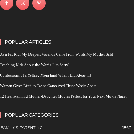
POPULAR ARTICLES
As a Fat Kid, My Deepest Wounds Came From Words My Mother Said
Teaching Kids About the Words ‘I’m Sorry’
Confessions of a Yelling Mom [and What I Did About It]
Woman Gives Birth to Twins Conceived Three Weeks Apart
12 Heartwarming Mother-Daughter Movies Perfect for Your Next Movie Night
POPULAR CATEGORIES
FAMILY & PARENTING
1867