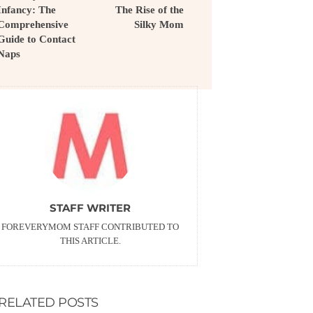
Infancy: The
The Rise of the
Comprehensive
Silky Mom
Guide to Contact
Naps
STAFF WRITER
FOREVERYMOM STAFF CONTRIBUTED TO
THIS ARTICLE.
RELATED POSTS