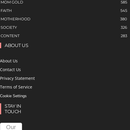
MOM GOLD
585
FAITH
545
MOTHERHOOD
380
SOCIETY
326
CONTENT
283
ABOUT US
About Us
Contact Us
Privacy Statement
Terms of Service
Cookie Settings
STAY IN
TOUCH
Our