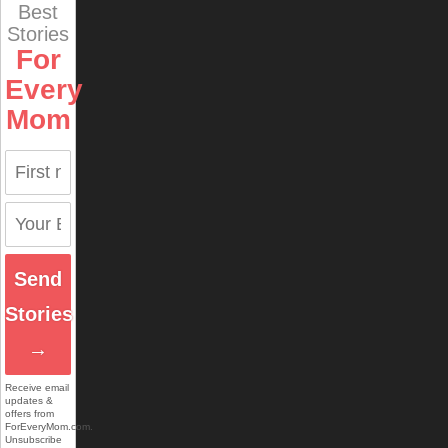
Best
Stories
For
Every
Mom
Send
Stories
→
Receive email
updates &
offers from
ForEveryMom.com.
Unsubscribe