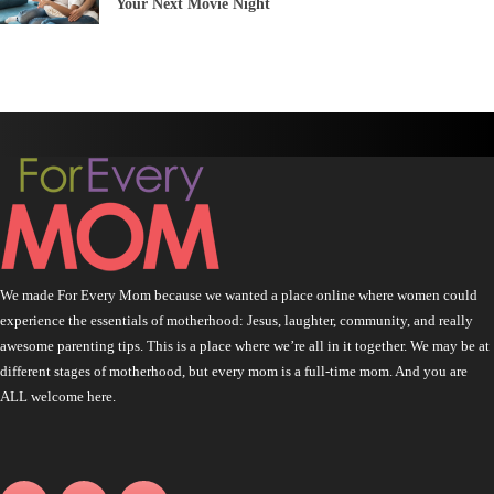
Your Next Movie Night
We made For Every Mom because we wanted a place online where women could
experience the essentials of motherhood: Jesus, laughter, community, and really
awesome parenting tips. This is a place where we’re all in it together. We may be at
different stages of motherhood, but every mom is a full-time mom. And you are
ALL welcome here.