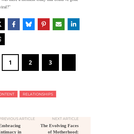
viral?”
1
2
3
ONTENT
RELATIONSHIPS
PREVIOUS ARTICLE
NEXT ARTICLE
Embracing
The Evolving Faces
Intimacy in
of Motherhood: