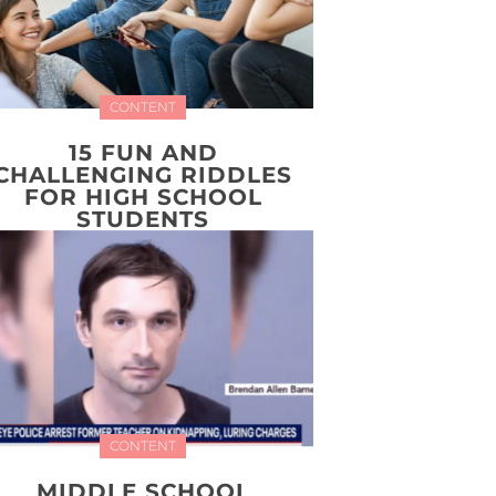
CONTENT
15 FUN AND
CHALLENGING RIDDLES
FOR HIGH SCHOOL
STUDENTS
CONTENT
MIDDLE SCHOOL