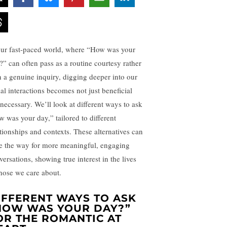
our fast-paced world, where “How was your
?” can often pass as a routine courtesy rather
n a genuine inquiry, digging deeper into our
ial interactions becomes not just beneficial
 necessary. We’ll look at different ways to ask
w was your day,” tailored to different
ationships and contexts. These alternatives can
e the way for more meaningful, engaging
ersations, showing true interest in the lives
those we care about.
IFFERENT WAYS TO ASK
HOW WAS YOUR DAY?”
OR THE ROMANTIC AT