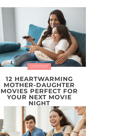
CONTENT
12 HEARTWARMING
MOTHER-DAUGHTER
MOVIES PERFECT FOR
YOUR NEXT MOVIE
NIGHT