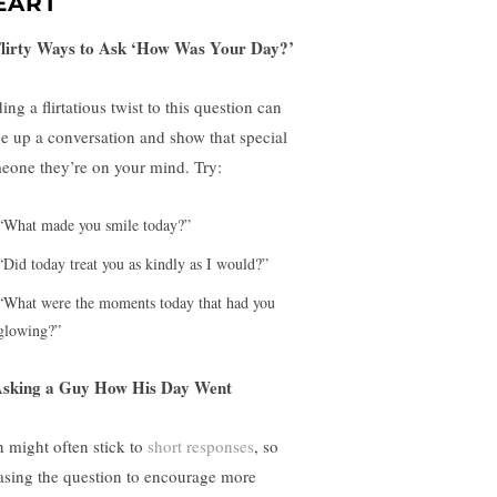
EART
Flirty Ways to Ask ‘How Was Your Day?’
ng a flirtatious twist to this question can
ce up a conversation and show that special
eone they’re on your mind. Try:
“What made you smile today?”
“Did today treat you as kindly as I would?”
“What were the moments today that had you
glowing?”
Asking a Guy How His Day Went
 might often stick to
short responses
, so
asing the question to encourage more