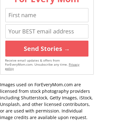
Send Stories →
Receive email updates & offers from
ForEveryMom.com. Unsubscribe any time.
Privacy
policy
Images used on ForEveryMom.com are
licensed from stock photography providers
including Shutterstock, Getty Images, iStock,
Unsplash, and other licensed contributors,
or are used with permission. Individual
image credits are available upon request.