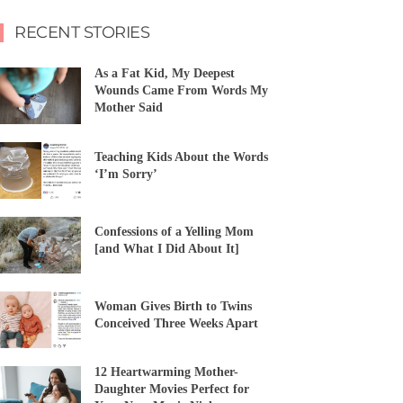
RECENT STORIES
As a Fat Kid, My Deepest
Wounds Came From Words My
Mother Said
Teaching Kids About the Words
‘I’m Sorry’
Confessions of a Yelling Mom
[and What I Did About It]
Woman Gives Birth to Twins
Conceived Three Weeks Apart
12 Heartwarming Mother-
Daughter Movies Perfect for