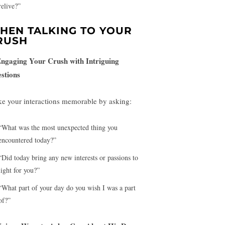
relive?”
HEN TALKING TO YOUR
RUSH
Engaging Your Crush with Intriguing
stions
e your interactions memorable by asking:
“What was the most unexpected thing you
encountered today?”
“Did today bring any new interests or passions to
light for you?”
“What part of your day do you wish I was a part
of?”