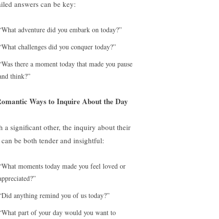
ailed answers can be key:
“What adventure did you embark on today?”
“What challenges did you conquer today?”
“Was there a moment today that made you pause
and think?”
Romantic Ways to Inquire About the Day
 a significant other, the inquiry about their
 can be both tender and insightful:
“What moments today made you feel loved or
appreciated?”
“Did anything remind you of us today?”
“What part of your day would you want to