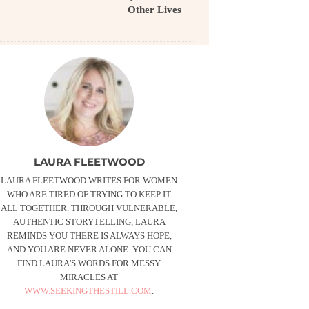
Other Lives
LAURA FLEETWOOD
LAURA FLEETWOOD WRITES FOR WOMEN
WHO ARE TIRED OF TRYING TO KEEP IT
ALL TOGETHER. THROUGH VULNERABLE,
AUTHENTIC STORYTELLING, LAURA
REMINDS YOU THERE IS ALWAYS HOPE,
AND YOU ARE NEVER ALONE. YOU CAN
FIND LAURA'S WORDS FOR MESSY
MIRACLES AT
WWW.SEEKINGTHESTILL.COM
.