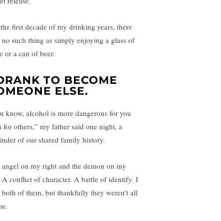
et release.
 the first decade of my drinking years, there
 no such thing as simply enjoying a glass of
e or a can of beer.
 DRANK TO BECOME
OMEONE ELSE.
u know, alcohol is more dangerous for you
n for others,” my father said one night, a
inder of our shared family history.
 angel on my right and the demon on my
. A conflict of character. A battle of identify. I
 both of them, but thankfully they weren’t all
me.