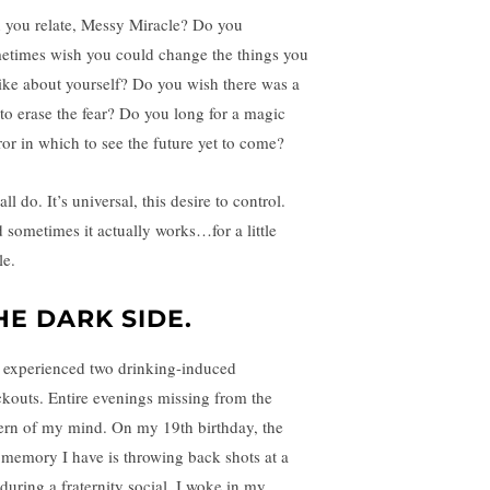
 you relate, Messy Miracle? Do you
etimes wish you could change the things you
like about yourself? Do you wish there was a
l to erase the fear? Do you long for a magic
ror in which to see the future yet to come?
ll do. It’s universal, this desire to control.
 sometimes it actually works…for a little
le.
HE DARK SIDE.
e experienced two drinking-induced
ckouts. Entire evenings missing from the
ern of my mind. On my 19th birthday, the
t memory I have is throwing back shots at a
 during a fraternity social. I woke in my