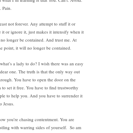
 what I’m learning is that You. Can’t. Avoid.
. Pain.
east not forever. Any attempt to stuff it or
 it or ignore it, just makes it intensify when it
 no longer be contained. And trust me. At
e point, it will no longer be contained.
 what’s a lady to do? I wish there was an easy
 dear one. The truth is that the only way out
through. You have to open the door on the
 to set it free. You have to find trustworthy
ple to help you. And you have to surrender it
to Jesus.
now you’re chasing contentment. You are
stling with warring sides of yourself. So am