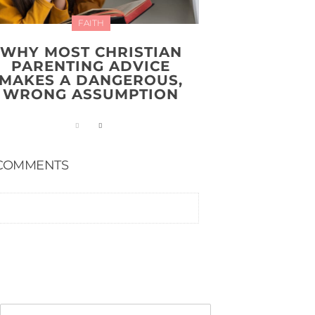
FAITH
WHY MOST CHRISTIAN
PARENTING ADVICE
MAKES A DANGEROUS,
WRONG ASSUMPTION
COMMENTS