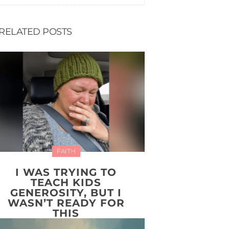
RELATED POSTS
FAITH
I WAS TRYING TO
TEACH KIDS
GENEROSITY, BUT I
WASN’T READY FOR
THIS