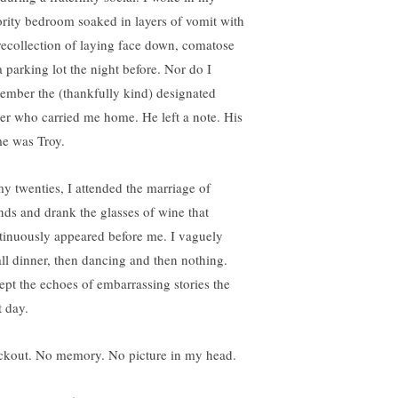
ority bedroom soaked in layers of vomit with
recollection of laying face down, comatose
a parking lot the night before. Nor do I
ember the (thankfully kind) designated
ver who carried me home. He left a note. His
e was Troy.
my twenties, I attended the marriage of
ends and drank the glasses of wine that
tinuously appeared before me. I vaguely
all dinner, then dancing and then nothing.
ept the echoes of embarrassing stories the
t day.
ckout. No memory. No picture in my head.