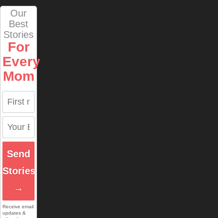
Our
Best
Stories
For
Every
Mom
Send
Stories
→
Receive email
updates &