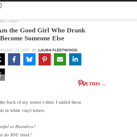
me
Faith
Am the Good Girl Who Drank
 Become Someone Else
RUARY 23, 2017
BY
LAURA FLEETWOOD
THIS …
the back of my senior t-shirt, I added these
s in white vinyl letters.
mful or Harmless?
t do YOU think?