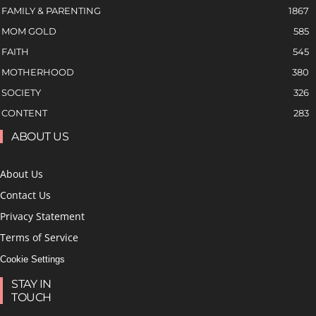
FAMILY & PARENTING
1867
MOM GOLD
585
FAITH
545
MOTHERHOOD
380
SOCIETY
326
CONTENT
283
ABOUT US
About Us
Contact Us
Privacy Statement
Terms of Service
Cookie Settings
STAY IN
TOUCH