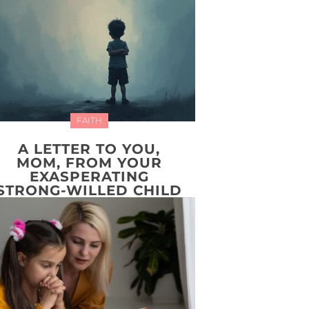
FAITH
A LETTER TO YOU,
MOM, FROM YOUR
EXASPERATING
STRONG-WILLED CHILD