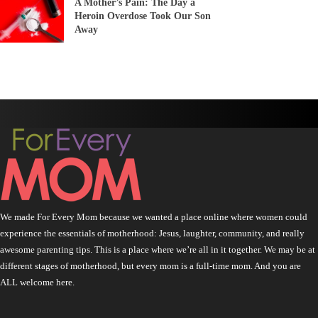
A Mother’s Pain: The Day a
Heroin Overdose Took Our Son
Away
We made For Every Mom because we wanted a place online where women could
experience the essentials of motherhood: Jesus, laughter, community, and really
awesome parenting tips. This is a place where we’re all in it together. We may be at
different stages of motherhood, but every mom is a full-time mom. And you are
ALL welcome here.