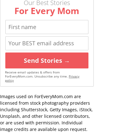
Our Best Stories
For Every Mom
Send Stories →
Receive email updates & offers from
ForEveryMom.com. Unsubscribe any time.
Privacy
policy
Images used on ForEveryMom.com are
licensed from stock photography providers
including Shutterstock, Getty Images, iStock,
Unsplash, and other licensed contributors,
or are used with permission. Individual
image credits are available upon request.