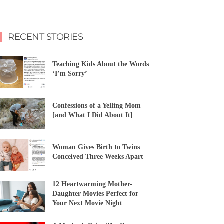
RECENT STORIES
Teaching Kids About the Words
‘I’m Sorry’
Confessions of a Yelling Mom
[and What I Did About It]
Woman Gives Birth to Twins
Conceived Three Weeks Apart
12 Heartwarming Mother-
Daughter Movies Perfect for
Your Next Movie Night