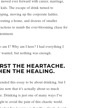
e moved ever forward with career, marriage,
 kids. The escape of drink turned to
pping, moving up the corporate ladder,
orating a home, and dozens of smaller
tractions to numb the ever-blooming chase for
tentment.
 am I? Why am I here? I had everything I
r wanted, but nothing was enough.
IRST THE HEARTACHE.
HEN THE HEALING.
ntended this essay to be about drinking, but I
lize now that it’s actually about so much
e. Drinking is just one of many ways I’ve
ght to avoid the pain of this chaotic world.