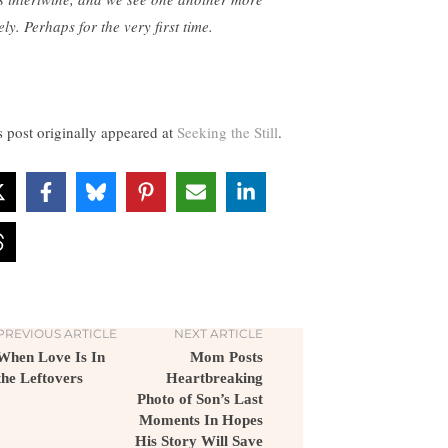
ly. Perhaps for the very first time.
s post originally appeared at
Seeking the Still
.
PREVIOUS ARTICLE
NEXT ARTICLE
When Love Is In
Mom Posts
the Leftovers
Heartbreaking
Photo of Son’s Last
Moments In Hopes
His Story Will Save