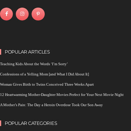
POPULAR ARTICLES
Teaching Kids About the Words ‘I’m Sorry’
Confessions of a Yelling Mom [and What I Did About It]
Woman Gives Birth to Twins Conceived Three Weeks Apart
12 Heartwarming Mother-Daughter Movies Perfect for Your Next Movie Night
A Mother’s Pain: The Day a Heroin Overdose Took Our Son Away
POPULAR CATEGORIES