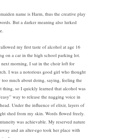
maiden name is Harm, thus the creative play
words. But a darker meaning also lurked
e.
wallowed my first taste of alcohol at age 16
ing on a car in the high school parking lot.
next morning, I sat in the choir loft for
rch. I was a notorious good girl who thought
 too much about doing, saying, feeling the
ht thing, so I quickly learned that alcohol was
“easy” way to release the nagging voice in
head. Under the influence of elixir, layers of
ght shed from my skin. Words flowed freely.
ntaneity was achievable. My reserved nature
l away and an alter-ego took her place with