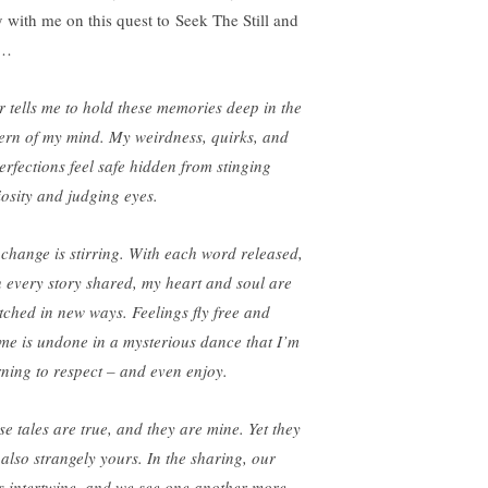
y with me on this quest to Seek The Still and
e…
r tells me to hold these memories deep in the
ern of my mind. My weirdness, quirks, and
erfections feel safe hidden from stinging
iosity and judging eyes.
 change is stirring. With each word released,
h every story shared, my heart and soul are
etched in new ways. Feelings fly free and
me is undone in a mysterious dance that I’m
rning to respect – and even enjoy.
se tales are true, and they are mine. Yet they
 also strangely yours. In the sharing, our
es intertwine, and we see one another more