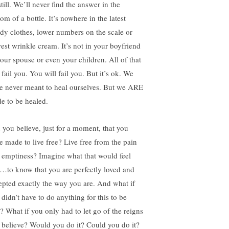
till. We’ll never find the answer in the
om of a bottle. It’s nowhere in the latest
ndy clothes, lower numbers on the scale or
est wrinkle cream. It’s not in your boyfriend
your spouse or even your children. All of that
 fail you. You will fail you. But it’s ok. We
e never meant to heal ourselves. But we ARE
e to be healed.
 you believe, just for a moment, that you
e made to live free? Live free from the pain
 emptiness? Imagine what that would feel
e…to know that you are perfectly loved and
epted exactly the way you are. And what if
 didn’t have to do anything for this to be
e? What if you only had to let go of the reigns
 believe? Would you do it? Could you do it?