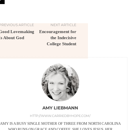
PREVIOUS ARTICLE
NEXT ARTICLE
Good Lovemaking
Encouragement for
Is About God
the Indecisive
College Student
AMY LIEBMANN
HTTP://WWW.CARRIEDBYHOPE.COM/
AMY IS A BUSY SINGLE MOTHER OF THREE FROM NORTH CAROLINA
WHO RUNS ON GRACE AND COFFEE. SHE LOVES JESUS, HER