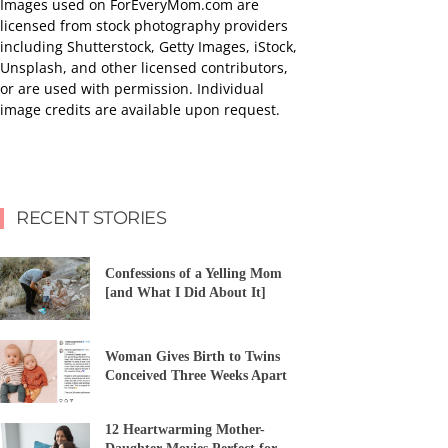
Images used on ForEveryMom.com are
licensed from stock photography providers
including Shutterstock, Getty Images, iStock,
Unsplash, and other licensed contributors,
or are used with permission. Individual
image credits are available upon request.
RECENT STORIES
Confessions of a Yelling Mom
[and What I Did About It]
Woman Gives Birth to Twins
Conceived Three Weeks Apart
12 Heartwarming Mother-