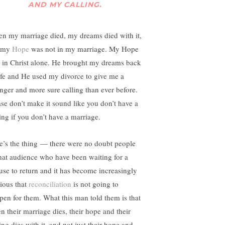
AND MY CALLING.
n my marriage died, my dreams died with it,
 my
Hope
was not in my marriage. My Hope
 in Christ alone. He brought my dreams back
life and He used my divorce to give me a
onger and more sure calling than ever before.
ase don’t make it sound like you don’t have a
ling if you don’t have a marriage.
e’s the thing — there were no doubt people
that audience who have been waiting for a
use to return and it has become increasingly
ious that
reconciliation
is not going to
pen for them. What this man told them is that
n their marriage dies, their hope and their
ing dies with it, and not just their hope and