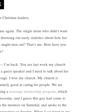
r Christian leaders,
s me again. The single mom who didn’t want
 throwing out nasty statistics about how her
s might turn out? That’s me. How have you
n?
— I’m back. You see last week my church
 a guest speaker and I need to talk about his
sage. I love my church. My church is
uinely good at caring for people. We are
rting a
marriage mentorship program
, which
awesome, and I guess this guy had come to
in the mentors on Saturday and spoke to the
gregation on Sunday. When I sat down in my