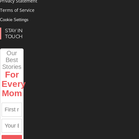
Privacy Statement
Terms of Service
Cookie Settings
STAY IN
TOUCH
Our
Best
Stories
For
Every
Mom