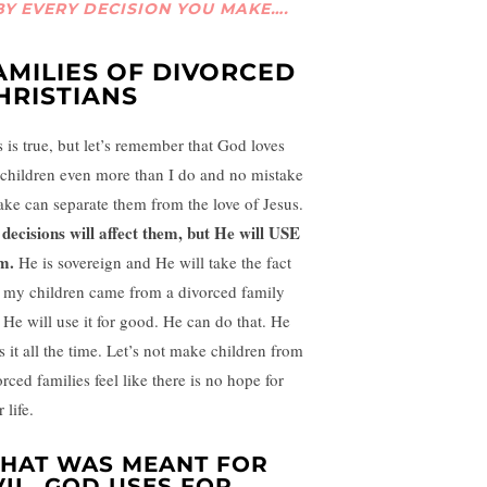
BY EVERY DECISION YOU MAKE….
AMILIES OF DIVORCED
HRISTIANS
s is true, but let’s remember that God loves
children even more than I do and no mistake
ake can separate them from the love of Jesus.
decisions will affect them, but He will USE
m.
He is sovereign and He will take the fact
t my children came from a divorced family
 He will use it for good. He can do that. He
s it all the time. Let’s not make children from
rced families feel like there is no hope for
r life.
HAT WAS MEANT FOR
VIL, GOD USES FOR