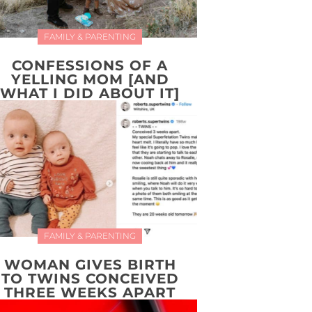
FAMILY & PARENTING
CONFESSIONS OF A
YELLING MOM [AND
WHAT I DID ABOUT IT]
FAMILY & PARENTING
WOMAN GIVES BIRTH
TO TWINS CONCEIVED
THREE WEEKS APART