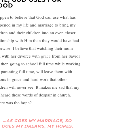
OOD
appen to believe that God can use what has
pened in my life and marriage to bring my
ldren and their children into an even closer
ationship with Him than they would have had
erwise. I believe that watching their mom
l with her divorce with
grace
from her Savior
 then going to school full time while working
 parenting full time, will leave them with
sons in grace and hard work that other
ldren will never see. It makes me sad that my
 heard these words of despair in church.
re was the hope?
…AS GOES MY MARRIAGE, SO
GOES MY DREAMS, MY HOPES,