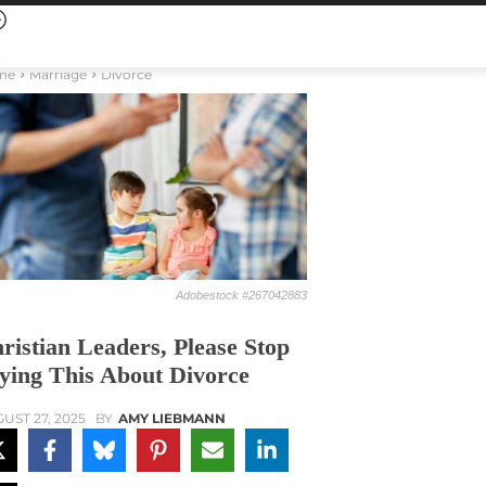
me
Marriage
Divorce
Adobestock #267042883
ristian Leaders, Please Stop
ying This About Divorce
UST 27, 2025
BY
AMY LIEBMANN