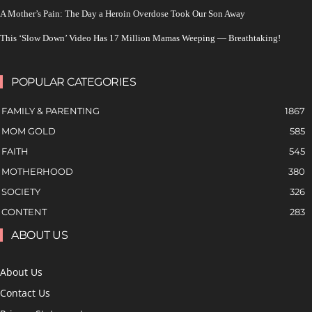
A Mother’s Pain: The Day a Heroin Overdose Took Our Son Away
This ‘Slow Down’ Video Has 17 Million Mamas Weeping — Breathtaking!
POPULAR CATEGORIES
FAMILY & PARENTING
1867
MOM GOLD
585
FAITH
545
MOTHERHOOD
380
SOCIETY
326
CONTENT
283
ABOUT US
About Us
Contact Us