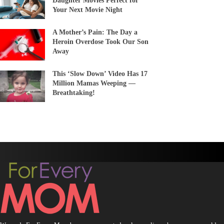
Daughter Movies Perfect for
Your Next Movie Night
A Mother’s Pain: The Day a
Heroin Overdose Took Our Son
Away
This ‘Slow Down’ Video Has 17
Million Mamas Weeping —
Breathtaking!