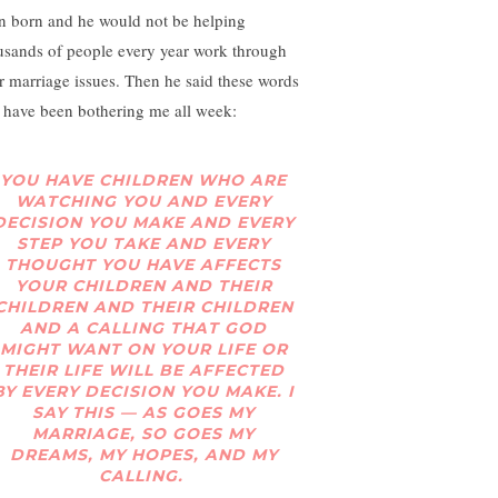
n born and he would not be helping
usands of people every year work through
ir marriage issues. Then he said these words
t have been bothering me all week:
YOU HAVE CHILDREN WHO ARE
WATCHING YOU AND EVERY
DECISION YOU MAKE AND EVERY
STEP YOU TAKE AND EVERY
THOUGHT YOU HAVE AFFECTS
YOUR CHILDREN AND THEIR
CHILDREN AND THEIR CHILDREN
AND A CALLING THAT GOD
MIGHT WANT ON YOUR LIFE OR
THEIR LIFE WILL BE AFFECTED
BY EVERY DECISION YOU MAKE. I
SAY THIS — AS GOES MY
MARRIAGE, SO GOES MY
DREAMS, MY HOPES, AND MY
CALLING.