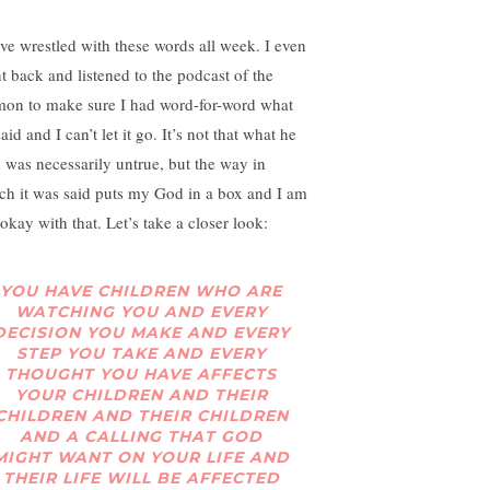
ave wrestled with these words all week. I even
t back and listened to the podcast of the
mon to make sure I had word-for-word what
aid and I can’t let it go. It’s not that what he
d was necessarily untrue, but the way in
ch it was said puts my God in a box and I am
okay with that. Let’s take a closer look:
YOU HAVE CHILDREN WHO ARE
WATCHING YOU AND EVERY
DECISION YOU MAKE AND EVERY
STEP YOU TAKE AND EVERY
THOUGHT YOU HAVE AFFECTS
YOUR CHILDREN AND THEIR
CHILDREN AND THEIR CHILDREN
AND A CALLING THAT GOD
MIGHT WANT ON YOUR LIFE AND
THEIR LIFE
WILL BE AFFECTED