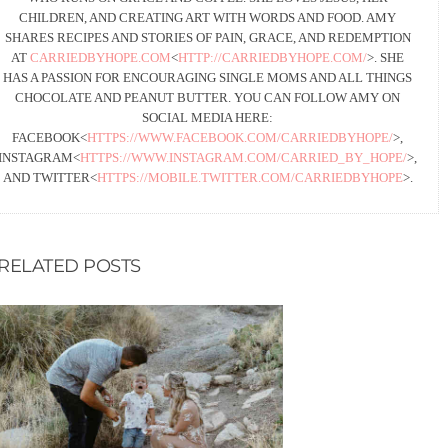
CHILDREN, AND CREATING ART WITH WORDS AND FOOD. AMY
SHARES RECIPES AND STORIES OF PAIN, GRACE, AND REDEMPTION
AT
CARRIEDBYHOPE.COM
<
HTTP://CARRIEDBYHOPE.COM/
>. SHE
HAS A PASSION FOR ENCOURAGING SINGLE MOMS AND ALL THINGS
CHOCOLATE AND PEANUT BUTTER. YOU CAN FOLLOW AMY ON
SOCIAL MEDIA HERE:
FACEBOOK<
HTTPS://WWW.FACEBOOK.COM/CARRIEDBYHOPE/
>,
INSTAGRAM<
HTTPS://WWW.INSTAGRAM.COM/CARRIED_BY_HOPE/
>,
AND TWITTER<
HTTPS://MOBILE.TWITTER.COM/CARRIEDBYHOPE
>.
RELATED POSTS