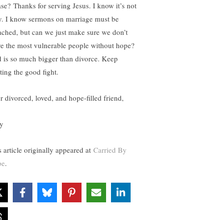
ase? Thanks for serving Jesus. I know it’s not
y. I know sermons on marriage must be
ached, but can we just make sure we don’t
ve the most vulnerable people without hope?
 is so much bigger than divorce. Keep
ting the good fight.
r divorced, loved, and hope-filled friend,
y
s article originally appeared at
Carried By
pe
.