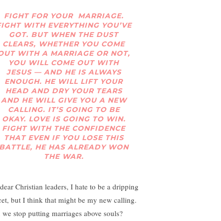
FIGHT FOR YOUR MARRIAGE.
FIGHT WITH EVERYTHING YOU’VE
GOT. BUT WHEN THE DUST
CLEARS, WHETHER YOU COME
OUT WITH A MARRIAGE OR NOT,
YOU WILL COME OUT WITH
JESUS — AND HE IS ALWAYS
ENOUGH. HE WILL LIFT YOUR
HEAD AND DRY YOUR TEARS
AND HE WILL GIVE YOU A NEW
CALLING. IT’S GOING TO BE
OKAY. LOVE IS GOING TO WIN.
FIGHT WITH THE CONFIDENCE
THAT EVEN IF YOU LOSE THIS
BATTLE, HE HAS ALREADY WON
THE WAR.
dear Christian leaders, I hate to be a dripping
cet, but I think that might be my new calling.
 we stop putting marriages above souls?