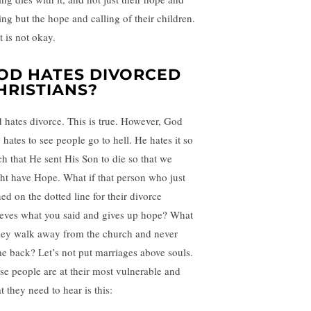
ing but the hope and calling of their children.
t is not okay.
OD HATES DIVORCED
HRISTIANS?
 hates divorce. This is true. However, God
 hates to see people go to hell. He hates it so
h that He sent His Son to die so that we
ht have Hope. What if that person who just
ed on the dotted line for their divorce
ieves what you said and gives up hope? What
they walk away from the church and never
e back? Let’s not put marriages above souls.
se people are at their most vulnerable and
 they need to hear is this: