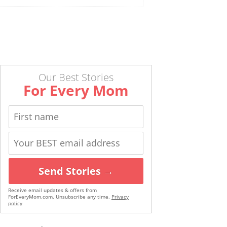
Our Best Stories
For Every Mom
Send Stories →
Receive email updates & offers from
ForEveryMom.com. Unsubscribe any time.
Privacy
policy