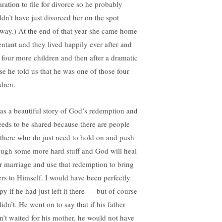
aration to file for divorce so he probably
ldn’t have just divorced her on the spot
way.) At the end of that year she came home
entant and they lived happily ever after and
 four more children and then after a dramatic
se he told us that he was one of those four
ldren.
was a beautiful story of God’s redemption and
needs to be shared because there are people
 there who do just need to hold on and push
ough some more hard stuff and God will heal
ir marriage and use that redemption to bring
ers to Himself. I would have been perfectly
py if he had just left it there — but of course
idn’t. He went on to say that if his father
n’t waited for his mother, he would not have