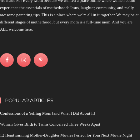
We made For Every Mom because we wanted a place online where women could
experience the essentials of motherhood: Jesus, laughter, community, and really
awesome parenting tips. This is a place where we’re all in it together. We may be at
different stages of motherhood, but every mom is a full-time mom. And you are
ALL welcome here.
POPULAR ARTICLES
Confessions of a Yelling Mom [and What I Did About It]
Woman Gives Birth to Twins Conceived Three Weeks Apart
12 Heartwarming Mother-Daughter Movies Perfect for Your Next Movie Night