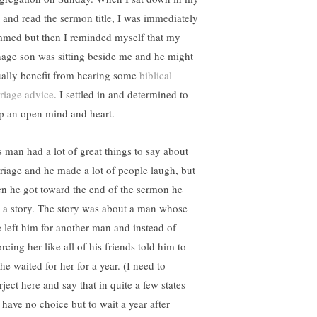
t and read the sermon title, I was immediately
med but then I reminded myself that my
nage son was sitting beside me and he might
ually benefit from hearing some
biblical
riage advice
. I settled in and determined to
p an open mind and heart.
s man had a lot of great things to say about
riage and he made a lot of people laugh, but
n he got toward the end of the sermon he
d a story. The story was about a man whose
e left him for another man and instead of
rcing her like all of his friends told him to
he waited for her for a year. (I need to
rject here and say that in quite a few states
 have no choice but to wait a year after