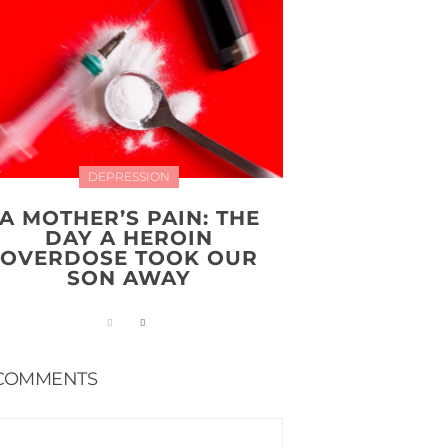
DEPRESSION
A MOTHER’S PAIN: THE
DAY A HEROIN
OVERDOSE TOOK OUR
SON AWAY
COMMENTS