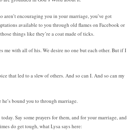
ho aren’t encouraging you in your marriage, you’ve got
emptations available to you through old flames on Facebook or
those things like they’re a coat made of ticks.
 me with all of his. We desire no one but each other. But if I
.
ce that led to a slew of others. And so can I. And so can my
e he’s bound you to through marriage.
 today. Say some prayers for them, and for your marriage, and
imes do get tough, what Lysa says here: