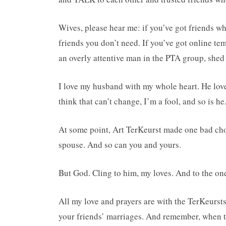
Wives, please hear me: if you’ve got friends w
friends you don’t need. If you’ve got online t
an overly attentive man in the PTA group, shed 
I love my husband with my whole heart. He loves
think that can’t change, I’m a fool, and so is he
At some point, Art TerKeurst made one bad choi
spouse. And so can you and yours.
But God. Cling to him, my loves. And to the on
All my love and prayers are with the TerKeursts
your friends’ marriages. And remember, when t