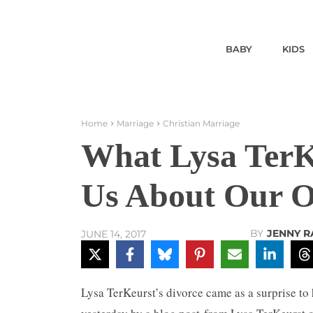
BABY
KIDS
Home
Marriage
Christian Marriage
What Lysa TerKe
Us About Our 
BY
JENNY 
JUNE 14, 2017
Lysa TerKeurst’s divorce came as a surprise to 