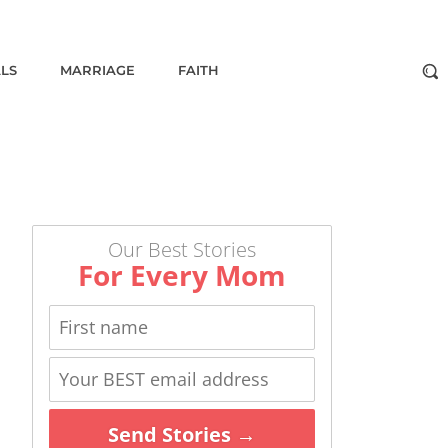
ALS
MARRIAGE
FAITH
Our Best Stories
For Every Mom
Send Stories →