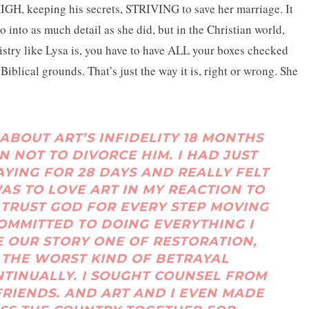
HIGH, keeping his secrets, STRIVING to save her marriage. It
o into as much detail as she did, but in the Christian world,
istry like Lysa is, you have to have ALL your boxes checked
Biblical grounds. That’s just the way it is, right or wrong. She
ABOUT ART’S INFIDELITY 18 MONTHS
N NOT TO DIVORCE HIM. I HAD JUST
AYING FOR 28 DAYS AND REALLY FELT
WAS TO LOVE ART IN MY REACTION TO
TRUST GOD FOR EVERY STEP MOVING
COMMITTED TO DOING EVERYTHING I
E OUR STORY ONE OF RESTORATION,
F THE WORST KIND OF BETRAYAL
NTINUALLY. I SOUGHT COUNSEL FROM
FRIENDS. AND ART AND I EVEN MADE