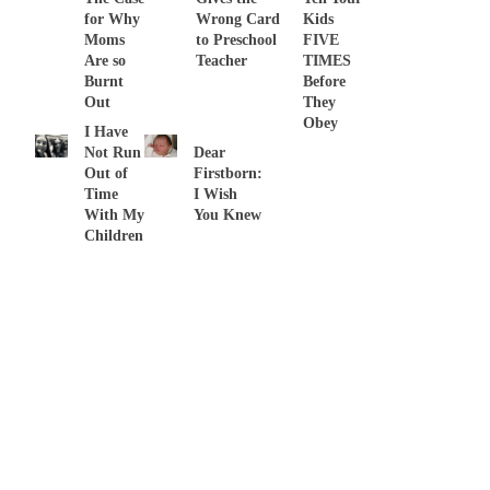
for Why
Wrong Card
Kids
Moms
to Preschool
FIVE
Are so
Teacher
TIMES
Burnt
Before
Out
They
Obey
I Have
Not Run
Dear
Out of
Firstborn:
Time
I Wish
With My
You Knew
Children