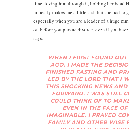
time, loving him through it, holding her head 
honestly makes me a little sad that she had to g
especially when you are a leader of a huge min
off before you pursue divorce, even if you have 
says:
WHEN I FIRST FOUND OUT 
AGO, I MADE THE DECISIO
FINISHED FASTING AND PR
LED BY THE LORD THAT I 
THIS SHOCKING NEWS AND 
FORWARD. I WAS STILL 
COULD THINK OF TO MAK
EVEN IN THE FACE O
IMAGINABLE. I PRAYED CO
FAMILY AND OTHER WISE 