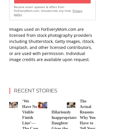
Receive email updates & offers from
ForEveryMom.com. Unsubscribe any time.
Privacy
policy
Images used on ForEveryMom.com are
licensed from stock photography providers
including Shutterstock, Getty Images, iStock,
Unsplash, and other licensed contributors,
or are used with permission. Individual
image credits are available upon request.
RECENT STORIES
‘We
The
Have No
Actual
Visible
Hilariously
Reasons
Finish
Inappropriate:
Why You
Line’—
Daughter
Have to
The Case
Gives the
Tell Your