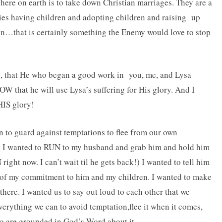
here on earth is to take down Christian marriages. They are a
ies having children and adopting children and raising up
en…that is certainly something the Enemy would love to stop
ns, that He who began a good work in you, me, and Lysa
W that he will use Lysa’s suffering for His glory. And I
HIS glory!
 to guard against temptations to flee from our own
y, I wanted to RUN to my husband and grab him and hold him
ight now. I can’t wait til he gets back!) I wanted to tell him
 of my commitment to him and my children. I wanted to make
there. I wanted us to say out loud to each other that we
rything we can to avoid temptation,flee it when it comes,
o are grounded in God’s Word about it.