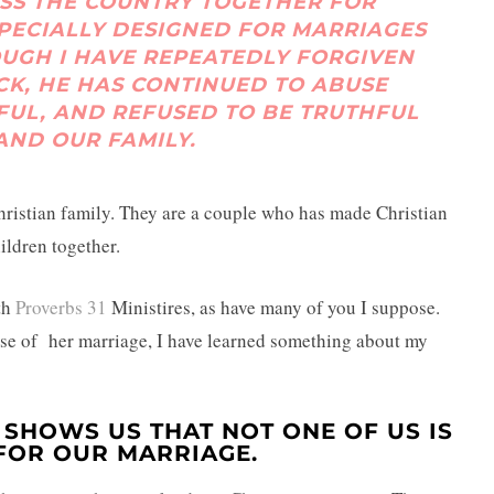
SS THE COUNTRY TOGETHER FOR
SPECIALLY DESIGNED FOR MARRIAGES
HOUGH I HAVE REPEATEDLY FORGIVEN
K, HE HAS CONTINUED TO ABUSE
FUL, AND REFUSED TO BE TRUTHFUL
AND OUR FAMILY.
hristian family. They are a couple who has made Christian
hildren together.
th
Proverbs 31
Ministires, as have many of you I suppose.
se of her marriage, I have learned something about my
 SHOWS US THAT NOT ONE OF US IS
FOR OUR MARRIAGE.