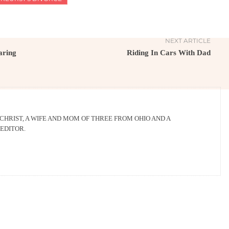
NEXT ARTICLE
aring
Riding In Cars With Dad
 CHRIST, A WIFE AND MOM OF THREE FROM OHIO AND A
EDITOR.