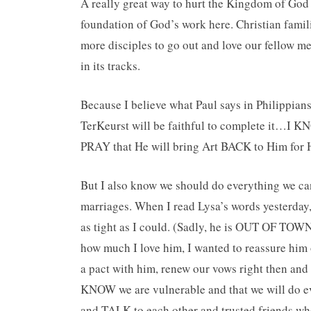
A really great way to hurt the Kingdom of God 
foundation of God’s work here. Christian famil
more disciples to go out and love our fellow m
in its tracks.
Because I believe what Paul says in Philippia
TerKeurst will be faithful to complete it…I KNO
PRAY that He will bring Art BACK to Him for 
But I also know we should do everything we can
marriages. When I read Lysa’s words yesterda
as tight as I could. (Sadly, he is OUT OF TOWN r
how much I love him, I wanted to reassure him
a pact with him, renew our vows right then and 
KNOW we are vulnerable and that we will do eve
and TALK to each other and trusted friends wh