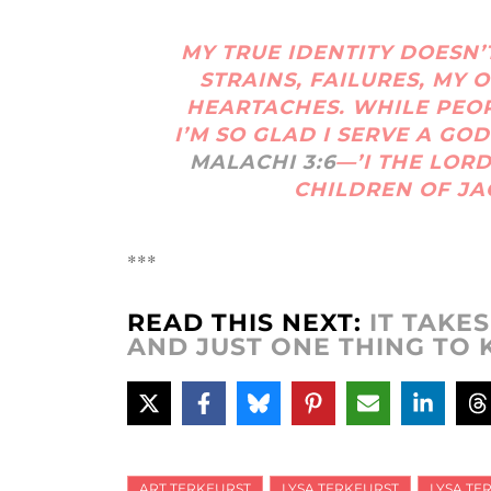
MY TRUE IDENTITY DOESN’T
STRAINS, FAILURES, MY
HEARTACHES. WHILE PEO
I’M SO GLAD I SERVE A GOD
MALACHI 3:6
—’I THE LOR
CHILDREN OF JA
***
READ THIS NEXT:
IT TAKE
AND JUST ONE THING TO K
ART TERKEURST
LYSA TERKEURST
LYSA TE