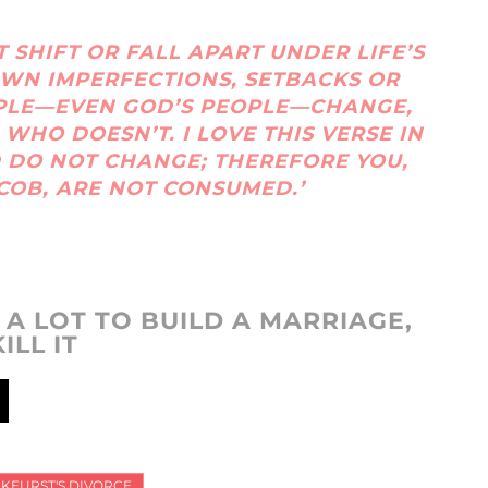
 SHIFT OR FALL APART UNDER LIFE’S
 OWN IMPERFECTIONS, SETBACKS OR
PLE—EVEN GOD’S PEOPLE—CHANGE,
 WHO DOESN’T. I LOVE THIS VERSE IN
D DO NOT CHANGE; THEREFORE YOU,
COB, ARE NOT CONSUMED.’
S A LOT TO BUILD A MARRIAGE,
ILL IT
RKEURST'S DIVORCE