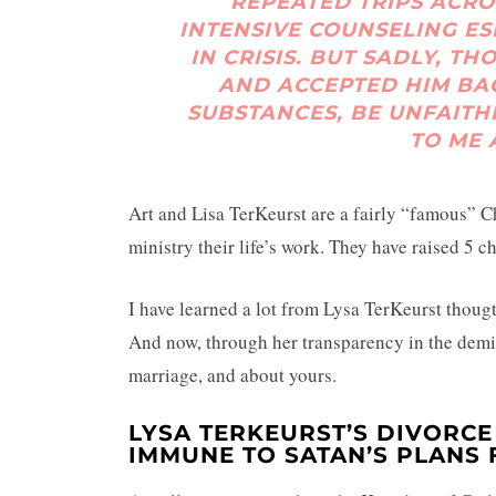
REPEATED TRIPS ACRO
INTENSIVE COUNSELING E
IN CRISIS. BUT SADLY, T
AND ACCEPTED HIM BAC
SUBSTANCES, BE UNFAITH
TO ME 
Art and Lisa TerKeurst are a fairly “famous” C
ministry their life’s work. They have raised 5 c
I have learned a lot from Lysa TerKeurst thoug
And now, through her transparency in the demi
marriage, and about yours.
LYSA TERKEURST’S DIVORCE
IMMUNE TO SATAN’S PLANS 