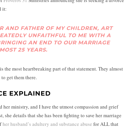
of
Proverbs 31
Ministries announcing she is seeking a divorce
 it:
R AND FATHER OF MY CHILDREN, ART
PEATEDLY UNFAITHFUL TO ME WITH A
RINGING AN END TO OUR MARRIAGE
MOST 25 YEARS.
at is the most heartbreaking part of that statement. They almost
 to get them there.
CE EXPLAINED
nd her ministry, and I have the utmost compassion and grief
st, she details that she has been fighting to save her marriage
of
her husband’s adultery and substance abuse
for ALL that