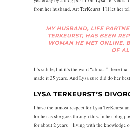
yesterday by a blog post from Lysa TerKeurst 
from her husband, Art TerKeurst. I’ll let her tell
MY HUSBAND, LIFE PARTNE
TERKEURST, HAS BEEN RE
WOMAN HE MET ONLINE, B
OF AL
It’s subtle, but it’s the word “almost” there th
made it 25 years. And Lysa sure did do her best
LYSA TERKEURST’S DIVOR
I have the utmost respect for Lysa TerKeurst a
for her as she goes through this. In her blog po
for about 2 years—living with the knowledge 