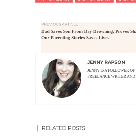
PREVIOUS ARTICLE
Dad Saves Son From Dry Drowning, Proves Sh
Our Parenting Stories Saves Lives
JENNY RAPSON
JENNY IS A FOLLOWER OF
FREELANCE WRITER AND 
RELATED POSTS