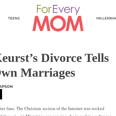
TEENS
MILLENNI
urst’s Divorce Tells
Own Marriages
RAPSON
her fans. The Christian section of the Internet was rocked