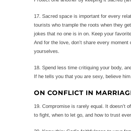
17. Sacred space is important for every rela
tourists who trample the roots when they get 
jokes that no one is in on. Keep your favorit
And for the love, don’t share every moment
yourselves.
18. Spend less time critiquing your body, an
If he tells you that you are sexy, believe him
ON CONFLICT IN MARRIAG
19. Compromise is rarely equal. It doesn’t of
to fight, when to let go, and how to trust ev