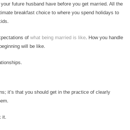
 your future husband have before you get married. All the
timate breakfast choice to where you spend holidays to
kids.
expectations of
what being married is like
. How you handle
eginning will be like.
ationships.
s; it’s that you should get in the practice of clearly
hem.
 it.