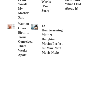
Words
Words
What I Did
‘I’m
My
About It]
Sorry’
Mother
Said
Woman
12
Gives
Heartwarming
Birth to
Mother-
Twins
Daughter
Conceived
Movies Perfect
Three
for Your Next
Weeks
Movie Night
Apart