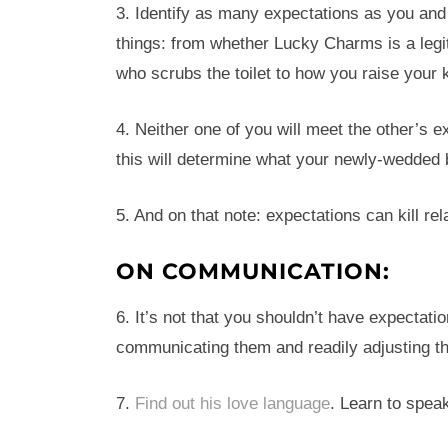
3. Identify as many expectations as you and
things: from whether Lucky Charms is a legi
who scrubs the toilet to how you raise your 
4. Neither one of you will meet the other’s 
this will determine what your newly-wedded b
5. And on that note: expectations can kill rel
ON COMMUNICATION:
6. It’s not that you shouldn’t have expectation
communicating them and readily adjusting t
7.
Find out his love language
. Learn to speak