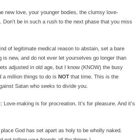
e new love, your younger bodies, the clumsy love-
Don’t be in such a rush to the next phase that you miss
nd of legitimate medical reason to abstain, set a bare
is new, and do not ever let yourselves go longer than
 gets adjusted in old age, but I know (KNOW) the busy
a million things to do is
NOT
that time. This is the
gainst Satan who seeks to divide you.
: Love-making is for procreation. It’s for pleasure. And it’s
 place God has set apart as holy to be wholly naked.
not telling your friends all the things.)