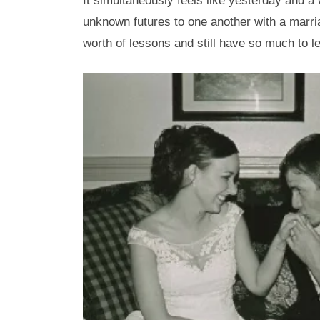
It simultaneously feels like yesterday and a 
unknown futures to one another with a marriage
worth of lessons and still have so much to l