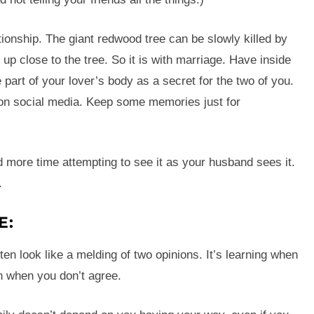
tionship. The giant redwood tree can be slowly killed by
up close to the tree. So it is with marriage. Have inside
e part of your lover’s body as a secret for the two of you.
 on social media. Keep some memories just for
d more time attempting to see it as your husband sees it.
.
E:
ten look like a melding of two opinions. It’s learning when
en when you don’t agree.