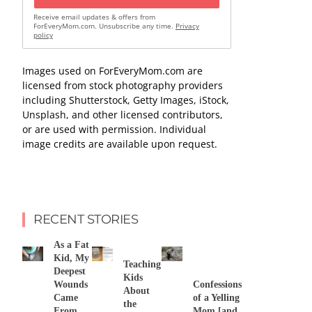
Receive email updates & offers from
ForEveryMom.com. Unsubscribe any time.
Privacy
policy
Images used on ForEveryMom.com are
licensed from stock photography providers
including Shutterstock, Getty Images, iStock,
Unsplash, and other licensed contributors,
or are used with permission. Individual
image credits are available upon request.
RECENT STORIES
As a Fat
Kid, My
Teaching
Deepest
Kids
Wounds
Confessions
About
Came
of a Yelling
the
From
Mom [and