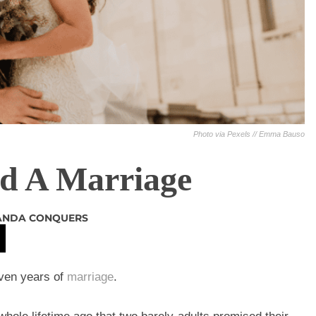
Photo via Pexels // Emma Bauso
ld A Marriage
NDA CONQUERS
even years of
marriage
.