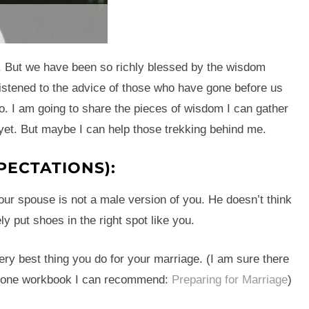
e. But we have been so richly blessed by the wisdom
istened to the advice of those who have gone before us
o. I am going to share the pieces of wisdom I can gather
 yet. But maybe I can help those trekking behind me.
PECTATIONS):
Your spouse is not a male version of you. He doesn’t think
ely put shoes in the right spot like you.
ery best thing you do for your marriage. (I am sure there
’s one workbook I can recommend:
Preparing for Marriage
)