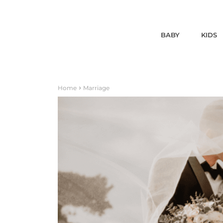
BABY
KIDS
Home
Marriage