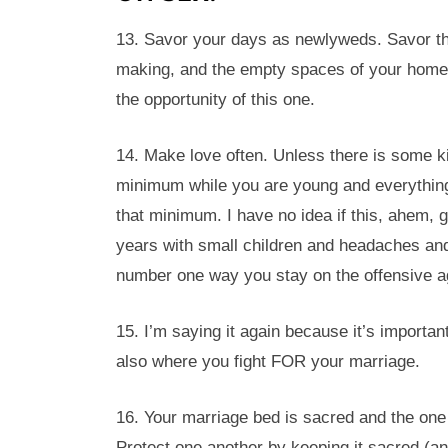
13. Savor your days as newlyweds. Savor th
making, and the empty spaces of your home. 
the opportunity of this one.
14. Make love often. Unless there is some ki
minimum while you are young and everything 
that minimum. I have no idea if this, ahem,
years with small children and headaches and 
number one way you stay on the offensive a
15. I’m saying it again because it’s important
also where you fight FOR your marriage.
16. Your marriage bed is sacred and the one
Protect one another by keeping it sacred (and 