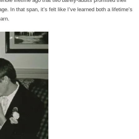
whole lifetime ago that two barely-adults promised their
. In that span, it’s felt like I’ve learned both a lifetime’s
earn.