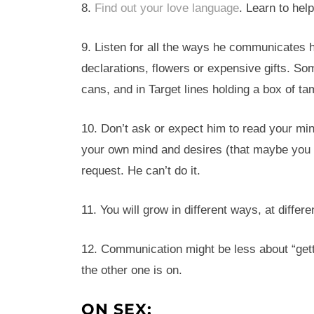
8.
Find out your love language
. Learn to hel
9. Listen for all the ways he communicates h
declarations, flowers or expensive gifts. So
cans, and in Target lines holding a box of t
10. Don’t ask or expect him to read your mind
your own mind and desires (that maybe you do
request. He can’t do it.
11. You will grow in different ways, at differ
12. Communication might be less about “get
the other one is on.
ON SEX: