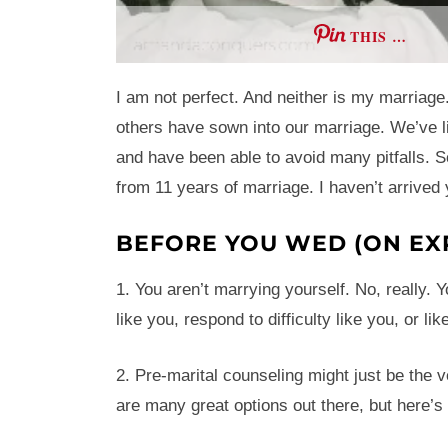
THIS …
I am not perfect. And neither is my marriag
others have sown into our marriage. We’ve l
and have been able to avoid many pitfalls. S
from 11 years of marriage. I haven’t arrived
BEFORE YOU WED (ON EX
1. You aren’t marrying yourself. No, really. 
like you, respond to difficulty like you, or lik
2. Pre-marital counseling might just be the v
are many great options out there, but here