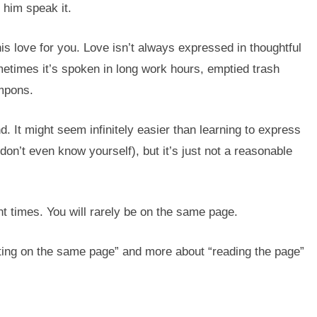
p him speak it.
is love for you. Love isn’t always expressed in thoughtful
metimes it’s spoken in long work hours, emptied trash
ampons.
. It might seem infinitely easier than learning to express
n’t even know yourself), but it’s just not a reasonable
ent times. You will rarely be on the same page.
ting on the same page” and more about “reading the page”