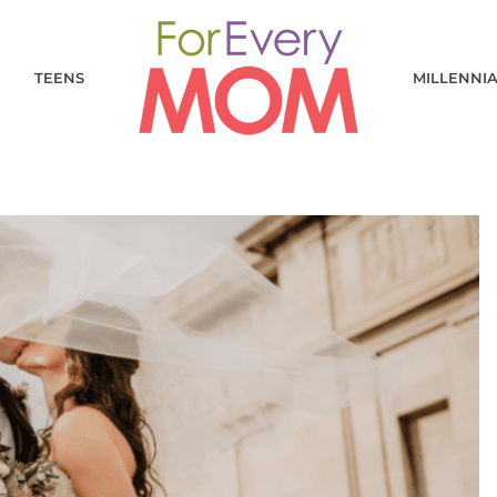
TEENS
MILLENNI