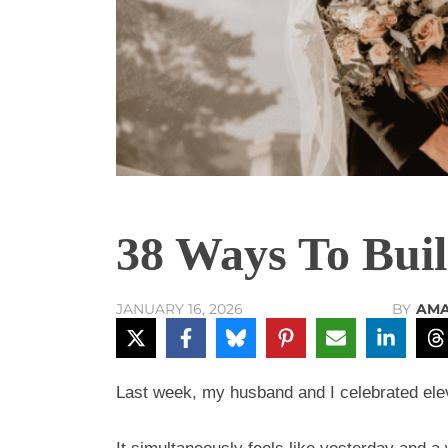
38 Ways To Bui
BY
AMA
JANUARY 16, 2026
Last week, my husband and I celebrated el