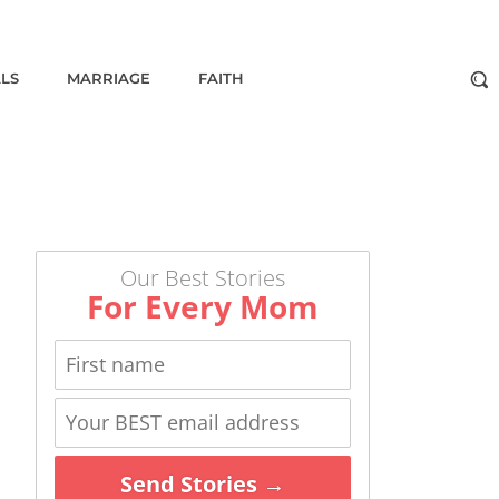
ALS
MARRIAGE
FAITH
Our Best Stories
For Every Mom
Send Stories →