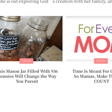
she is out exploring God’s creation with her family, a
FAITH
FAITH
his Mason Jar Filled With 936
Time Is Meant For 
ennies Will Change the Way
So Mamas, Make T
You Parent
COUNT