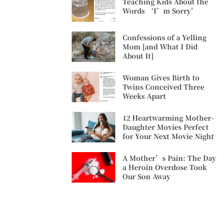
Teaching Kids About the
Words ‘I’m Sorry’
Confessions of a Yelling
Mom [and What I Did
About It]
Woman Gives Birth to
Twins Conceived Three
Weeks Apart
12 Heartwarming Mother-
Daughter Movies Perfect
for Your Next Movie Night
A Mother’s Pain: The Day
a Heroin Overdose Took
Our Son Away