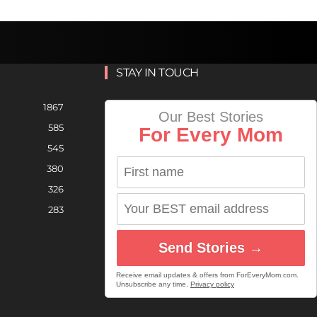
STAY IN TOUCH
1867
Our Best Stories
585
For Every Mom
545
380
326
283
Send Stories →
Receive email updates & offers from ForEveryMom.com.
Unsubscribe any time.
Privacy policy