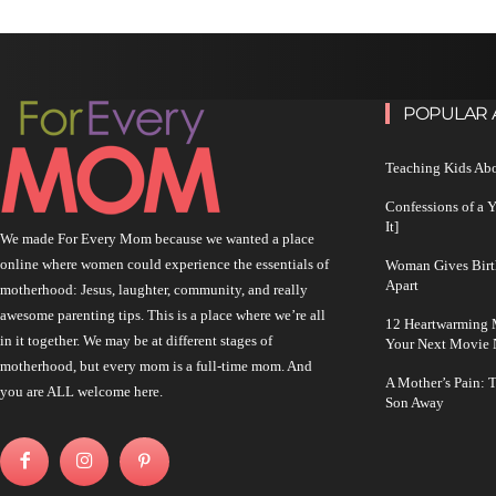
POPULAR 
Teaching Kids Abo
Confessions of a 
It]
We made For Every Mom because we wanted a place
online where women could experience the essentials of
Woman Gives Birt
Apart
motherhood: Jesus, laughter, community, and really
awesome parenting tips. This is a place where we’re all
12 Heartwarming M
in it together. We may be at different stages of
Your Next Movie 
motherhood, but every mom is a full-time mom. And
A Mother’s Pain: 
you are ALL welcome here.
Son Away