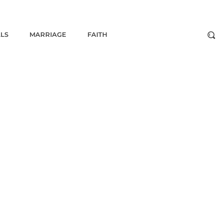
ALS
MARRIAGE
FAITH