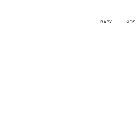
BABY
KIDS