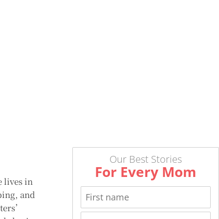
Our Best Stories
For Every Mom
 lives in
ping, and
iters’