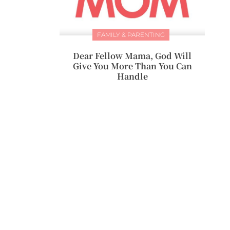
FAMILY & PARENTING
Dear Fellow Mama, God Will
Give You More Than You Can
Handle