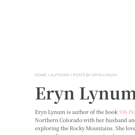
HOME
AUTHORS
POSTS BY ERYN LYNUM
Eryn Lynu
Eryn Lynum is author of the book
936 Pe
Northern Colorado with her husband and
exploring the Rocky Mountains. She love