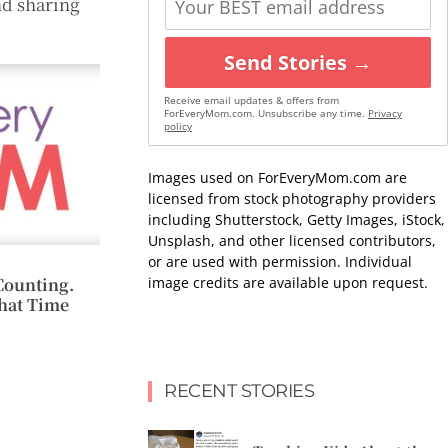
nd sharing
Send Stories →
Receive email updates & offers from
ForEveryMom.com. Unsubscribe any time.
Privacy
policy
Images used on ForEveryMom.com are
licensed from stock photography providers
including Shutterstock, Getty Images, iStock,
Unsplash, and other licensed contributors,
or are used with permission. Individual
image credits are available upon request.
Counting.
hat Time
RECENT STORIES