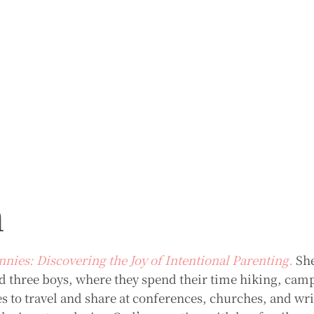
m
nnies: Discovering the Joy of Intentional Parenting.
She
 three boys, where they spend their time hiking, cam
s to travel and share at conferences, churches, and wr