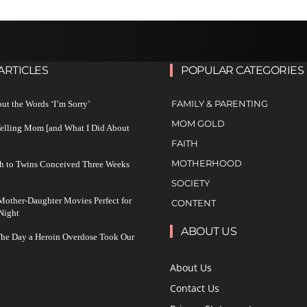
ARTICLES
POPULAR CATEGORIES
FAMILY & PARENTING
ut the Words ‘I’m Sorry’
MOM GOLD
Yelling Mom [and What I Did About
FAITH
MOTHERHOOD
h to Twins Conceived Three Weeks
SOCIETY
other-Daughter Movies Perfect for
CONTENT
Night
ABOUT US
The Day a Heroin Overdose Took Our
About Us
Contact Us