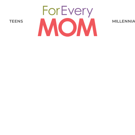
TEENS
MILLENNI