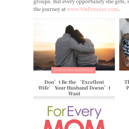
groups. But every opportunity she gets, 
the journey at
www.936Pennies.com
.
CHRISTIAN MARRIAGE
Don’t Be the ‘Excellent
T
Wife’ Your Husband Doesn’t
P
Want