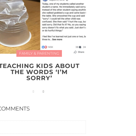
FAMILY & PARENTING
TEACHING KIDS ABOUT
THE WORDS ‘I’M
SORRY’
COMMENTS