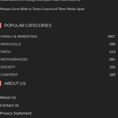
Woman Gives Birth to Twins Conceived Three Weeks Apart
POPULAR CATEGORIES
FAMILY & PARENTING
1867
MOM GOLD
585
FAITH
545
MOTHERHOOD
380
SOCIETY
326
CONTENT
283
ABOUT US
About Us
Contact Us
Privacy Statement