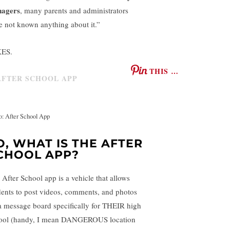
nagers
, many parents and administrators
e not known anything about it.”
ES.
THIS …
o: After School App
O, WHAT IS THE AFTER
CHOOL APP?
 After School app is a vehicle that allows
dents to post videos, comments, and photos
a message board specifically for THEIR high
ool (handy, I mean DANGEROUS location