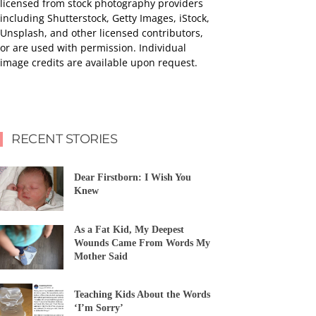
licensed from stock photography providers
including Shutterstock, Getty Images, iStock,
Unsplash, and other licensed contributors,
or are used with permission. Individual
image credits are available upon request.
RECENT STORIES
Dear Firstborn: I Wish You
Knew
As a Fat Kid, My Deepest
Wounds Came From Words My
Mother Said
Teaching Kids About the Words
‘I’m Sorry’