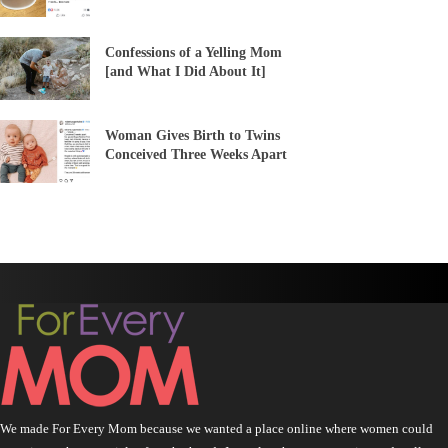
Confessions of a Yelling Mom
[and What I Did About It]
Woman Gives Birth to Twins
Conceived Three Weeks Apart
We made For Every Mom because we wanted a place online where women could