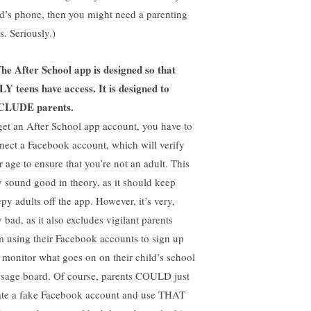
ld’s phone, then you might need a parenting
s. Seriously.)
he After School app is designed so that
Y teens have access. It is designed to
CLUDE parents.
get an After School app account, you have to
nect a Facebook account, which will verify
r age to ensure that you’re not an adult. This
 sound good in theory, as it should keep
py adults off the app. However, it’s very,
 bad, as it also excludes vigilant parents
m using their Facebook accounts to sign up
 monitor what goes on on their child’s school
sage board. Of course, parents COULD just
ate a fake Facebook account and use THAT