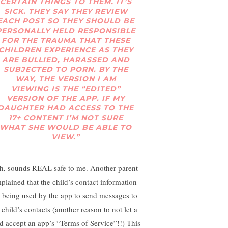
CERTAIN THINGS TO THEM. IT’S
SICK. THEY SAY THEY REVIEW
EACH POST SO THEY SHOULD BE
PERSONALLY HELD RESPONSIBLE
FOR THE TRAUMA THAT THESE
CHILDREN EXPERIENCE AS THEY
ARE BULLIED, HARASSED AND
SUBJECTED TO PORN. BY THE
WAY, THE VERSION I AM
VIEWING IS THE “EDITED”
VERSION OF THE APP. IF MY
DAUGHTER HAD ACCESS TO THE
17+ CONTENT I’M NOT SURE
WHAT SHE WOULD BE ABLE TO
VIEW.”
h, sounds REAL safe to me. Another parent
plained that the child’s contact information
 being used by the app to send messages to
 child’s contacts (another reason to not let a
ld accept an app’s “Terms of Service”!!) This