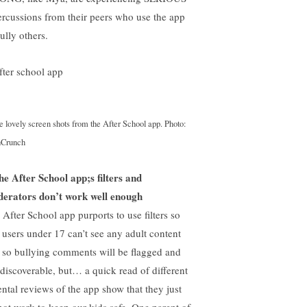
ercussions from their peers who use the app
ully others.
 lovely screen shots from the After School app. Photo:
hCrunch
he After School app;s filters and
erators don’t work well enough
 After School app purports to use filters so
t users under 17 can’t see any adult content
 so bullying comments will be flagged and
 discoverable, but… a quick read of different
ental reviews of the app show that they just