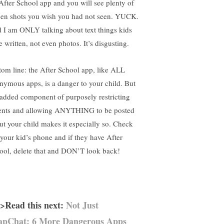
 After School app and you will see plenty of
een shots you wish you had not seen. YUCK.
 I am ONLY talking about text things kids
 written, not even photos. It’s disgusting.
tom line: the After School app, like ALL
nymous apps, is a danger to your child. But
 added component of purposely restricting
ents and allowing ANYTHING to be posted
ut your child makes it especially so. Check
 your kid’s phone and if they have After
ool, delete that and DON’T look back!
>Read this next:
Not Just
apChat: 6 More Dangerous Apps