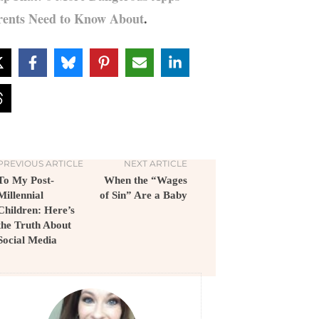
rents Need to Know About
.
PREVIOUS ARTICLE
NEXT ARTICLE
To My Post-
When the “Wages
Millennial
of Sin” Are a Baby
Children: Here’s
the Truth About
Social Media