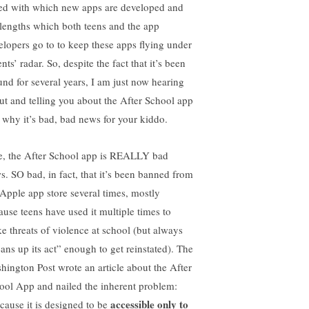
ed with which new apps are developed and
 lengths which both teens and the app
elopers go to to keep these apps flying under
nts’ radar. So, despite the fact that it’s been
und for several years, I am just now hearing
ut and telling you about the After School app
 why it’s bad, bad news for your kiddo.
e, the After School app is REALLY bad
s. SO bad, in fact, that it’s been banned from
 Apple app store several times, mostly
ause teens have used it multiple times to
e threats of violence at school (but always
eans up its act” enough to get reinstated). The
hington Post wrote an article about the After
ool App and nailed the inherent problem:
accessible only to
cause it is designed to be