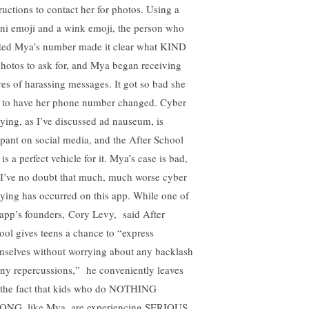
tructions to contact her for photos. Using a
ini emoji and a wink emoji, the person who
ted Mya’s number made it clear what KIND
photos to ask for, and Mya began receiving
res of harassing messages. It got so bad she
 to have her phone number changed. Cyber
lying, as I’ve discussed ad nauseum, is
pant on social media, and the After School
is a perfect vehicle for it. Mya’s case is bad,
 I’ve no doubt that much, much worse cyber
lying has occurred on this app. While one of
 app’s founders, Cory Levy, said After
ool gives teens a chance to “express
mselves without worrying about any backlash
any repercussions,” he conveniently leaves
 the fact that kids who do NOTHING
NG, like Mya, are experiencing SERIOUS