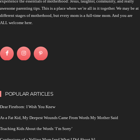
experience the essentials of motherhood: Jesus, laughter, community, and really
awesome parenting tips. This is a place where we’re all in it together. We may be at
different stages of motherhood, but every mom is a full-time mom. And you are
ALL welcome here.
POPULAR ARTICLES
Dear Firstborn: I Wish You Knew
As a Fat Kid, My Deepest Wounds Came From Words My Mother Said
Teaching Kids About the Words ‘I’m Sorry’
Confessions of a Yelling Mom [and What I Did About It]