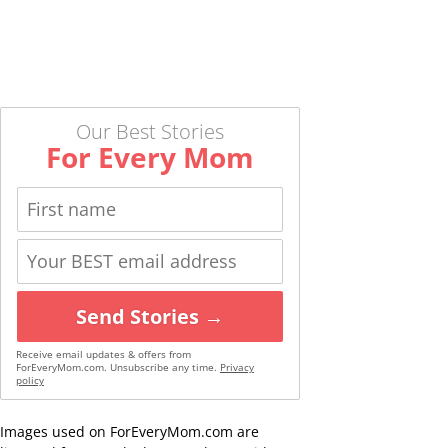
Our Best Stories
For Every Mom
Send Stories →
Receive email updates & offers from
ForEveryMom.com. Unsubscribe any time.
Privacy
policy
Images used on ForEveryMom.com are