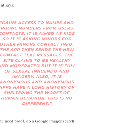
ent says:
“GAINS ACCESS TO NAMES AND
PHONE NUMBERS FROM USERS
CONTACTS. IT IS AIMED AT KIDS
SO IT IS ASKING MINORS FOR
OTHER MINORS CONTACT INFO.
THE APP THEN SENDS THE NEW
CONTACT TEXT MESSAGES. THE
SITE CLAIMS TO BE HEALTHY
AND MODERATED BUT IT IS FULL
OF SEXUAL INNUENDO AND
IMAGERY. ALSO, IT IS
ANONYMOUS AND ANONYMOUS
APPS HAVE A LONG HISTORY OF
SHELTERING THE WORST OF
HUMAN BEHAVIOR. THIS IS NO
DIFFERENT.”
you need proof, do a Google images search