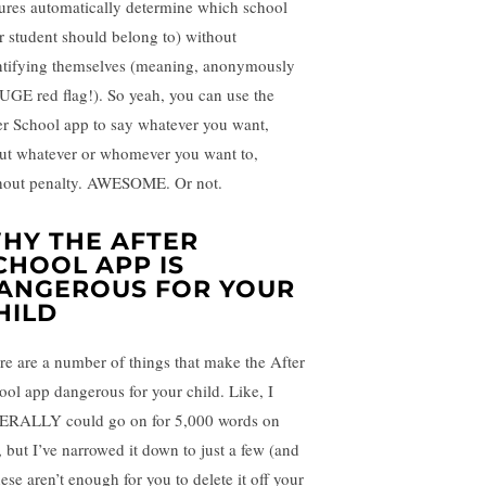
tures automatically determine which school
r student should belong to) without
ntifying themselves (meaning, anonymously
UGE red flag!). So yeah, you can use the
er School app to say whatever you want,
ut whatever or whomever you want to,
hout penalty. AWESOME. Or not.
HY THE AFTER
CHOOL APP IS
ANGEROUS FOR YOUR
HILD
re are a number of things that make the After
ool app dangerous for your child. Like, I
ERALLY could go on for 5,000 words on
, but I’ve narrowed it down to just a few (and
hese aren’t enough for you to delete it off your