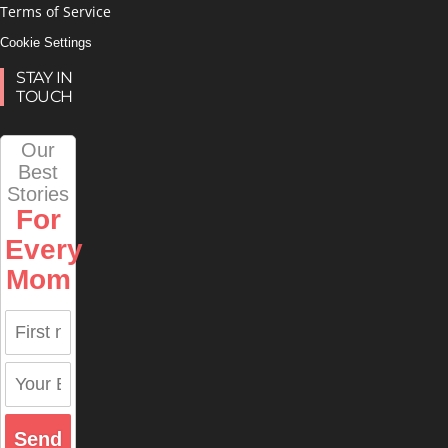
Terms of Service
Cookie Settings
STAY IN
TOUCH
Our
Best
Stories
For
Every
Mom
Send