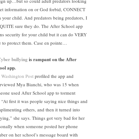
sign up…but so could adult predators looking
get information on or God forbid, CONNECT
h your child. And predators being predators, I
QUITE sure they do. The After School app
gns security for your child but it can do VERY
tle to protect them. Case en pointe…
yber bullying
is rampant on the After
ool app.
 Washington Post
profiled the app and
erviewed Mya Bianchi, who was 15 when
eone used After School app to torment
 “At first it was people saying nice things and
plimenting others, and then it turned into
lying,” she says. Things got very bad for her
sonally when someone posted her phone
ber on her school’s message board with