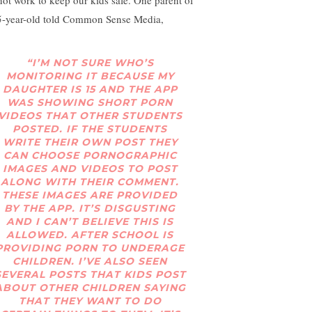
not work to keep our kids safe. One parent of
5-year-old told Common Sense Media,
“I’M NOT SURE WHO’S
MONITORING IT BECAUSE MY
DAUGHTER IS 15 AND THE APP
WAS SHOWING SHORT PORN
VIDEOS THAT OTHER STUDENTS
POSTED. IF THE STUDENTS
WRITE THEIR OWN POST THEY
CAN CHOOSE PORNOGRAPHIC
IMAGES AND VIDEOS TO POST
ALONG WITH THEIR COMMENT.
THESE IMAGES ARE PROVIDED
BY THE APP. IT’S DISGUSTING
AND I CAN’T BELIEVE THIS IS
ALLOWED. AFTER SCHOOL IS
PROVIDING PORN TO UNDERAGE
CHILDREN. I’VE ALSO SEEN
SEVERAL POSTS THAT KIDS POST
ABOUT OTHER CHILDREN SAYING
THAT THEY WANT TO DO