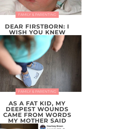
FAMILY & PARENTING
DEAR FIRSTBORN: I
WISH YOU KNEW
FAMILY & PARENTING
AS A FAT KID, MY
DEEPEST WOUNDS
CAME FROM WORDS
MY MOTHER SAID