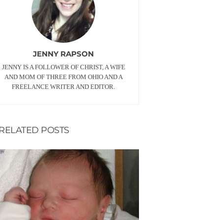
JENNY RAPSON
JENNY IS A FOLLOWER OF CHRIST, A WIFE
AND MOM OF THREE FROM OHIO AND A
FREELANCE WRITER AND EDITOR.
RELATED POSTS