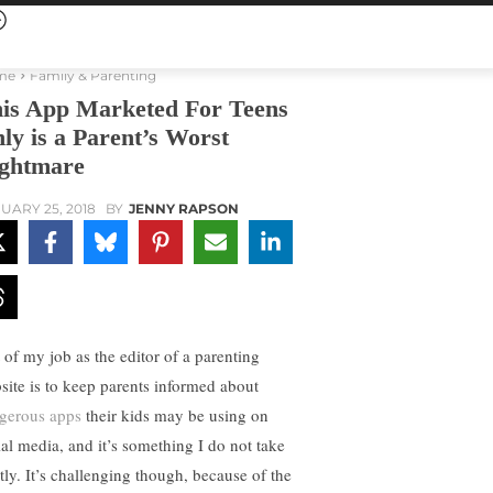
me
Family & Parenting
is App Marketed For Teens
ly is a Parent’s Worst
ghtmare
UARY 25, 2018
BY
JENNY RAPSON
t of my job as the editor of a parenting
site is to keep parents informed about
gerous apps
their kids may be using on
ial media, and it’s something I do not take
htly. It’s challenging though, because of the