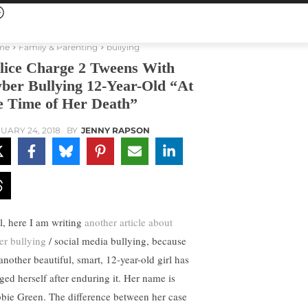
me
Family & Parenting
bullying
lice Charge 2 Tweens With
ber Bullying 12-Year-Old “At
e Time of Her Death”
UARY 24, 2018
BY
JENNY RAPSON
l, here I am writing
another article about
er bullying
/ social media bullying, because
another beautiful, smart, 12-year-old girl has
ged herself after enduring it. Her name is
bie Green. The difference between her case