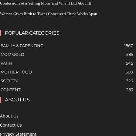
Confessions of a Yelling Mom [and What I Did About It]
Woman Gives Birth to Twins Conceived Three Weeks Apart
POPULAR CATEGORIES
FAMILY & PARENTING
1867
MOM GOLD
585
FAITH
545
MOTHERHOOD
380
SOCIETY
326
CONTENT
283
ABOUT US
About Us
Contact Us
Privacy Statement