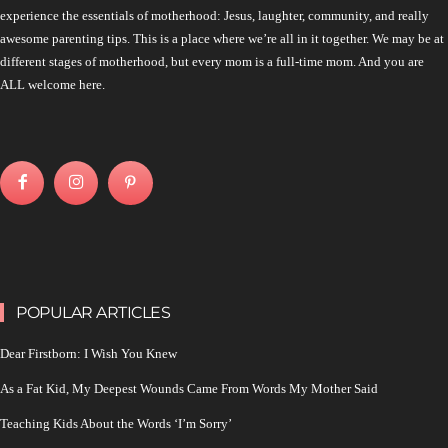
experience the essentials of motherhood: Jesus, laughter, community, and really
awesome parenting tips. This is a place where we’re all in it together. We may be at
different stages of motherhood, but every mom is a full-time mom. And you are
ALL welcome here.
POPULAR ARTICLES
Dear Firstborn: I Wish You Knew
As a Fat Kid, My Deepest Wounds Came From Words My Mother Said
Teaching Kids About the Words ‘I’m Sorry’