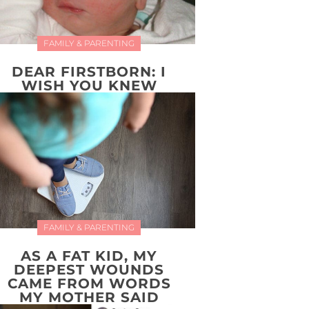
FAMILY & PARENTING
DEAR FIRSTBORN: I
WISH YOU KNEW
FAMILY & PARENTING
AS A FAT KID, MY
DEEPEST WOUNDS
CAME FROM WORDS
MY MOTHER SAID