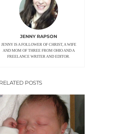
JENNY RAPSON
JENNY IS A FOLLOWER OF CHRIST, A WIFE
AND MOM OF THREE FROM OHIO AND A
FREELANCE WRITER AND EDITOR.
RELATED POSTS