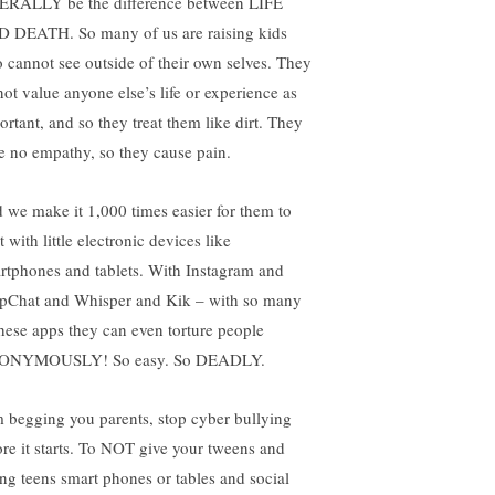
ERALLY be the difference between LIFE
 DEATH. So many of us are raising kids
 cannot see outside of their own selves. They
not value anyone else’s life or experience as
ortant, and so they treat them like dirt. They
e no empathy, so they cause pain.
 we make it 1,000 times easier for them to
t with little electronic devices like
rtphones and tablets. With Instagram and
pChat and Whisper and Kik – with so many
these apps they can even torture people
ONYMOUSLY! So easy. So DEADLY.
m begging you parents, stop cyber bullying
ore it starts. To NOT give your tweens and
ng teens smart phones or tables and social