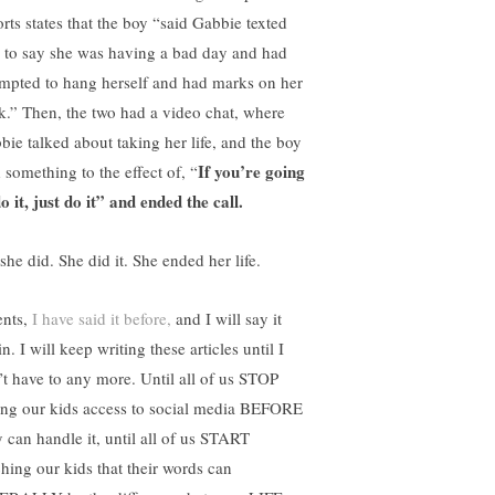
orts states that the boy “said Gabbie texted
 to say she was having a bad day and had
empted to hang herself and had marks on her
k.” Then, the two had a video chat, where
bie talked about taking her life, and the boy
If you’re going
 something to the effect of, “
o it, just do it” and ended the call.
she did. She did it. She ended her life.
ents,
I have said it before,
and I will say it
n. I will keep writing these articles until I
’t have to any more. Until all of us STOP
ing our kids access to social media BEFORE
y can handle it, until all of us START
ching our kids that their words can