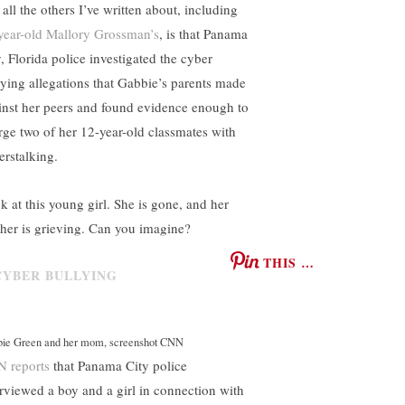
all the others I’ve written about, including
year-old Mallory Grossman’s
, is that Panama
y, Florida police investigated the cyber
lying allegations that Gabbie’s parents made
inst her peers and found evidence enough to
rge two of her 12-year-old classmates with
erstalking.
k at this young girl. She is gone, and her
her is grieving. Can you imagine?
THIS …
ie Green and her mom, screenshot CNN
 reports
that Panama City police
erviewed a boy and a girl in connection with