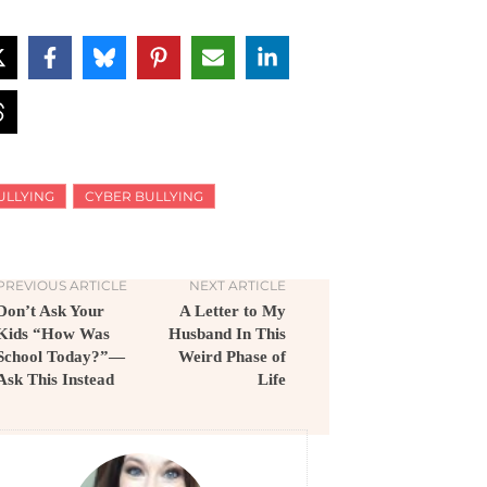
ULLYING
CYBER BULLYING
PREVIOUS ARTICLE
NEXT ARTICLE
Don’t Ask Your
A Letter to My
Kids “How Was
Husband In This
School Today?”—
Weird Phase of
Ask This Instead
Life