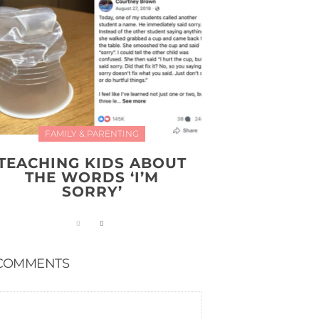
FAMILY & PARENTING
TEACHING KIDS ABOUT
THE WORDS ‘I’M
SORRY’
COMMENTS