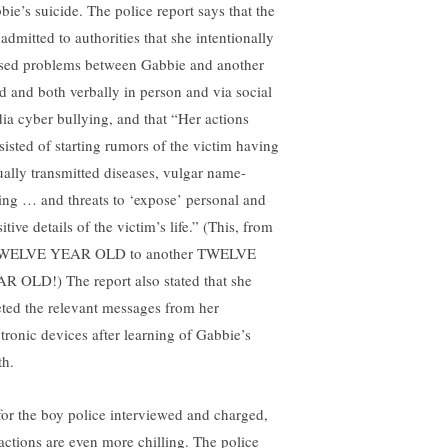
bie’s suicide. The police report says that the
 admitted to authorities that she intentionally
sed problems between Gabbie and another
ld and both verbally in person and via social
ia cyber bullying, and that “Her actions
sisted of starting rumors of the victim having
ually transmitted diseases, vulgar name-
ling … and threats to ‘expose’ personal and
itive details of the victim’s life.” (This, from
WELVE YEAR OLD to another TWELVE
R OLD!) The report also stated that she
eted the relevant messages from her
ctronic devices after learning of Gabbie’s
th.
for the boy police interviewed and charged,
 actions are even more chilling. The police