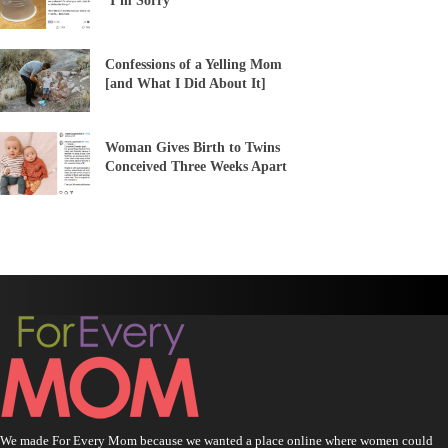
‘I’m Sorry’
Confessions of a Yelling Mom
[and What I Did About It]
Woman Gives Birth to Twins
Conceived Three Weeks Apart
We made For Every Mom because we wanted a place online where women could