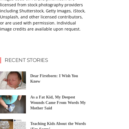
licensed from stock photography providers
including Shutterstock, Getty Images, iStock,
Unsplash, and other licensed contributors,
or are used with permission. Individual
image credits are available upon request.
RECENT STORIES
Dear Firstborn: I Wish You
Knew
As a Fat Kid, My Deepest
Wounds Came From Words My
Mother Said
Teaching Kids About the Words