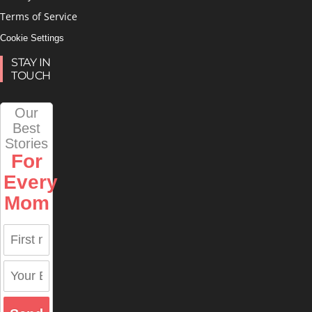
Terms of Service
Cookie Settings
STAY IN
TOUCH
Our
Best
Stories
For
Every
Mom