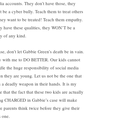
ia accounts. They don’t have those, they
’t be a cyber bully. Teach them to treat others
they want to be treated! Teach them empathy.
y have these qualities, they WON’T be a
ly of any kind.
ase, don’t let Gabbie Green’s death be in vain.
 with me to DO BETTER. Our kids cannot
dle the huge responsibility of social media
n they are young. Let us not be the one that
s a deadly weapon in their hands. It is my
 that the fact that these two kids are actually
ng CHARGED in Gabbie’s case will make
e parents think twice before they give their
s one.