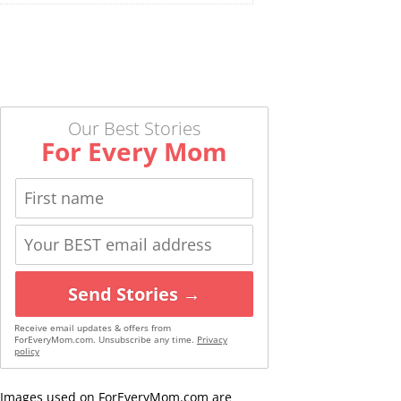
Our Best Stories
For Every Mom
Send Stories →
Receive email updates & offers from
ForEveryMom.com. Unsubscribe any time.
Privacy
policy
Images used on ForEveryMom.com are