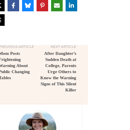
PREVIOUS ARTICLE
NEXT ARTICLE
Mom Posts
After Daughter’s
Frightening
Sudden Death at
Warning About
College, Parents
Public Changing
Urge Others to
Tables
Know the Warning
Signs of This Silent
Killer