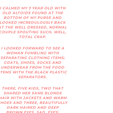
I CALMED MY 3 YEAR OLD WITH
OLD ALTOIDS FOUND AT THE
BOTTOM OF MY PURSE AND
LOOKED INCREDULOUSLY BACK
AT THE WELL DRESSED, NORMAL
COUPLE SPOUTING SUCH, WELL,
TOTAL CRAP.
I LOOKED FORWARD TO SEE A
WOMAN FUMBLING WITH
SEPARATING CLOTHING ITEMS;
COATS, SHOES, SOCKS AND
UNDERWEAR FROM THE FOOD
ITEMS WITH THE BLACK PLASTIC
SEPARATORS.
THERE, FIVE KIDS, TWO THAT
SHARED HER SAME BLONDE
HAIR WITH JACKETS AND WARM
SHOES AND THREE, BEAUTIFULLY
DARK HAIRED AND DEEP
BROWN EYES, SAD, EYES;