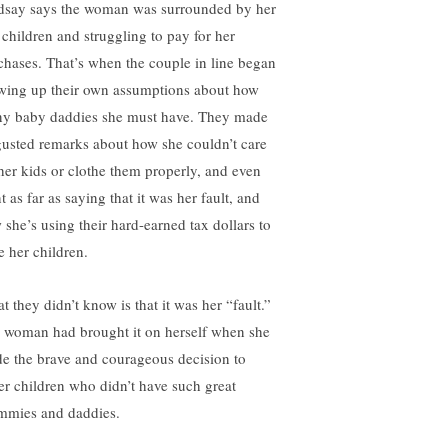
dsay says the woman was surrounded by her
e children and struggling to pay for her
chases. That’s when the couple in line began
wing up their own assumptions about how
y baby daddies she must have. They made
gusted remarks about how she couldn’t care
 her kids or clothe them properly, and even
 as far as saying that it was her fault, and
 she’s using their hard-earned tax dollars to
e her children.
t they didn’t know is that it was her “fault.”
 woman had brought it on herself when she
e the brave and courageous decision to
ter children who didn’t have such great
mies and daddies.