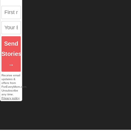
Send
Stories
→
Receive email
updates &
offers from
ForEveryMom.com.
Unsubscribe
any time.
Privacy policy