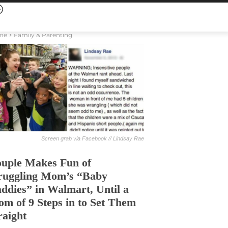
me
Family & Parenting
Screen grab via Facebook // Lindsay Rae
uple Makes Fun of
ruggling Mom’s “Baby
ddies” in Walmart, Until a
m of 9 Steps in to Set Them
raight