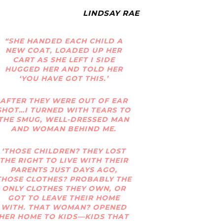
LINDSAY RAE
“SHE HANDED EACH CHILD A
NEW COAT, LOADED UP HER
CART AS SHE LEFT I SIDE
HUGGED HER AND TOLD HER
‘YOU HAVE GOT THIS.’
AFTER THEY WERE OUT OF EAR
SHOT…I TURNED WITH TEARS TO
THE SMUG, WELL-DRESSED MAN
AND WOMAN BEHIND ME.
‘THOSE CHILDREN? THEY LOST
THE RIGHT TO LIVE WITH THEIR
PARENTS JUST DAYS AGO,
THOSE CLOTHES? PROBABLY THE
ONLY CLOTHES THEY OWN, OR
GOT TO LEAVE THEIR HOME
WITH. THAT WOMAN? OPENED
HER HOME TO KIDS—KIDS THAT