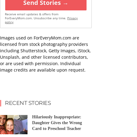
Send Stories →
Receive email updates & offers from
ForEveryMom.com. Unsubscribe any time.
Privacy
policy
Images used on ForEveryMom.com are
licensed from stock photography providers
including Shutterstock, Getty Images, iStock,
Unsplash, and other licensed contributors,
or are used with permission. Individual
image credits are available upon request.
RECENT STORIES
Hilariously Inappropriate:
Daughter Gives the Wrong
Card to Preschool Teacher