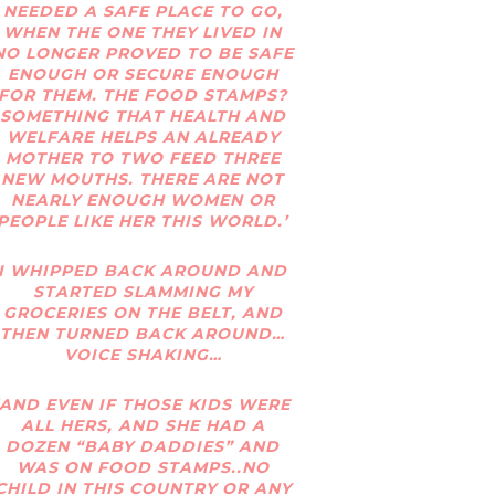
NEEDED A SAFE PLACE TO GO,
WHEN THE ONE THEY LIVED IN
NO LONGER PROVED TO BE SAFE
ENOUGH OR SECURE ENOUGH
FOR THEM. THE FOOD STAMPS?
SOMETHING THAT HEALTH AND
WELFARE HELPS AN ALREADY
MOTHER TO TWO FEED THREE
NEW MOUTHS. THERE ARE NOT
NEARLY ENOUGH WOMEN OR
PEOPLE LIKE HER THIS WORLD.’
I WHIPPED BACK AROUND AND
STARTED SLAMMING MY
GROCERIES ON THE BELT, AND
THEN TURNED BACK AROUND…
VOICE SHAKING…
‘AND EVEN IF THOSE KIDS WERE
ALL HERS, AND SHE HAD A
DOZEN “BABY DADDIES” AND
WAS ON FOOD STAMPS..NO
CHILD IN THIS COUNTRY OR ANY