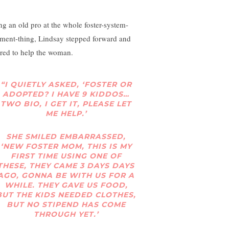
ng an old pro at the whole foster-system-
ment-thing, Lindsay stepped forward and
ered to help the woman.
“I QUIETLY ASKED, ‘FOSTER OR
ADOPTED? I HAVE 9 KIDDOS…
TWO BIO, I GET IT, PLEASE LET
ME HELP.’
SHE SMILED EMBARRASSED,
‘NEW FOSTER MOM, THIS IS MY
FIRST TIME USING ONE OF
THESE, THEY CAME 3 DAYS DAYS
AGO, GONNA BE WITH US FOR A
WHILE. THEY GAVE US FOOD,
BUT THE KIDS NEEDED CLOTHES,
BUT NO STIPEND HAS COME
THROUGH YET.’