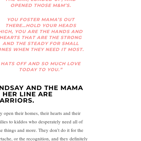
OPENED THOSE M&M’S.
YOU FOSTER MAMA’S OUT
THERE…HOLD YOUR HEADS
HIGH, YOU ARE THE HANDS AND
HEARTS THAT ARE THE STRONG
AND THE STEADY FOR SMALL
ONES WHEN THEY NEED IT MOST.
HATS OFF AND SO MUCH LOVE
TODAY TO YOU.”
INDSAY AND THE MAMA
N HER LINE ARE
ARRIORS.
y open their homes, their hearts and their
ilies to kiddos who desperately need all of
se things and more. They don’t do it for the
rtache, or the recognition, and they definitely