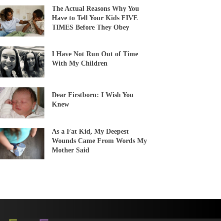
The Actual Reasons Why You
Have to Tell Your Kids FIVE
TIMES Before They Obey
I Have Not Run Out of Time
With My Children
Dear Firstborn: I Wish You
Knew
As a Fat Kid, My Deepest
Wounds Came From Words My
Mother Said