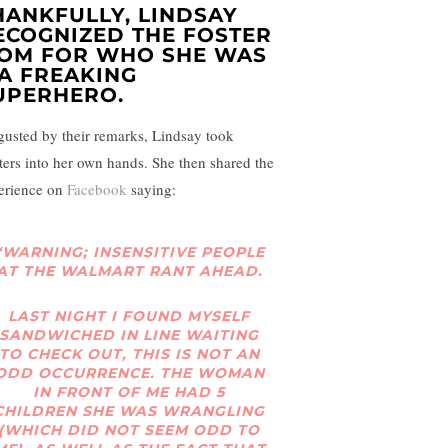
HANKFULLY, LINDSAY
ECOGNIZED THE FOSTER
OM FOR WHO SHE WAS
A FREAKING
UPERHERO.
gusted by their remarks, Lindsay took
ters into her own hands. She then shared the
erience on
Facebook
saying:
“WARNING; INSENSITIVE PEOPLE
AT THE WALMART RANT AHEAD.
LAST NIGHT I FOUND MYSELF
SANDWICHED IN LINE WAITING
TO CHECK OUT, THIS IS NOT AN
ODD OCCURRENCE. THE WOMAN
IN FRONT OF ME HAD 5
CHILDREN SHE WAS WRANGLING
(WHICH DID NOT SEEM ODD TO