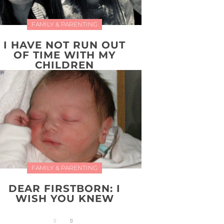
FAMILY & PARENTING
I HAVE NOT RUN OUT
OF TIME WITH MY
CHILDREN
FAMILY & PARENTING
DEAR FIRSTBORN: I
WISH YOU KNEW