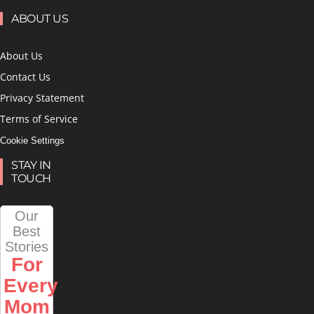
ABOUT US
About Us
Contact Us
Privacy Statement
Terms of Service
Cookie Settings
STAY IN
TOUCH
Our
Best
Stories
For
Every
Mom