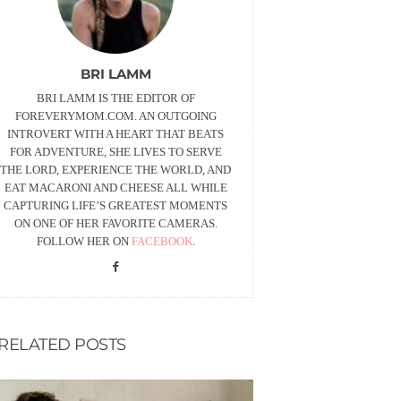
BRI LAMM
BRI LAMM IS THE EDITOR OF
FOREVERYMOM.COM. AN OUTGOING
INTROVERT WITH A HEART THAT BEATS
FOR ADVENTURE, SHE LIVES TO SERVE
THE LORD, EXPERIENCE THE WORLD, AND
EAT MACARONI AND CHEESE ALL WHILE
CAPTURING LIFE’S GREATEST MOMENTS
ON ONE OF HER FAVORITE CAMERAS.
FOLLOW HER ON
FACEBOOK
.
RELATED POSTS