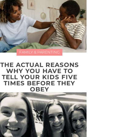
FAMILY & PARENTING
THE ACTUAL REASONS
WHY YOU HAVE TO
TELL YOUR KIDS FIVE
TIMES BEFORE THEY
OBEY