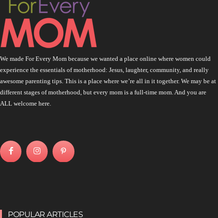
We made For Every Mom because we wanted a place online where women could
experience the essentials of motherhood: Jesus, laughter, community, and really
awesome parenting tips. This is a place where we’re all in it together. We may be at
different stages of motherhood, but every mom is a full-time mom. And you are
ALL welcome here.
POPULAR ARTICLES