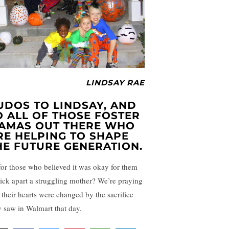
LINDSAY RAE
UDOS TO LINDSAY, AND
O ALL OF THOSE FOSTER
AMAS OUT THERE WHO
RE HELPING TO SHAPE
HE FUTURE GENERATION.
for those who believed it was okay for them
pick apart a struggling mother? We’re praying
t their hearts were changed by the sacrifice
y saw in Walmart that day.