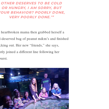
OTHER DESERVES TO BE COLD
OR HUNGRY, I AM SORRY, BUT
YOUR BEHAVIOR? POORLY DONE,
VERY POORLY DONE.’”
 heartbroken mama then grabbed herself a
l-deserved bag of peanut m&m’s and finished
cking out. Her new “friends,” she says,
ntly joined a different line following her
burst.