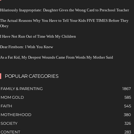
Hilariously Inappropriate: Daughter Gives the Wrong Card to Preschool Teacher
The Actual Reasons Why You Have to Tell Your Kids FIVE TIMES Before They
Obey
I Have Not Run Out of Time With My Children
Dear Firstborn: I Wish You Knew
As a Fat Kid, My Deepest Wounds Came From Words My Mother Said
POPULAR CATEGORIES
FAMILY & PARENTING
1867
MOM GOLD
585
FAITH
545
MOTHERHOOD
380
SOCIETY
326
CONTENT
283