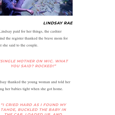
LINDSAY RAE
Lindsay paid for her things, the cashier
ind the register thanked the brave mom for
t she said to the couple.
“SINGLE MOTHER ON WIC. WHAT
YOU SAID? ROCKED!”
dsay thanked the young woman and told her
hug her babies tight when she got home.
“I CRIED HARD AS I FOUND MY
TAHOE, BUCKLED THE BABY IN
THE CAR, LOADED UP, AND