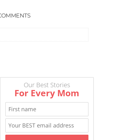
COMMENTS
Our Best Stories
For Every Mom