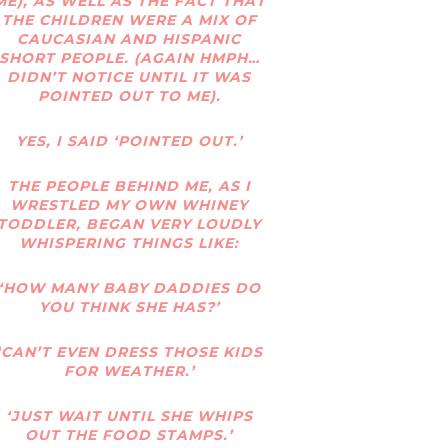
ME), AS WELL AS THE FACT THAT
THE CHILDREN WERE A MIX OF
CAUCASIAN AND HISPANIC
SHORT PEOPLE. (AGAIN HMPH…
DIDN’T NOTICE UNTIL IT WAS
POINTED OUT TO ME).
YES, I SAID ‘POINTED OUT.’
THE PEOPLE BEHIND ME, AS I
WRESTLED MY OWN WHINEY
TODDLER, BEGAN VERY LOUDLY
WHISPERING THINGS LIKE:
‘HOW MANY BABY DADDIES DO
YOU THINK SHE HAS?’
‘CAN’T EVEN DRESS THOSE KIDS
FOR WEATHER.’
‘JUST WAIT UNTIL SHE WHIPS
OUT THE FOOD STAMPS.’