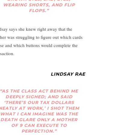
WEARING SHORTS, AND FLIP
FLOPS.”
dsay says she knew right away that the
her was struggling to figure out which cards
use and which buttons would complete the
saction.
LINDSAY RAE
“AS THE CLASS ACT BEHIND ME
DEEPLY SIGHED; AND SAID
‘THERE’S OUR TAX DOLLARS
NEATLY AT WORK,’ I SHOT THEM
WHAT I CAN IMAGINE WAS THE
DEATH GLARE ONLY A MOTHER
OF 9 CAN EXECUTE TO
PERFECTION.”