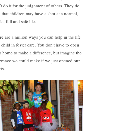
’t do it for the judgement of others. They do
so that children may have a shot at a normal,
le, full and safe life.
re are a million ways you can help in the life
a child in foster care. You don’t have to open
r home to make a difference, but imagine the
ference we could make if we just opened our
ts.