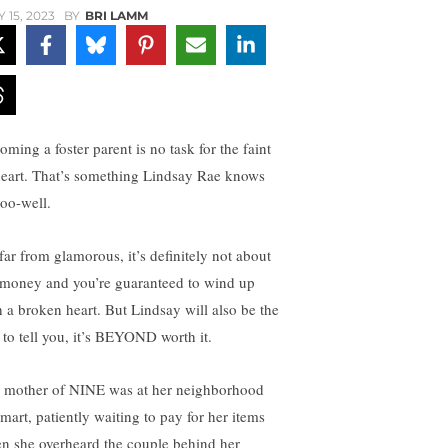
Y 15, 2023
BY
BRI LAMM
oming a foster parent is no task for the faint
heart. That’s something Lindsay Rae knows
too-well.
 far from glamorous, it’s definitely not about
 money and you’re guaranteed to wind up
h a broken heart. But Lindsay will also be the
t to tell you, it’s BEYOND worth it.
 mother of NINE was at her neighborhood
mart, patiently waiting to pay for her items
n she overheard the couple behind her