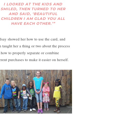
I LOOKED AT THE KIDS AND
SMILED, THEN TURNED TO HER
AND SAID, ‘BEAUTIFUL
CHILDREN I AM GLAD YOU ALL
HAVE EACH OTHER.’”
dsay showed her how to use the card, and
n taught her a thing or two about the process
 how to properly separate or combine
ferent purchases to make it easier on herself.