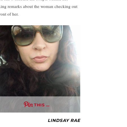
ing remarks about the woman checking out
ront of her.
THIS …
LINDSAY RAE