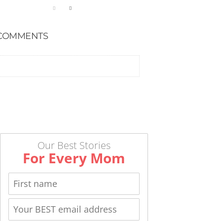
COMMENTS
Our Best Stories
For Every Mom