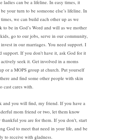
e ladies can be a lifeline. In easy times, it
 be your turn to be someone else’s lifeline. In
 times, we can build each other up as we
k to be in God’s Word and will as we mother
 kids, go to our jobs, serve in our community,
 invest in our marriages. You need support. I
 support. If you don’t have it, ask God for it
 actively seek it. Get involved in a moms
up or a MOPS group at church. Put yourself
 there and find some other people with skin
o cast cares with.
k and you will find, my friend. If you have a
derful mom friend or two, let them know
 thankful you are for them. If you don’t, start
ing God to meet that need in your life, and be
dy to receive with gladness.