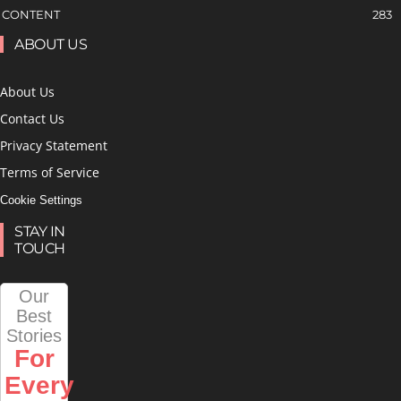
CONTENT
283
ABOUT US
About Us
Contact Us
Privacy Statement
Terms of Service
Cookie Settings
STAY IN
TOUCH
Our
Best
Stories
For
Every