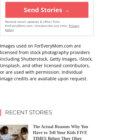
Send Stories →
Receive email updates & offers from
ForEveryMom.com. Unsubscribe any time.
Privacy
policy
Images used on ForEveryMom.com are
licensed from stock photography providers
including Shutterstock, Getty Images, iStock,
Unsplash, and other licensed contributors,
or are used with permission. Individual
image credits are available upon request.
RECENT STORIES
The Actual Reasons Why You
Have to Tell Your Kids FIVE
TIMES Before They Obey