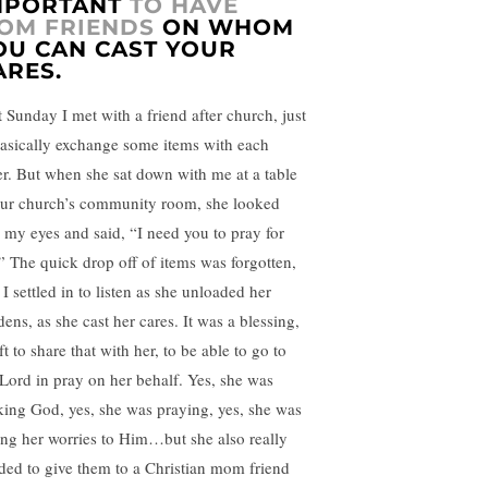
MPORTANT
TO HAVE
OM FRIENDS
ON WHOM
OU CAN CAST YOUR
ARES.
t Sunday I met with a friend after church, just
basically exchange some items with each
er. But when she sat down with me at a table
our church’s community room, she looked
o my eyes and said, “I need you to pray for
” The quick drop off of items was forgotten,
I settled in to listen as she unloaded her
ens, as she cast her cares. It was a blessing,
ft to share that with her, to be able to go to
 Lord in pray on her behalf. Yes, she was
king God, yes, she was praying, yes, she was
ing her worries to Him…but she also really
ded to give them to a Christian mom friend