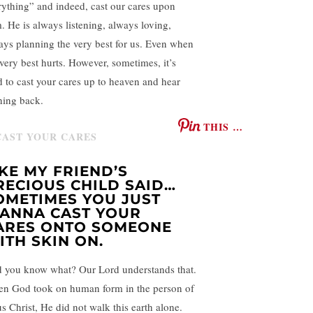
rything” and indeed, cast our cares upon
. He is always listening, always loving,
ays planning the very best for us. Even when
 very best hurts. However, sometimes, it’s
d to cast your cares up to heaven and hear
hing back.
THIS …
IKE MY FRIEND’S
RECIOUS CHILD SAID…
OMETIMES YOU JUST
ANNA CAST YOUR
ARES ONTO SOMEONE
ITH SKIN ON.
 you know what? Our Lord understands that.
n God took on human form in the person of
us Christ, He did not walk this earth alone.