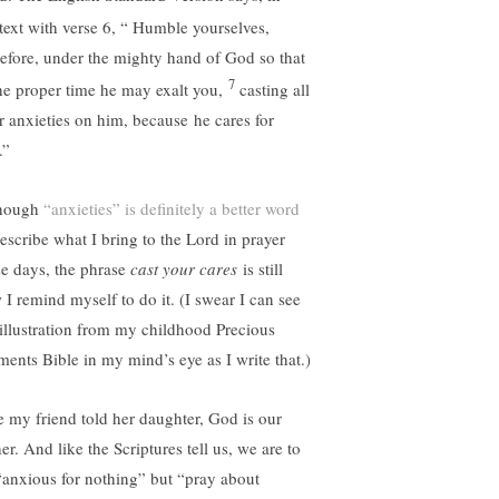
text with verse 6, “
Humble yourselves,
refore, under the mighty hand of God so that
7
the proper time he may exalt you,
casting all
r anxieties on him, because he cares for
.”
hough
“anxieties” is definitely a better word
describe what I bring to the Lord in prayer
se days, the phrase
cast your cares
is still
 I remind myself to do it. (I swear I can see
 illustration from my childhood Precious
ents Bible in my mind’s eye as I write that.)
e my friend told her daughter, God is our
er. And like the Scriptures tell us, we are to
“anxious for nothing” but “pray about