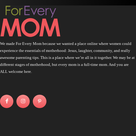
We made For Every Mom because we wanted a place online where women could
experience the essentials of motherhood: Jesus, laughter, community, and really
awesome parenting tips. This is a place where we’re all in it together. We may be at
different stages of motherhood, but every mom is a full-time mom. And you are
ALL welcome here.