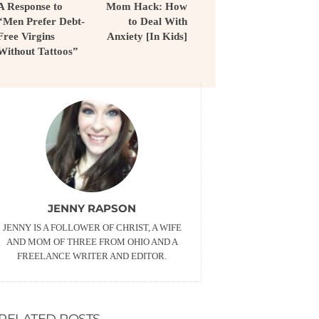
A Response to
Mom Hack: How
“Men Prefer Debt-
to Deal With
Free Virgins
Anxiety [In Kids]
Without Tattoos”
JENNY RAPSON
JENNY IS A FOLLOWER OF CHRIST, A WIFE
AND MOM OF THREE FROM OHIO AND A
FREELANCE WRITER AND EDITOR.