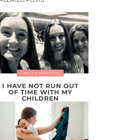
RELATED POSTS
FAMILY & PARENTING
I HAVE NOT RUN OUT
OF TIME WITH MY
CHILDREN