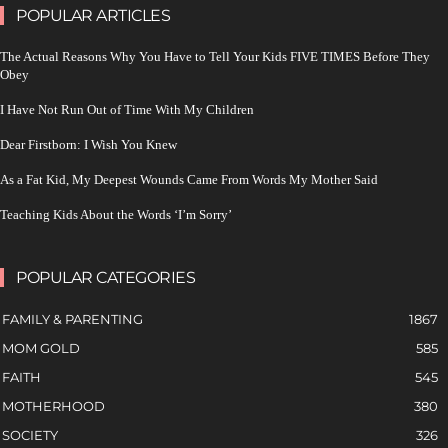
POPULAR ARTICLES
The Actual Reasons Why You Have to Tell Your Kids FIVE TIMES Before They
Obey
I Have Not Run Out of Time With My Children
Dear Firstborn: I Wish You Knew
As a Fat Kid, My Deepest Wounds Came From Words My Mother Said
Teaching Kids About the Words ‘I’m Sorry’
POPULAR CATEGORIES
FAMILY & PARENTING
1867
MOM GOLD
585
FAITH
545
MOTHERHOOD
380
SOCIETY
326