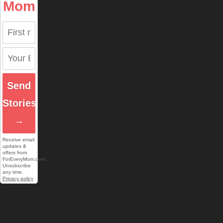
Mom
Send
Stories
→
Receive email
updates &
offers from
ForEveryMom.com.
Unsubscribe
any time.
Privacy policy