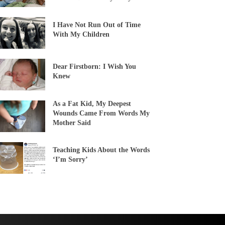
I Have Not Run Out of Time
With My Children
Dear Firstborn: I Wish You
Knew
As a Fat Kid, My Deepest
Wounds Came From Words My
Mother Said
Teaching Kids About the Words
‘I’m Sorry’