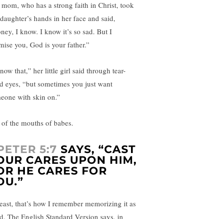
 mom, who has a strong faith in Christ, took
 daughter’s hands in her face and said,
ney, I know. I know it’s so sad. But I
mise you, God is your father.”
now that,” her little girl said through tear-
led eyes, “but sometimes you just want
eone with skin on.”
 of the mouths of babes.
 PETER 5:7
SAYS, “CAST
OUR CARES UPON HIM,
OR HE CARES FOR
OU.”
least, that’s how I remember memorizing it as
id. The English Standard Version says, in