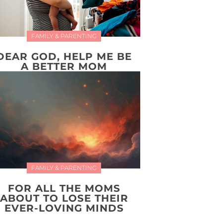
FAMILY & PARENTING
DEAR GOD, HELP ME BE
A BETTER MOM
FAMILY & PARENTING
FOR ALL THE MOMS
ABOUT TO LOSE THEIR
EVER-LOVING MINDS