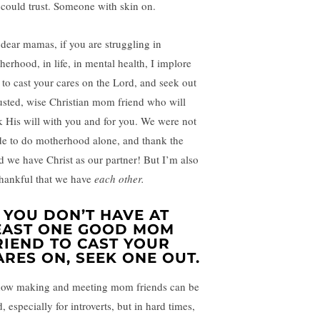
 could trust. Someone with skin on.
dear mamas, if you are struggling in
herhood, in life, in mental health, I implore
 to cast your cares on the Lord, and seek out
rusted, wise Christian mom friend who will
k His will with you and for you. We were not
e to do motherhood alone, and thank the
d we have Christ as our partner! But I’m also
thankful that we have
each other.
F YOU DON’T HAVE AT
EAST ONE GOOD MOM
RIEND TO CAST YOUR
ARES ON, SEEK ONE OUT.
now making and meeting mom friends can be
, especially for introverts, but in hard times,