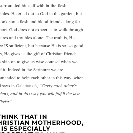
surrounded himself with in-the-flesh
ciples. He cried out to God in the garden, but
took some flesh and blood friends along for
port. God does not expect us to walk through
fires and troubles alone. The truth is, His
ce IS sufficient, but because He is so, so good
s, He gives us the gift of Christian friends
h skin on to give us wise counsel when we
d it. Indeed in the Scripture we are
manded to help each other in this way, when
l says in
Galatians 6
,
“Carry each other’s
ens, and in this way you will fulfill the law
hrist.”
 THINK THAT IN
HRISTIAN MOTHERHOOD,
T IS ESPECIALLY