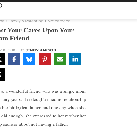
me
Family & Parenting
Motherhood
st Your Cares Upon Your
m Friend
 18, 2018
BY
JENNY RAPSON
ave a wonderful friend who was a single mom
 many years. Her daughter had no relationship
h her biological father, and one day when she
 old enough, she expressed to her mother her
p sadness about not having a father.