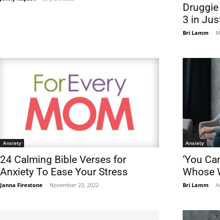
Druggie
3 in Jus
Bri Lamm
-
M
Anxiety
Anxiety
24 Calming Bible Verses for
‘You Can
Anxiety To Ease Your Stress
Whose W
Janna Firestone
-
November 23, 2022
Bri Lamm
-
A