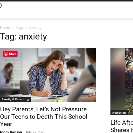
Home
Tags
Anxiety
Tag: anxiety
Save
Family & Parenting
Hey Parents, Let’s Not Pressure
Addiction
Our Teens to Death This School
Life Af
Year
Shares 
Jenny Rapson
-
July 27, 2025