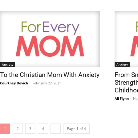
Anxiety
Anxiety
To the Christian Mom With Anxiety
From Sm
Strength
Courtney Devich
-
February 22, 2021
Childho
Ali Flynn
-
No
1
2
3
4
Page 1 of 4