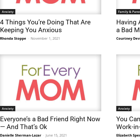
Anxiety
Family & Pare
4 Things You’re Doing That Are
Having 
Keeping You Anxious
a Bad 
Rhonda Stoppe
-
November 1, 2021
Courtney Dev
Anxiety
Anxiety
Everyone’s a Bad Friend Right Now
You Can 
— And That’s Ok
Work-in
Danielle Sherman-Lazar
-
June 15, 2021
Elizabeth Spe