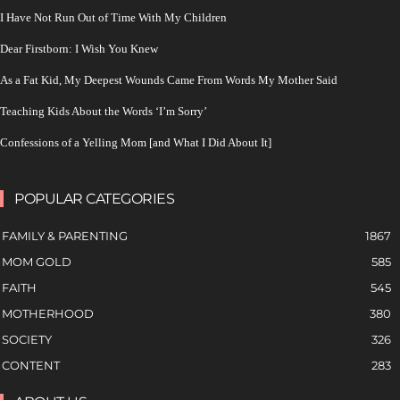
I Have Not Run Out of Time With My Children
Dear Firstborn: I Wish You Knew
As a Fat Kid, My Deepest Wounds Came From Words My Mother Said
Teaching Kids About the Words ‘I’m Sorry’
Confessions of a Yelling Mom [and What I Did About It]
POPULAR CATEGORIES
FAMILY & PARENTING
1867
MOM GOLD
585
FAITH
545
MOTHERHOOD
380
SOCIETY
326
CONTENT
283