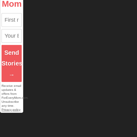
Mom
Send
Stories
→
Receive email
updates &
offers from
ForEveryMom.com.
Unsubscribe
any time.
Privacy policy