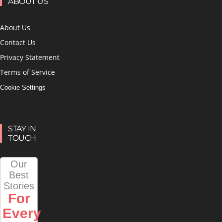
ABOUT US
About Us
Contact Us
Privacy Statement
Terms of Service
Cookie Settings
STAY IN
TOUCH
Our
Best
Stories
For
Every