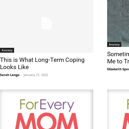
Anxiety
Anxiety
Sometim
This is What Long-Term Coping
Me to T
Looks Like
Elizabeth Spe
Sarah Lango
-
January 21, 2022