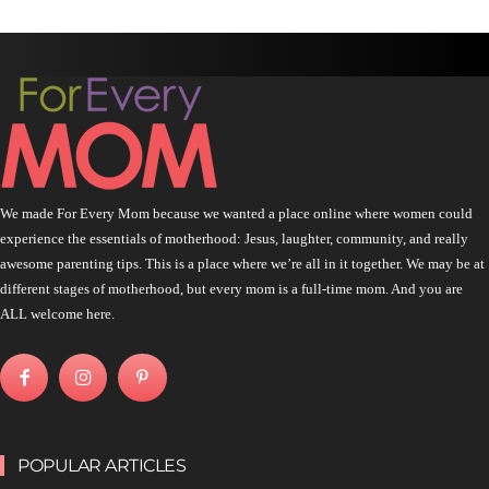
We made For Every Mom because we wanted a place online where women could
experience the essentials of motherhood: Jesus, laughter, community, and really
awesome parenting tips. This is a place where we’re all in it together. We may be at
different stages of motherhood, but every mom is a full-time mom. And you are
ALL welcome here.
POPULAR ARTICLES